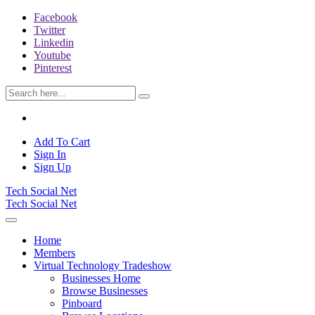
Facebook
Twitter
Linkedin
Youtube
Pinterest
Add To Cart
Sign In
Sign Up
Tech Social Net
Tech Social Net
Home
Members
Virtual Technology Tradeshow
Businesses Home
Browse Businesses
Pinboard