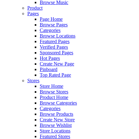
Browse Music
Product
Pages
Page Home
Browse Pages
Categories
Browse Locations
Featured Pages
Verified Pages
Sponsored Pages
Hot Pages
Create New Page
Pinboard
Top Rated Page
Stores
Store Home
Browse Stores
Product Home
Browse Categories
Categories
Browse Products
Create New Store
Browse Wishlist
Store Locations
Featured Stores