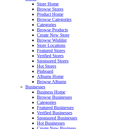
Store Home
Browse Stores
Product Home
Browse Categories
Categories
Browse Products
Create New Store
Browse Wishlist
Store Locations
Featured Stores
Verified Stores
Sponsored Stores
Hot Stores
Pinboard
Albums Home
Browse Albums
Businesses
Business Home
Browse Businesses
Categories
Featured Businesses
Verified Businesses
Sponsored Businesses
Hot Businesses
Create New Business