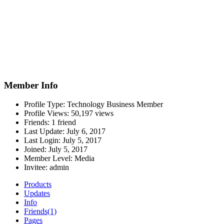
Member Info
Profile Type:
Technology Business Member
Profile Views:
50,197 views
Friends:
1 friend
Last Update:
July 6, 2017
Last Login:
July 5, 2017
Joined:
July 5, 2017
Member Level:
Media
Invitee:
admin
Products
Updates
Info
Friends
(1)
Pages