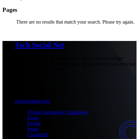
Pages
There are no results that match your search. Please try again.
Tech Social Net
Be part of our social community, share your technology
experiences with others and make the community an amazing
place with your presence.
+1-777-777-7777
admin@techsocialnet.com
techsocialnet.com
MEET
Virtual Technology Tradeshow
Pages
Events
Invite
Classifieds