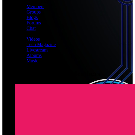
CONNECT
Members
Groups
Blogs
Forums
Chat
MEDIA
Videos
Tech Magazine
Livestream
Albums
Music
Latest Registered Members