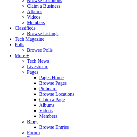
Browse Locations
Claim a Business
Albums
Videos
Members
Classifieds
Browse Listings
Tech Magazine
Polls
Browse Polls
More +
Tech News
Livestream
Pages
Pages Home
Browse Pages
Pinboard
Browse Locations
Claim a Page
Albums
Videos
Members
Blogs
Browse Entries
Forum