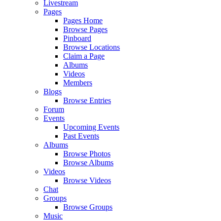
Livestream
Pages
Pages Home
Browse Pages
Pinboard
Browse Locations
Claim a Page
Albums
Videos
Members
Blogs
Browse Entries
Forum
Events
Upcoming Events
Past Events
Albums
Browse Photos
Browse Albums
Videos
Browse Videos
Chat
Groups
Browse Groups
Music