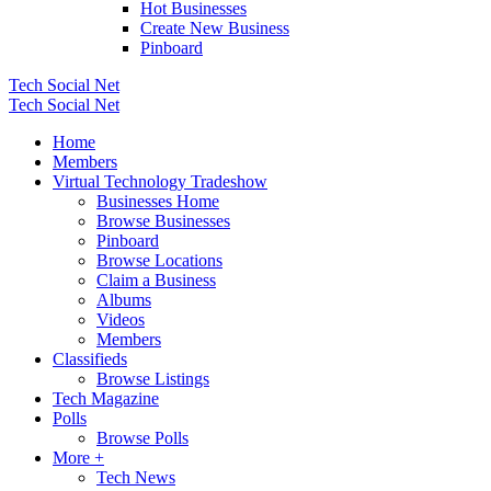
Hot Businesses
Create New Business
Pinboard
Tech Social Net
Tech Social Net
Home
Members
Virtual Technology Tradeshow
Businesses Home
Browse Businesses
Pinboard
Browse Locations
Claim a Business
Albums
Videos
Members
Classifieds
Browse Listings
Tech Magazine
Polls
Browse Polls
More +
Tech News