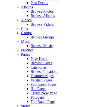
Past Events
Albums
Browse Photos
Browse Albums
Videos
Browse Videos
Chat
Groups
Browse Groups
Music
Browse Music
Product
Pages
Page Home
Browse Pages
Categories
Browse Locations
Featured Pages
Verified Pages
Sponsored Pages
Hot Pages
Create New Page
Pinboard
Top Rated Page
Stores