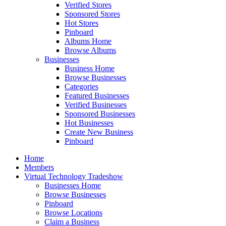
Verified Stores
Sponsored Stores
Hot Stores
Pinboard
Albums Home
Browse Albums
Businesses
Business Home
Browse Businesses
Categories
Featured Businesses
Verified Businesses
Sponsored Businesses
Hot Businesses
Create New Business
Pinboard
Home
Members
Virtual Technology Tradeshow
Businesses Home
Browse Businesses
Pinboard
Browse Locations
Claim a Business