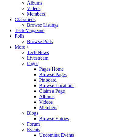
Albums
Videos
Members
Classifieds
Browse Listings
Tech Magazine
Polls
Browse Polls
More +
Tech News
Livestream
Pages
Pages Home
Browse Pages
Pinboard
Browse Locations
Claim a Page
Albums
Videos
Members
Blogs
Browse Entries
Forum
Events
Upcoming Events