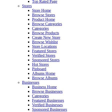
Top Rated Page
Stores
Store Home
Browse Stores
Product Home
Browse Categories
Categories
Browse Products
Create New Store
Browse Wishlist
Store Locations
Featured Stores
Verified Stores
Sponsored Stores
Hot Stores
Pinboard
Albums Home
Browse Albums
Businesses
Business Home
Browse Businesses
Categories
Featured Businesses
Verified Businesses
Sponsored Businesses