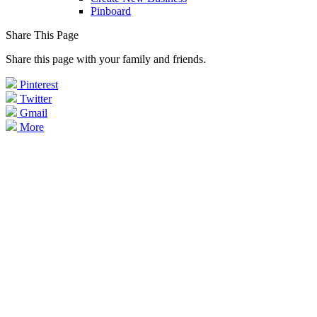
Pinboard
Share This Page
Share this page with your family and friends.
Pinterest
Twitter
Gmail
More