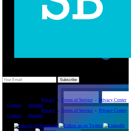
Subscribe Us
Subscribe
Copyright ©2026 -
Privacy
-
Terms of Service
-
Privacy Center
-
Contact
-
Sitemap
Copyright ©2026 -
Privacy
-
Terms of Service
-
Privacy Center
-
Contact
-
Sitemap