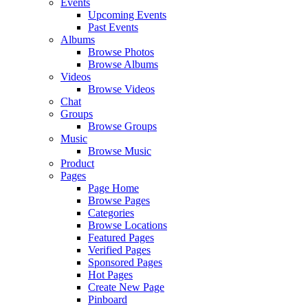
Events
Upcoming Events
Past Events
Albums
Browse Photos
Browse Albums
Videos
Browse Videos
Chat
Groups
Browse Groups
Music
Browse Music
Product
Pages
Page Home
Browse Pages
Categories
Browse Locations
Featured Pages
Verified Pages
Sponsored Pages
Hot Pages
Create New Page
Pinboard