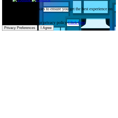
This website uses cookies to ensure you get the best experience on
our website.
To learn more about our privacy policy
Click here
Privacy Preferences
I Agree