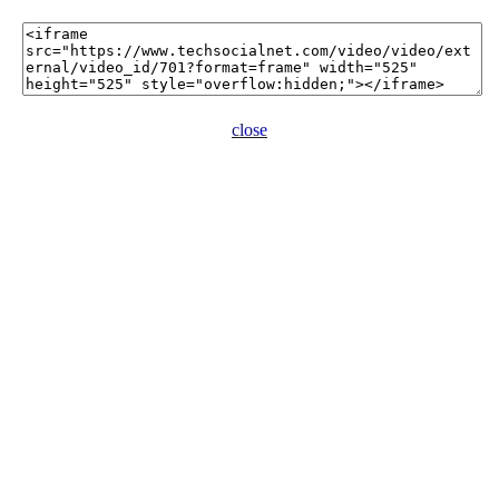
close