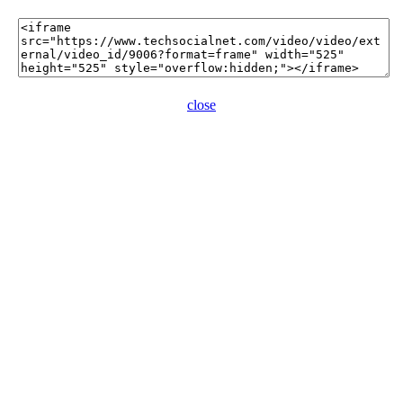
close