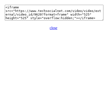
close