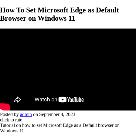
How To Set Microsoft Edge as Default
Browser on Windows 11
Posted by
admin
on
September 4, 2023
click to rate
Tutorial on how to set Microsoft Edge as a Default browser on
Windows 11.