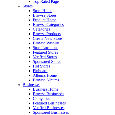
Top Rated Page
Stores
Store Home
Browse Stores
Product Home
Browse Categories
Categories
Browse Products
Create New Store
Browse Wishlist
Store Locations
Featured Stores
Verified Stores
Sponsored Stores
Hot Stores
Pinboard
Albums Home
Browse Albums
Businesses
Business Home
Browse Businesses
Categories
Featured Businesses
Verified Businesses
Sponsored Businesses