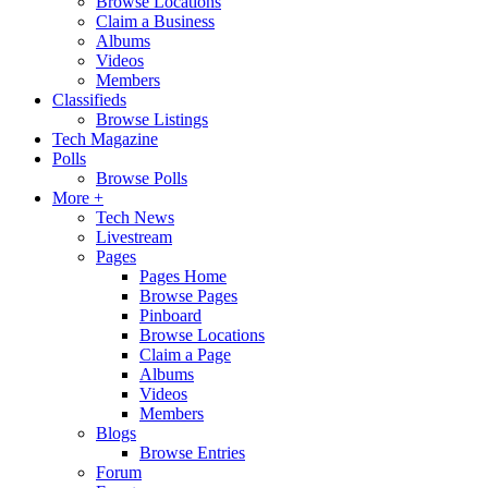
Browse Locations
Claim a Business
Albums
Videos
Members
Classifieds
Browse Listings
Tech Magazine
Polls
Browse Polls
More +
Tech News
Livestream
Pages
Pages Home
Browse Pages
Pinboard
Browse Locations
Claim a Page
Albums
Videos
Members
Blogs
Browse Entries
Forum