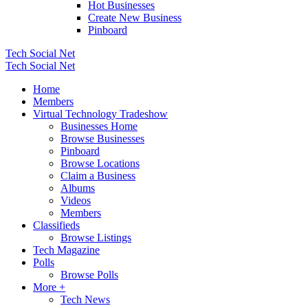
Hot Businesses
Create New Business
Pinboard
Tech Social Net
Tech Social Net
Home
Members
Virtual Technology Tradeshow
Businesses Home
Browse Businesses
Pinboard
Browse Locations
Claim a Business
Albums
Videos
Members
Classifieds
Browse Listings
Tech Magazine
Polls
Browse Polls
More +
Tech News