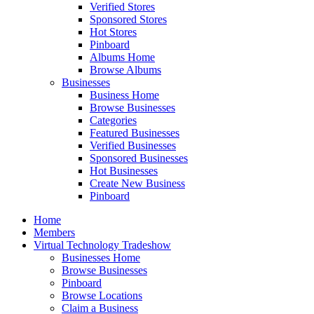
Verified Stores
Sponsored Stores
Hot Stores
Pinboard
Albums Home
Browse Albums
Businesses
Business Home
Browse Businesses
Categories
Featured Businesses
Verified Businesses
Sponsored Businesses
Hot Businesses
Create New Business
Pinboard
Home
Members
Virtual Technology Tradeshow
Businesses Home
Browse Businesses
Pinboard
Browse Locations
Claim a Business