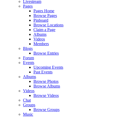
Livestream
Pages
Pages Home
Browse Pages
Pinboard
Browse Locations
Claim a Page
Albums
Videos
Members
Blogs
Browse Entries
Forum
Events
Upcoming Events
Past Events
Albums
Browse Photos
Browse Albums
Videos
Browse Videos
Chat
Groups
Browse Groups
Music