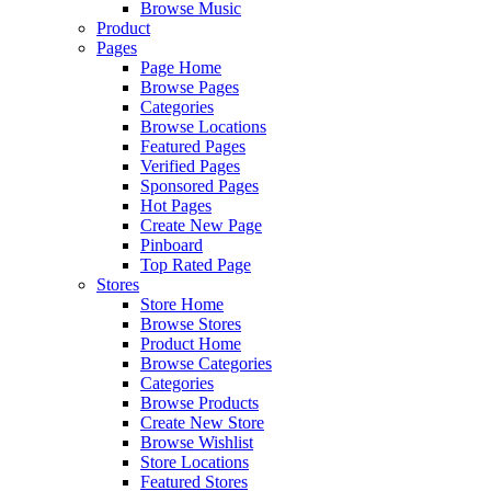
Browse Music
Product
Pages
Page Home
Browse Pages
Categories
Browse Locations
Featured Pages
Verified Pages
Sponsored Pages
Hot Pages
Create New Page
Pinboard
Top Rated Page
Stores
Store Home
Browse Stores
Product Home
Browse Categories
Categories
Browse Products
Create New Store
Browse Wishlist
Store Locations
Featured Stores