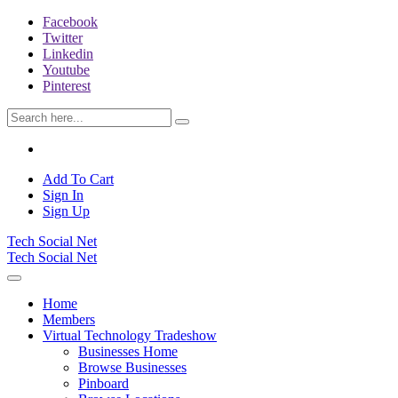
Facebook
Twitter
Linkedin
Youtube
Pinterest
Add To Cart
Sign In
Sign Up
Tech Social Net
Tech Social Net
Home
Members
Virtual Technology Tradeshow
Businesses Home
Browse Businesses
Pinboard