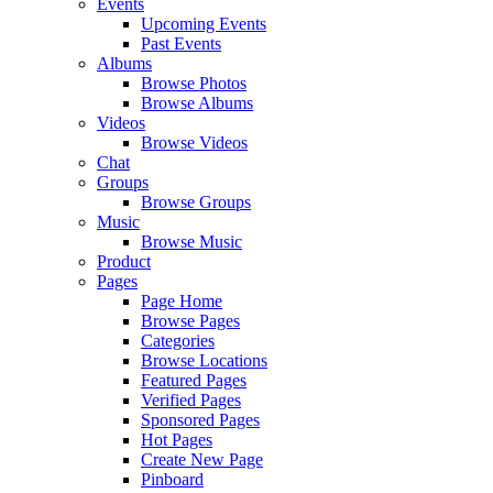
Events
Upcoming Events
Past Events
Albums
Browse Photos
Browse Albums
Videos
Browse Videos
Chat
Groups
Browse Groups
Music
Browse Music
Product
Pages
Page Home
Browse Pages
Categories
Browse Locations
Featured Pages
Verified Pages
Sponsored Pages
Hot Pages
Create New Page
Pinboard