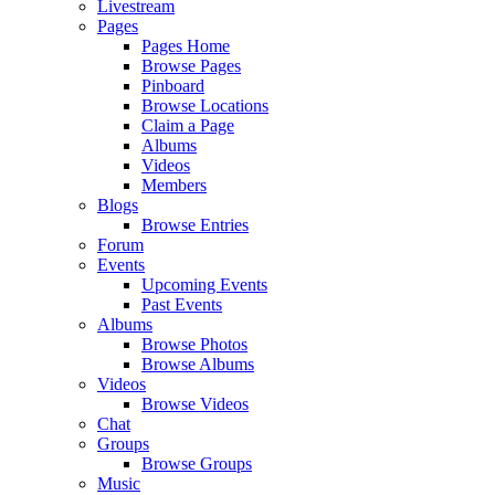
Livestream
Pages
Pages Home
Browse Pages
Pinboard
Browse Locations
Claim a Page
Albums
Videos
Members
Blogs
Browse Entries
Forum
Events
Upcoming Events
Past Events
Albums
Browse Photos
Browse Albums
Videos
Browse Videos
Chat
Groups
Browse Groups
Music