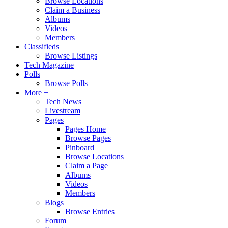
Browse Locations
Claim a Business
Albums
Videos
Members
Classifieds
Browse Listings
Tech Magazine
Polls
Browse Polls
More +
Tech News
Livestream
Pages
Pages Home
Browse Pages
Pinboard
Browse Locations
Claim a Page
Albums
Videos
Members
Blogs
Browse Entries
Forum