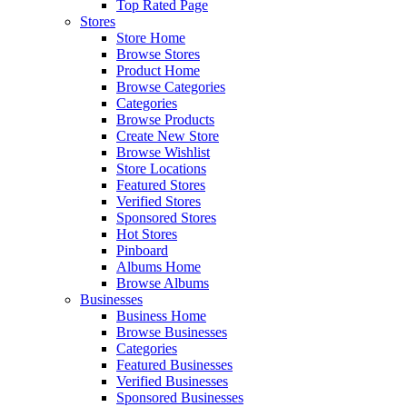
Top Rated Page
Stores
Store Home
Browse Stores
Product Home
Browse Categories
Categories
Browse Products
Create New Store
Browse Wishlist
Store Locations
Featured Stores
Verified Stores
Sponsored Stores
Hot Stores
Pinboard
Albums Home
Browse Albums
Businesses
Business Home
Browse Businesses
Categories
Featured Businesses
Verified Businesses
Sponsored Businesses