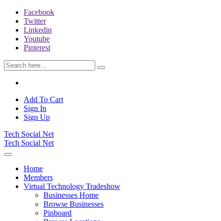
Facebook
Twitter
Linkedin
Youtube
Pinterest
Add To Cart
Sign In
Sign Up
Tech Social Net
Tech Social Net
Home
Members
Virtual Technology Tradeshow
Businesses Home
Browse Businesses
Pinboard