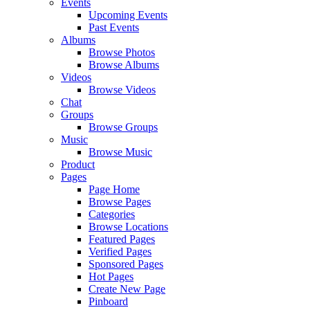
Events
Upcoming Events
Past Events
Albums
Browse Photos
Browse Albums
Videos
Browse Videos
Chat
Groups
Browse Groups
Music
Browse Music
Product
Pages
Page Home
Browse Pages
Categories
Browse Locations
Featured Pages
Verified Pages
Sponsored Pages
Hot Pages
Create New Page
Pinboard