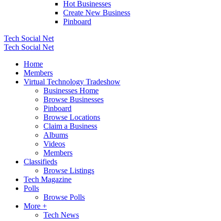
Hot Businesses
Create New Business
Pinboard
Tech Social Net
Tech Social Net
Home
Members
Virtual Technology Tradeshow
Businesses Home
Browse Businesses
Pinboard
Browse Locations
Claim a Business
Albums
Videos
Members
Classifieds
Browse Listings
Tech Magazine
Polls
Browse Polls
More +
Tech News