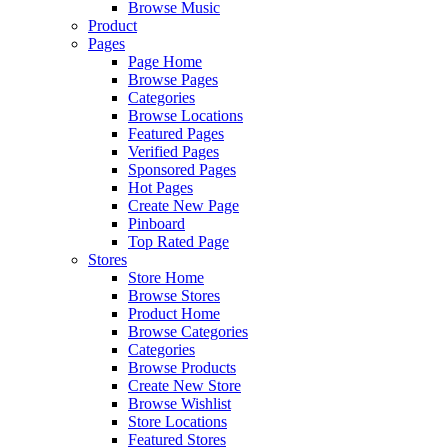
Browse Music
Product
Pages
Page Home
Browse Pages
Categories
Browse Locations
Featured Pages
Verified Pages
Sponsored Pages
Hot Pages
Create New Page
Pinboard
Top Rated Page
Stores
Store Home
Browse Stores
Product Home
Browse Categories
Categories
Browse Products
Create New Store
Browse Wishlist
Store Locations
Featured Stores