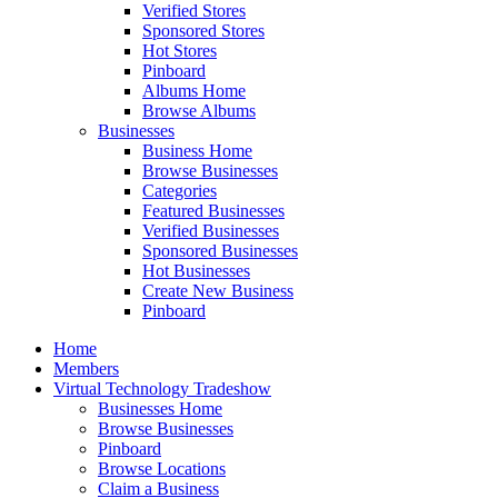
Verified Stores
Sponsored Stores
Hot Stores
Pinboard
Albums Home
Browse Albums
Businesses
Business Home
Browse Businesses
Categories
Featured Businesses
Verified Businesses
Sponsored Businesses
Hot Businesses
Create New Business
Pinboard
Home
Members
Virtual Technology Tradeshow
Businesses Home
Browse Businesses
Pinboard
Browse Locations
Claim a Business