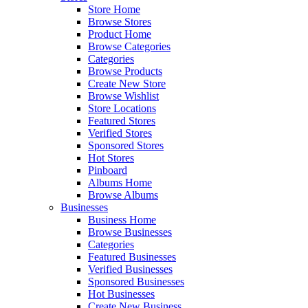
Store Home
Browse Stores
Product Home
Browse Categories
Categories
Browse Products
Create New Store
Browse Wishlist
Store Locations
Featured Stores
Verified Stores
Sponsored Stores
Hot Stores
Pinboard
Albums Home
Browse Albums
Businesses
Business Home
Browse Businesses
Categories
Featured Businesses
Verified Businesses
Sponsored Businesses
Hot Businesses
Create New Business