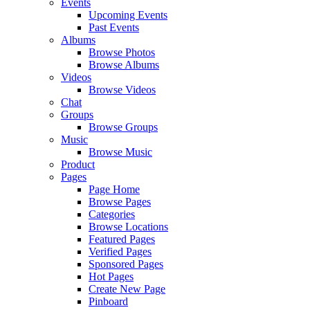
Events
Upcoming Events
Past Events
Albums
Browse Photos
Browse Albums
Videos
Browse Videos
Chat
Groups
Browse Groups
Music
Browse Music
Product
Pages
Page Home
Browse Pages
Categories
Browse Locations
Featured Pages
Verified Pages
Sponsored Pages
Hot Pages
Create New Page
Pinboard