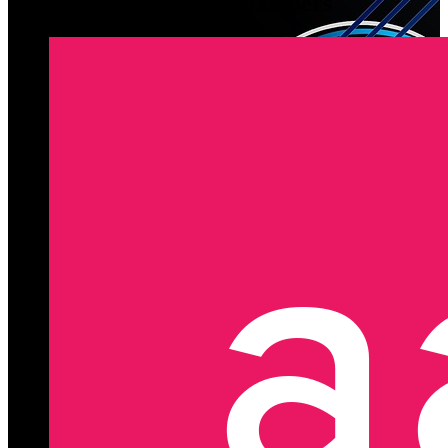
Latest Registered Members