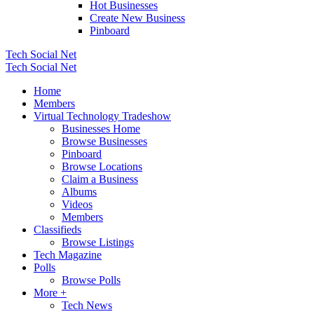
Hot Businesses
Create New Business
Pinboard
Tech Social Net
Tech Social Net
Home
Members
Virtual Technology Tradeshow
Businesses Home
Browse Businesses
Pinboard
Browse Locations
Claim a Business
Albums
Videos
Members
Classifieds
Browse Listings
Tech Magazine
Polls
Browse Polls
More +
Tech News