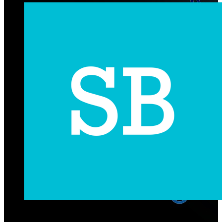
Subscribe Us