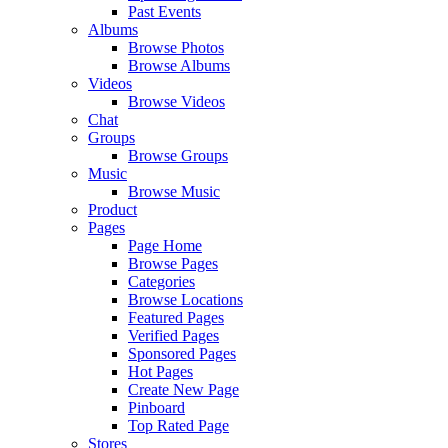
Past Events
Albums
Browse Photos
Browse Albums
Videos
Browse Videos
Chat
Groups
Browse Groups
Music
Browse Music
Product
Pages
Page Home
Browse Pages
Categories
Browse Locations
Featured Pages
Verified Pages
Sponsored Pages
Hot Pages
Create New Page
Pinboard
Top Rated Page
Stores