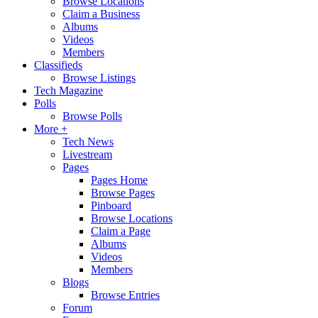
Browse Locations
Claim a Business
Albums
Videos
Members
Classifieds
Browse Listings
Tech Magazine
Polls
Browse Polls
More +
Tech News
Livestream
Pages
Pages Home
Browse Pages
Pinboard
Browse Locations
Claim a Page
Albums
Videos
Members
Blogs
Browse Entries
Forum