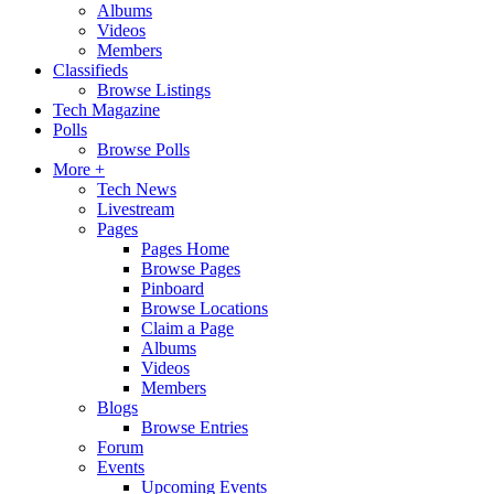
Albums
Videos
Members
Classifieds
Browse Listings
Tech Magazine
Polls
Browse Polls
More +
Tech News
Livestream
Pages
Pages Home
Browse Pages
Pinboard
Browse Locations
Claim a Page
Albums
Videos
Members
Blogs
Browse Entries
Forum
Events
Upcoming Events