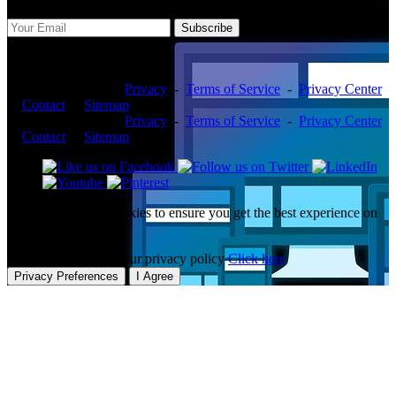
Subscribe
Copyright ©2026 -
Privacy
-
Terms of Service
-
Privacy Center
-
Contact
-
Sitemap
Copyright ©2026 -
Privacy
-
Terms of Service
-
Privacy Center
-
Contact
-
Sitemap
This website uses cookies to ensure you get the best experience on
our website.
To learn more about our privacy policy
Click here
Privacy Preferences
I Agree