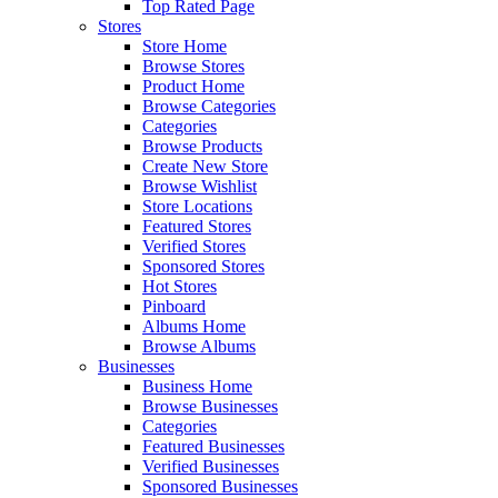
Top Rated Page
Stores
Store Home
Browse Stores
Product Home
Browse Categories
Categories
Browse Products
Create New Store
Browse Wishlist
Store Locations
Featured Stores
Verified Stores
Sponsored Stores
Hot Stores
Pinboard
Albums Home
Browse Albums
Businesses
Business Home
Browse Businesses
Categories
Featured Businesses
Verified Businesses
Sponsored Businesses