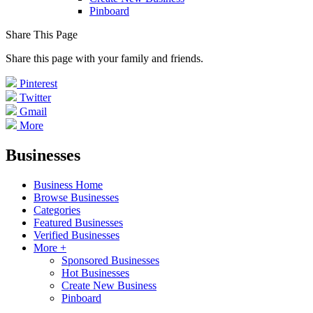
Pinboard
Share This Page
Share this page with your family and friends.
Pinterest
Twitter
Gmail
More
Businesses
Business Home
Browse Businesses
Categories
Featured Businesses
Verified Businesses
More +
Sponsored Businesses
Hot Businesses
Create New Business
Pinboard