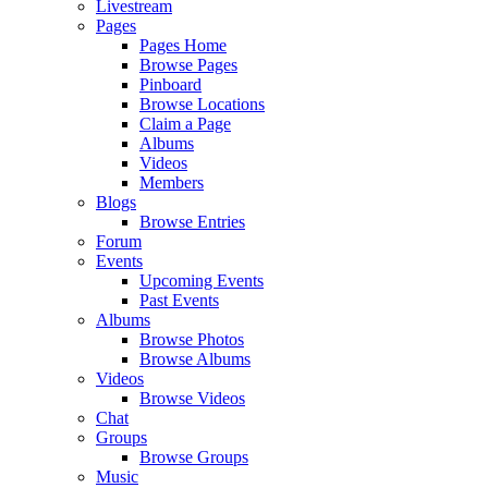
Livestream
Pages
Pages Home
Browse Pages
Pinboard
Browse Locations
Claim a Page
Albums
Videos
Members
Blogs
Browse Entries
Forum
Events
Upcoming Events
Past Events
Albums
Browse Photos
Browse Albums
Videos
Browse Videos
Chat
Groups
Browse Groups
Music