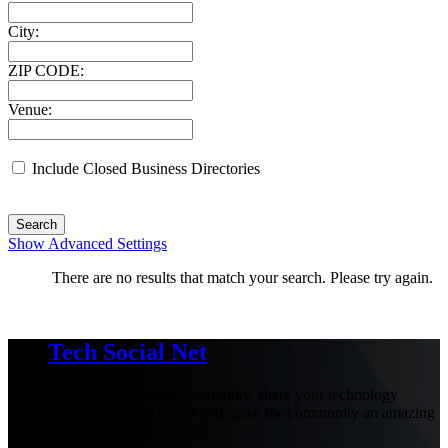
City:
ZIP CODE:
Venue:
Include Closed Business Directories
Search
Show Advanced Settings
There are no results that match your search. Please try again.
Tech Social Net
Be part of our social community, share your technology
experiences with others and make the community an amazing
place with your presence.