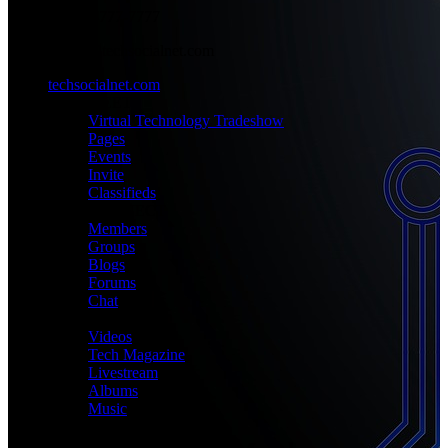
+1-777-777-7777
admin@techsocialnet.com
techsocialnet.com
MEET
Virtual Technology Tradeshow
Pages
Events
Invite
Classifieds
CONNECT
Members
Groups
Blogs
Forums
Chat
MEDIA
Videos
Tech Magazine
Livestream
Albums
Music