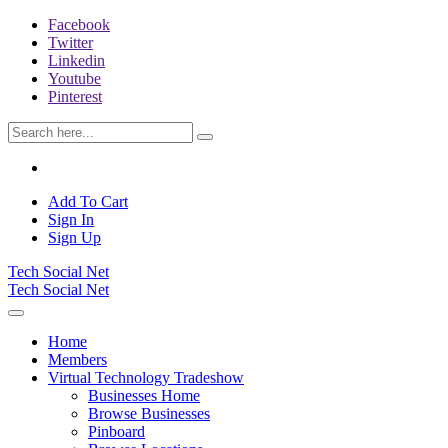
Facebook
Twitter
Linkedin
Youtube
Pinterest
Add To Cart
Sign In
Sign Up
Tech Social Net
Tech Social Net
Home
Members
Virtual Technology Tradeshow
Businesses Home
Browse Businesses
Pinboard