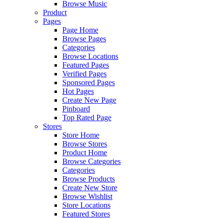
Browse Music
Product
Pages
Page Home
Browse Pages
Categories
Browse Locations
Featured Pages
Verified Pages
Sponsored Pages
Hot Pages
Create New Page
Pinboard
Top Rated Page
Stores
Store Home
Browse Stores
Product Home
Browse Categories
Categories
Browse Products
Create New Store
Browse Wishlist
Store Locations
Featured Stores