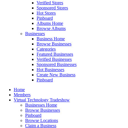
Verified Stores
Sponsored Stores
Hot Stores
Pinboard
Albums Home
Browse Albums
Businesses
Business Home
Browse Businesses
Categories
Featured Businesses
Verified Businesses
Sponsored Businesses
Hot Businesses
Create New Business
Pinboard
Home
Members
Virtual Technology Tradeshow
Businesses Home
Browse Businesses
Pinboard
Browse Locations
Claim a Business