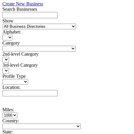
Create New Business
Search Businesses
Show
Alphabet:
Category
2nd-level Category
3rd-level Category
Profile Type
Location:
Miles:
Country:
State: