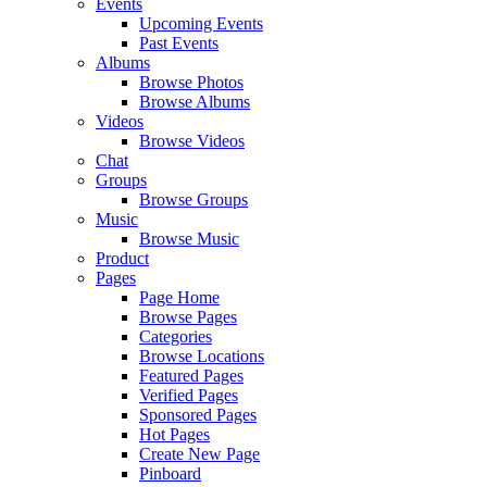
Events
Upcoming Events
Past Events
Albums
Browse Photos
Browse Albums
Videos
Browse Videos
Chat
Groups
Browse Groups
Music
Browse Music
Product
Pages
Page Home
Browse Pages
Categories
Browse Locations
Featured Pages
Verified Pages
Sponsored Pages
Hot Pages
Create New Page
Pinboard