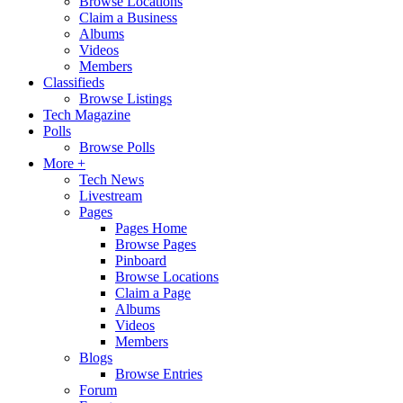
Browse Locations
Claim a Business
Albums
Videos
Members
Classifieds
Browse Listings
Tech Magazine
Polls
Browse Polls
More +
Tech News
Livestream
Pages
Pages Home
Browse Pages
Pinboard
Browse Locations
Claim a Page
Albums
Videos
Members
Blogs
Browse Entries
Forum