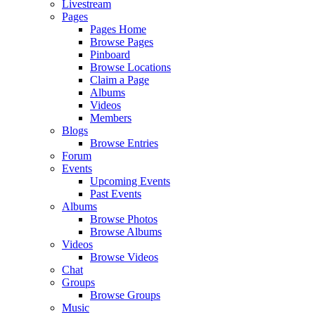
Livestream
Pages
Pages Home
Browse Pages
Pinboard
Browse Locations
Claim a Page
Albums
Videos
Members
Blogs
Browse Entries
Forum
Events
Upcoming Events
Past Events
Albums
Browse Photos
Browse Albums
Videos
Browse Videos
Chat
Groups
Browse Groups
Music