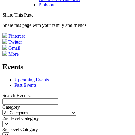
Pinboard
Share This Page
Share this page with your family and friends.
Pinterest
Twitter
Gmail
More
Events
Upcoming Events
Past Events
Search Events:
Category
2nd-level Category
3rd-level Category