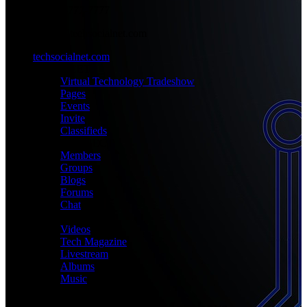
+1-777-777-7777
admin@techsocialnet.com
techsocialnet.com
MEET
Virtual Technology Tradeshow
Pages
Events
Invite
Classifieds
CONNECT
Members
Groups
Blogs
Forums
Chat
MEDIA
Videos
Tech Magazine
Livestream
Albums
Music