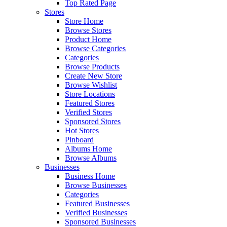
Top Rated Page
Stores
Store Home
Browse Stores
Product Home
Browse Categories
Categories
Browse Products
Create New Store
Browse Wishlist
Store Locations
Featured Stores
Verified Stores
Sponsored Stores
Hot Stores
Pinboard
Albums Home
Browse Albums
Businesses
Business Home
Browse Businesses
Categories
Featured Businesses
Verified Businesses
Sponsored Businesses