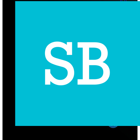
Subscribe Us