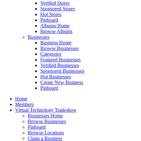
Verified Stores
Sponsored Stores
Hot Stores
Pinboard
Albums Home
Browse Albums
Businesses
Business Home
Browse Businesses
Categories
Featured Businesses
Verified Businesses
Sponsored Businesses
Hot Businesses
Create New Business
Pinboard
Home
Members
Virtual Technology Tradeshow
Businesses Home
Browse Businesses
Pinboard
Browse Locations
Claim a Business