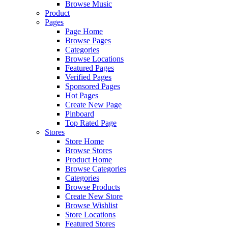
Browse Music
Product
Pages
Page Home
Browse Pages
Categories
Browse Locations
Featured Pages
Verified Pages
Sponsored Pages
Hot Pages
Create New Page
Pinboard
Top Rated Page
Stores
Store Home
Browse Stores
Product Home
Browse Categories
Categories
Browse Products
Create New Store
Browse Wishlist
Store Locations
Featured Stores