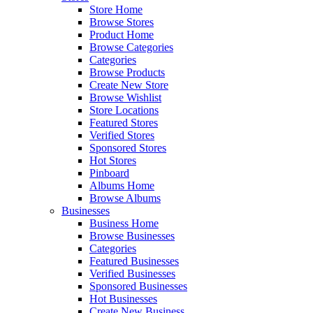
Store Home
Browse Stores
Product Home
Browse Categories
Categories
Browse Products
Create New Store
Browse Wishlist
Store Locations
Featured Stores
Verified Stores
Sponsored Stores
Hot Stores
Pinboard
Albums Home
Browse Albums
Businesses
Business Home
Browse Businesses
Categories
Featured Businesses
Verified Businesses
Sponsored Businesses
Hot Businesses
Create New Business