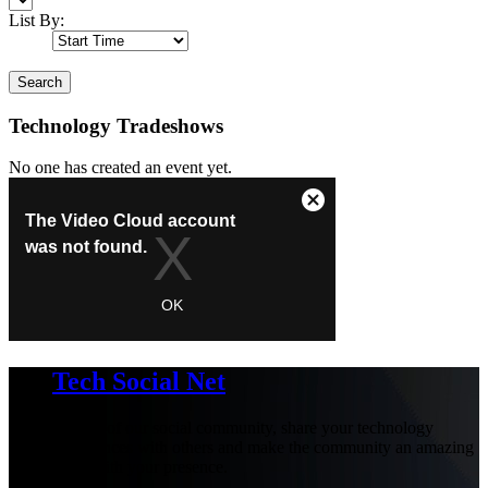
List By:
Search
Technology Tradeshows
No one has created an event yet.
Tech Social Net
Be part of our social community, share your technology
experiences with others and make the community an amazing
place with your presence.