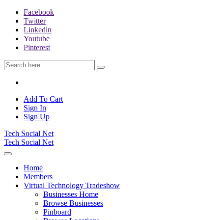
Facebook
Twitter
Linkedin
Youtube
Pinterest
Add To Cart
Sign In
Sign Up
Tech Social Net
Tech Social Net
Home
Members
Virtual Technology Tradeshow
Businesses Home
Browse Businesses
Pinboard