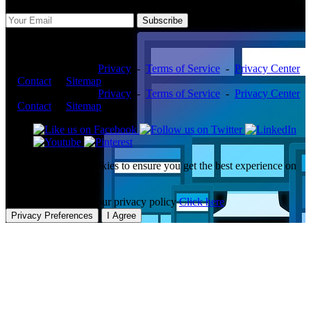
Subscribe
Copyright ©2026 -
Privacy
-
Terms of Service
-
Privacy Center
-
Contact
-
Sitemap
Copyright ©2026 -
Privacy
-
Terms of Service
-
Privacy Center
-
Contact
-
Sitemap
This website uses cookies to ensure you get the best experience on
our website.
To learn more about our privacy policy
Click here
Privacy Preferences
I Agree