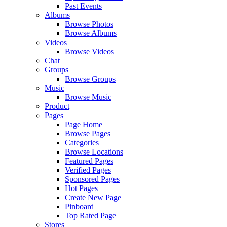
Past Events
Albums
Browse Photos
Browse Albums
Videos
Browse Videos
Chat
Groups
Browse Groups
Music
Browse Music
Product
Pages
Page Home
Browse Pages
Categories
Browse Locations
Featured Pages
Verified Pages
Sponsored Pages
Hot Pages
Create New Page
Pinboard
Top Rated Page
Stores