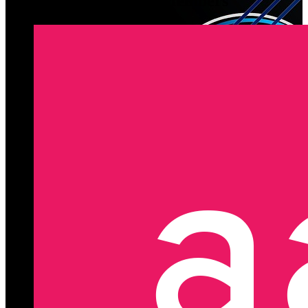
Latest Registered Members