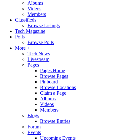
Albums
Videos
Members
Classifieds
Browse Listings
Tech Magazine
Polls
Browse Polls
More +
Tech News
Livestream
Pages
Pages Home
Browse Pages
Pinboard
Browse Locations
Claim a Page
Albums
Videos
Members
Blogs
Browse Entries
Forum
Events
Upcoming Events