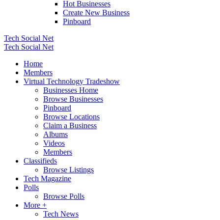
Hot Businesses
Create New Business
Pinboard
Tech Social Net
Tech Social Net
Home
Members
Virtual Technology Tradeshow
Businesses Home
Browse Businesses
Pinboard
Browse Locations
Claim a Business
Albums
Videos
Members
Classifieds
Browse Listings
Tech Magazine
Polls
Browse Polls
More +
Tech News