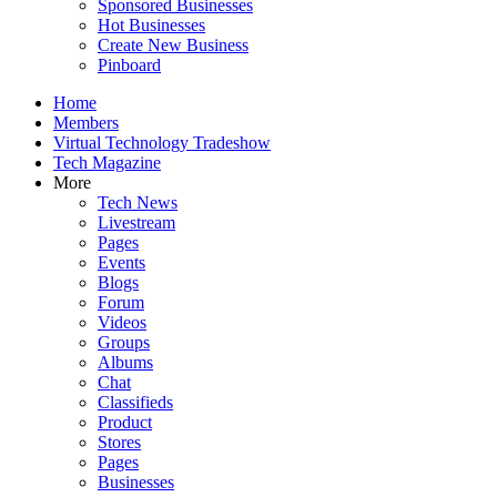
Sponsored Businesses
Hot Businesses
Create New Business
Pinboard
Home
Members
Virtual Technology Tradeshow
Tech Magazine
More
Tech News
Livestream
Pages
Events
Blogs
Forum
Videos
Groups
Albums
Chat
Classifieds
Product
Stores
Pages
Businesses