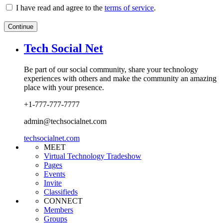
I have read and agree to the
terms of service
.
Continue
Tech Social Net
Be part of our social community, share your technology
experiences with others and make the community an amazing
place with your presence.
+1-777-777-7777
admin@techsocialnet.com
techsocialnet.com
MEET
Virtual Technology Tradeshow
Pages
Events
Invite
Classifieds
CONNECT
Members
Groups