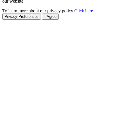
our website.
To learn more about our privacy policy
Click here
Privacy Preferences
I Agree