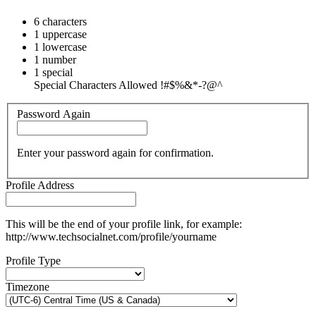
6 characters
1 uppercase
1 lowercase
1 number
1 special
Special Characters Allowed !#$%&*-?@^
Password Again
Enter your password again for confirmation.
Profile Address
This will be the end of your profile link, for example:
http://www.techsocialnet.com/profile/yourname
Profile Type
Timezone