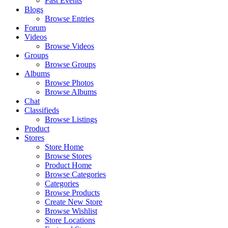
Past Events
Blogs
Browse Entries
Forum
Videos
Browse Videos
Groups
Browse Groups
Albums
Browse Photos
Browse Albums
Chat
Classifieds
Browse Listings
Product
Stores
Store Home
Browse Stores
Product Home
Browse Categories
Categories
Browse Products
Create New Store
Browse Wishlist
Store Locations