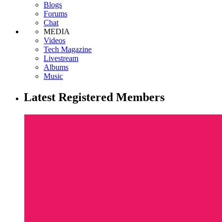
Blogs
Forums
Chat
MEDIA
Videos
Tech Magazine
Livestream
Albums
Music
Latest Registered Members