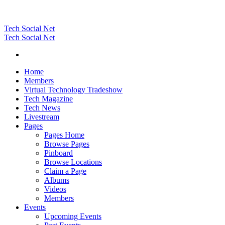
Tech Social Net
Tech Social Net
Home
Members
Virtual Technology Tradeshow
Tech Magazine
Tech News
Livestream
Pages
Pages Home
Browse Pages
Pinboard
Browse Locations
Claim a Page
Albums
Videos
Members
Events
Upcoming Events