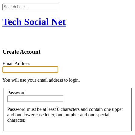
Tech Social Net
Create Account
Email Address
You will use your email address to login.
Password
Password must be at least 6 characters and contain one upper
and one lower case letter, one number and one special
character.