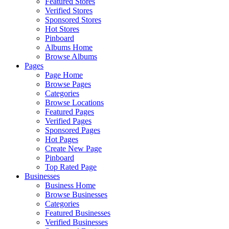
Featured Stores
Verified Stores
Sponsored Stores
Hot Stores
Pinboard
Albums Home
Browse Albums
Pages
Page Home
Browse Pages
Categories
Browse Locations
Featured Pages
Verified Pages
Sponsored Pages
Hot Pages
Create New Page
Pinboard
Top Rated Page
Businesses
Business Home
Browse Businesses
Categories
Featured Businesses
Verified Businesses