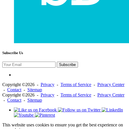
Subscribe Us
Subscribe
Copyright ©2026 -
Privacy
-
Terms of Service
-
Privacy Center
-
Contact
-
Sitemap
Copyright ©2026 -
Privacy
-
Terms of Service
-
Privacy Center
-
Contact
-
Sitemap
This website uses cookies to ensure you get the best experience on