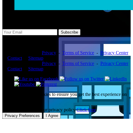
Subscribe Us
Subscribe
Copyright ©2026 -
Privacy
-
Terms of Service
-
Privacy Center
-
Contact
-
Sitemap
Copyright ©2026 -
Privacy
-
Terms of Service
-
Privacy Center
-
Contact
-
Sitemap
This website uses cookies to ensure you get the best experience on
our website.
To learn more about our privacy policy
Click here
Privacy Preferences
I Agree