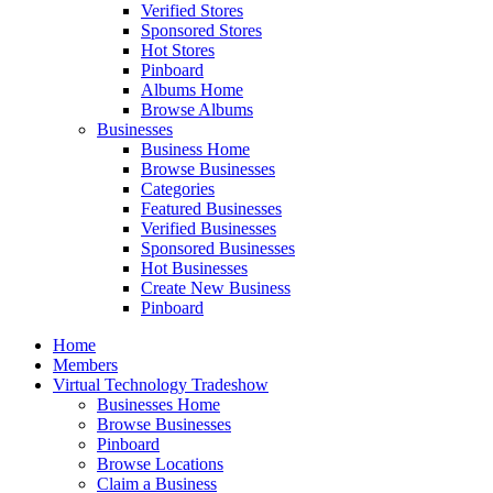
Verified Stores
Sponsored Stores
Hot Stores
Pinboard
Albums Home
Browse Albums
Businesses
Business Home
Browse Businesses
Categories
Featured Businesses
Verified Businesses
Sponsored Businesses
Hot Businesses
Create New Business
Pinboard
Home
Members
Virtual Technology Tradeshow
Businesses Home
Browse Businesses
Pinboard
Browse Locations
Claim a Business