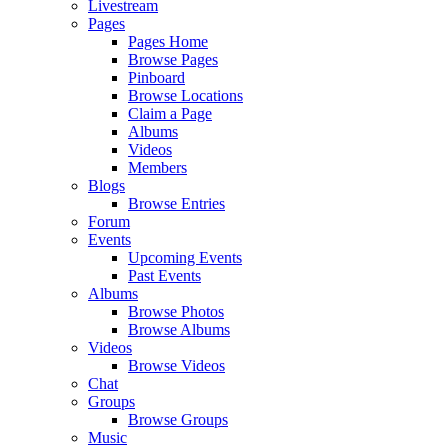
Livestream
Pages
Pages Home
Browse Pages
Pinboard
Browse Locations
Claim a Page
Albums
Videos
Members
Blogs
Browse Entries
Forum
Events
Upcoming Events
Past Events
Albums
Browse Photos
Browse Albums
Videos
Browse Videos
Chat
Groups
Browse Groups
Music