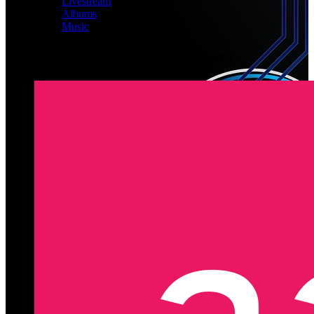
Livestream
Albums
Music
Latest Registered Members