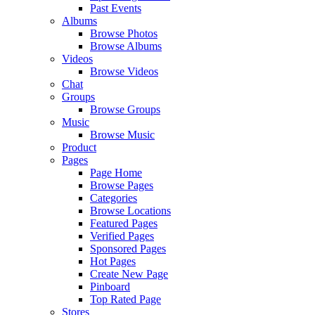
Past Events
Albums
Browse Photos
Browse Albums
Videos
Browse Videos
Chat
Groups
Browse Groups
Music
Browse Music
Product
Pages
Page Home
Browse Pages
Categories
Browse Locations
Featured Pages
Verified Pages
Sponsored Pages
Hot Pages
Create New Page
Pinboard
Top Rated Page
Stores