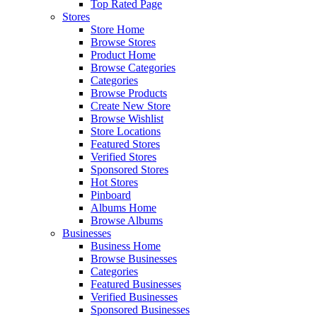
Top Rated Page
Stores
Store Home
Browse Stores
Product Home
Browse Categories
Categories
Browse Products
Create New Store
Browse Wishlist
Store Locations
Featured Stores
Verified Stores
Sponsored Stores
Hot Stores
Pinboard
Albums Home
Browse Albums
Businesses
Business Home
Browse Businesses
Categories
Featured Businesses
Verified Businesses
Sponsored Businesses