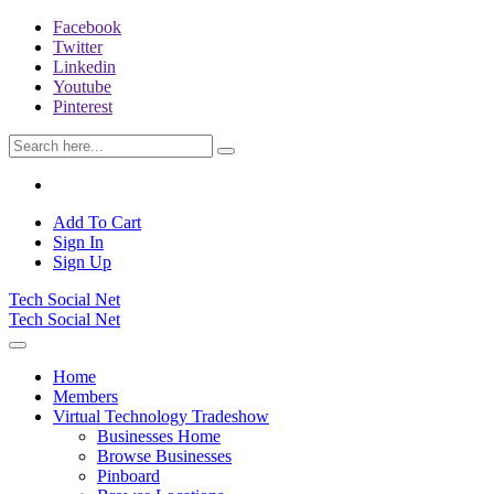
Facebook
Twitter
Linkedin
Youtube
Pinterest
Add To Cart
Sign In
Sign Up
Tech Social Net
Tech Social Net
Home
Members
Virtual Technology Tradeshow
Businesses Home
Browse Businesses
Pinboard