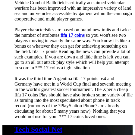
Vehicle Combat Battlefield's critically acclaimed vehicular
warfare has been improved with an impressive variety of land
sea and air vehicles accessible by gamers within the campaign
cooperative and multi player games.
Player characteristics are based on brand new traits and twice
the number of attributes
fifa 17 coins
so you won't see two
players moving in exactly the same way. You know it's like a
bonus or whatever they can get for achieving something on
the field. fifa 17 points Reading the news can provide a lot of
such examples. If you are down and little time is left you can
go to an all out attack play style which will help you attempt
to score in *** 17 coins a tight situation.
It was the third time Argentina fifa 17 points ps4 and
Germany have met in a World Cup final and seventh meeting
in the world's greatest soccer tournament. The Xperia cheap
fifa 17 coins Play should have also broken some variety of file
as turning into the most speculated about phone in track
record (rumours of the ?PlayStation Phone? are already
circulating for about 5 many years now). Nothing that you
would not use for your *** 17 coins loved ones.
Tech Social Net