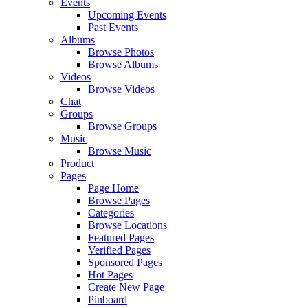
Events
Upcoming Events
Past Events
Albums
Browse Photos
Browse Albums
Videos
Browse Videos
Chat
Groups
Browse Groups
Music
Browse Music
Product
Pages
Page Home
Browse Pages
Categories
Browse Locations
Featured Pages
Verified Pages
Sponsored Pages
Hot Pages
Create New Page
Pinboard