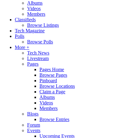
Albums
Videos
Members
Classifieds
Browse Listings
Tech Magazine
Polls
Browse Polls
More +
Tech News
Livestream
Pages
Pages Home
Browse Pages
Pinboard
Browse Locations
Claim a Page
Albums
Videos
Members
Blogs
Browse Entries
Forum
Events
Upcoming Events