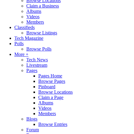
Browse Locations
Claim a Business
Albums
Videos
Members
Classifieds
Browse Listings
Tech Magazine
Polls
Browse Polls
More +
Tech News
Livestream
Pages
Pages Home
Browse Pages
Pinboard
Browse Locations
Claim a Page
Albums
Videos
Members
Blogs
Browse Entries
Forum