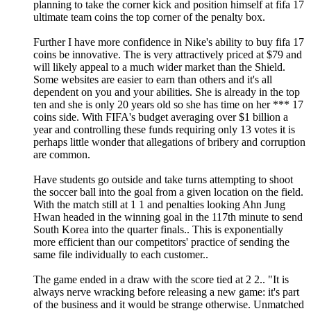
planning to take the corner kick and position himself at fifa 17
ultimate team coins the top corner of the penalty box.
Further I have more confidence in Nike's ability to buy fifa 17
coins be innovative. The is very attractively priced at $79 and
will likely appeal to a much wider market than the Shield.
Some websites are easier to earn than others and it's all
dependent on you and your abilities. She is already in the top
ten and she is only 20 years old so she has time on her *** 17
coins side. With FIFA's budget averaging over $1 billion a
year and controlling these funds requiring only 13 votes it is
perhaps little wonder that allegations of bribery and corruption
are common.
Have students go outside and take turns attempting to shoot
the soccer ball into the goal from a given location on the field.
With the match still at 1 1 and penalties looking Ahn Jung
Hwan headed in the winning goal in the 117th minute to send
South Korea into the quarter finals.. This is exponentially
more efficient than our competitors' practice of sending the
same file individually to each customer..
The game ended in a draw with the score tied at 2 2.. "It is
always nerve wracking before releasing a new game: it's part
of the business and it would be strange otherwise. Unmatched