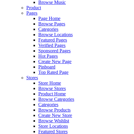
Browse Music
Product
Pages
Page Home
Browse Pages
Categories
Browse Locations
Featured Pages
Verified Pages
Sponsored Pages
Hot Pages
Create New Page
Pinboard
Top Rated Page
Stores
Store Home
Browse Stores
Product Home
Browse Categories
Categories
Browse Products
Create New Store
Browse Wishlist
Store Locations
Featured Stores