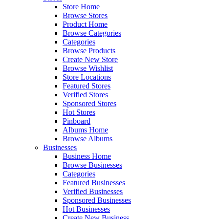
Store Home
Browse Stores
Product Home
Browse Categories
Categories
Browse Products
Create New Store
Browse Wishlist
Store Locations
Featured Stores
Verified Stores
Sponsored Stores
Hot Stores
Pinboard
Albums Home
Browse Albums
Businesses
Business Home
Browse Businesses
Categories
Featured Businesses
Verified Businesses
Sponsored Businesses
Hot Businesses
Create New Business