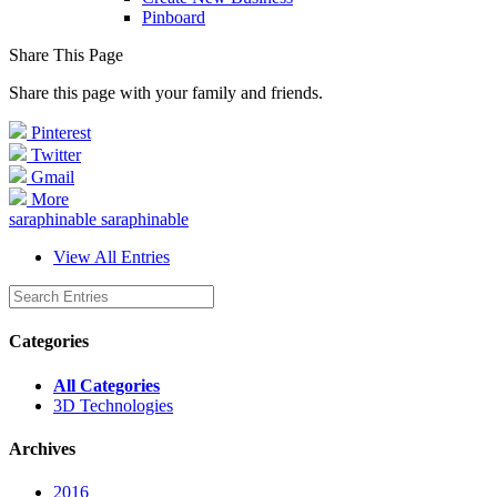
Pinboard
Share This Page
Share this page with your family and friends.
Pinterest
Twitter
Gmail
More
saraphinable saraphinable
View All Entries
Categories
All Categories
3D Technologies
Archives
2016