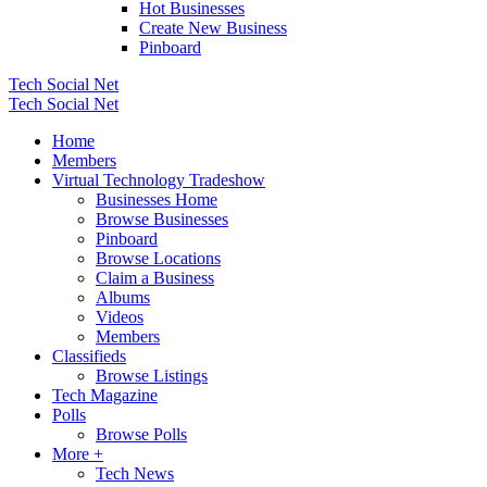
Hot Businesses
Create New Business
Pinboard
Tech Social Net
Tech Social Net
Home
Members
Virtual Technology Tradeshow
Businesses Home
Browse Businesses
Pinboard
Browse Locations
Claim a Business
Albums
Videos
Members
Classifieds
Browse Listings
Tech Magazine
Polls
Browse Polls
More +
Tech News