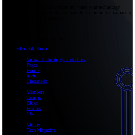
Be part of our social community, share your technology
experiences with others and make the community an amazing
place with your presence.
+1-777-777-7777
admin@techsocialnet.com
techsocialnet.com
MEET
Virtual Technology Tradeshow
Pages
Events
Invite
Classifieds
CONNECT
Members
Groups
Blogs
Forums
Chat
MEDIA
Videos
Tech Magazine