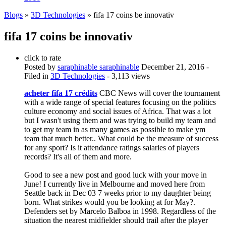
Blogs
»
3D Technologies
» fifa 17 coins be innovativ
fifa 17 coins be innovativ
click to rate
Posted by
saraphinable saraphinable
December 21, 2016
-
Filed in
3D Technologies
- 3,113 views
acheter fifa 17 crédits
CBC News will cover the tournament
with a wide range of special features focusing on the politics
culture economy and social issues of Africa. That was a lot
but I wasn't using them and was trying to build my team and
to get my team in as many games as possible to make ym
team that much better.. What could be the measure of success
for any sport? Is it attendance ratings salaries of players
records? It's all of them and more.
Good to see a new post and good luck with your move in
June! I currently live in Melbourne and moved here from
Seattle back in Dec 03 7 weeks prior to my daughter being
born. What strikes would you be looking at for May?.
Defenders set by Marcelo Balboa in 1998. Regardless of the
situation the nearest midfielder should trail after the player