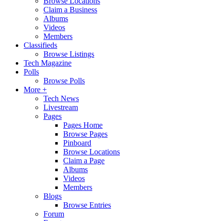
Browse Locations
Claim a Business
Albums
Videos
Members
Classifieds
Browse Listings
Tech Magazine
Polls
Browse Polls
More +
Tech News
Livestream
Pages
Pages Home
Browse Pages
Pinboard
Browse Locations
Claim a Page
Albums
Videos
Members
Blogs
Browse Entries
Forum