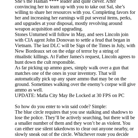
She’s the Haitian **** leader and quite clever. After
convincing her to team up with you to take out Sal, she’s
willing to share her resources with you. Completing favors for
her and increasing her earnings will put several items, perks,
and upgrades at your disposal, mostly revolving around
weapon acquisition and upgrading.
Stones Unturned will follow in May, and sees Lincoln join
with CIA agent John Donovan to settle a feud that began in
Vietnam. The last DLC will be Sign of the Times in July, with
New Bordeaux set on the edge of terror by a string of
ritualistic killings. At Father James's request, Lincoln agrees to
hunt down the cult responsible.
As far picking up ammo goes, simply walk over a gun that
matches one of the ones in your inventory. That will
automatically pick up any spare ammo that may be on the
ground. Sometimes walking over the enemy’s corpse will give
ammo as well.
UPDATE: Mafia City May Be Locked at 30 FPS on PC
So how do you enter to win said code? Simple:
The blue circle requires that you use stalking and shadows to
lose the police. They’ll be actively searching, but there will be
a smaller number of them and they won’t be as violent. You
can either use silent takedowns to clear out anyone nearby, or
slowly sneak out of the circle. Whichever route you decide