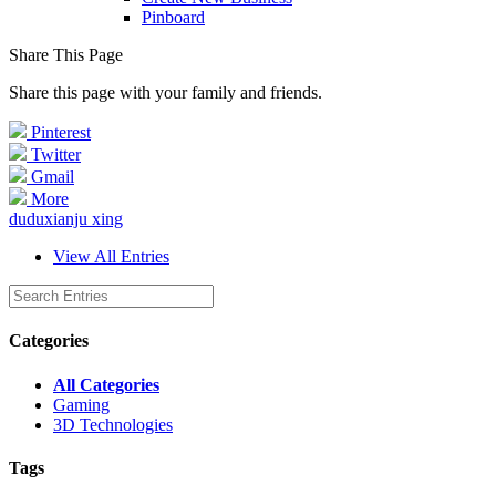
Pinboard
Share This Page
Share this page with your family and friends.
Pinterest
Twitter
Gmail
More
duduxianju xing
View All Entries
Categories
All Categories
Gaming
3D Technologies
Tags