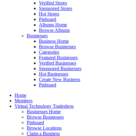
Verified Stores
Sponsored Stores
Hot Stores
Pinboard
Albums Home
Browse Albums
Businesses
Business Home
Browse Businesses
Categories
Featured Businesses
Verified Businesses
Sponsored Businesses
Hot Businesses
Create New Business
Pinboard
Home
Members
Virtual Technology Tradeshow
Businesses Home
Browse Businesses
Pinboard
Browse Locations
Claim a Business