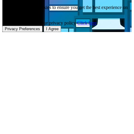
This website uses cookies to ensure you get the best experience on
our website.
To learn more about our privacy policy
Click here
Privacy Preferences
I Agree