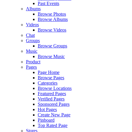
Past Events
Albums
Browse Photos
Browse Albums
Videos
Browse Videos
Chat
Groups
Browse Groups
Music
Browse Music
Product
Pages
Page Home
Browse Pages
Categories
Browse Locations
Featured Pages
Verified Pages
Sponsored Pages
Hot Pages
Create New Page
Pinboard
Top Rated Page
Stores