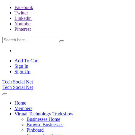
Facebook
Twitter
Linkedin
Youtube
Pinterest
Add To Cart
Sign In
Sign Up
Tech Social Net
Tech Social Net
Home
Members
Virtual Technology Tradeshow
Businesses Home
Browse Businesses
Pinboard