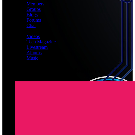
Members
Groups
Blogs
Forums
Chat
MEDIA
Videos
Tech Magazine
Livestream
Albums
Music
Latest Registered Members