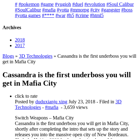
#
#pokemon
#game
#yugioh
#duel
#evolution
#Soul Calibur
#SoulCalibur
#mafia
#yotta
#mmorpg
#city
#gangster
#boss
#yotta games
#****
#war
#h5
#crime
#html5
Archives
2018
2017
Blogs
»
3D Technologies
» Cassandra is the first underboss you will
get in Mafia City
Cassandra is the first underboss you will
get in Mafia City
click to rate
Posted by
duduxianju xing
July 23, 2018
- Filed in
3D
Technologies
-
#mafia
- 3,659 views
Switch Weapons – Mafia City
Cassandra is the first underboss you will get in Mafia City,
shortly after completing the intro that sets up the story and
releases you into the massive open city of New Bordeaux.