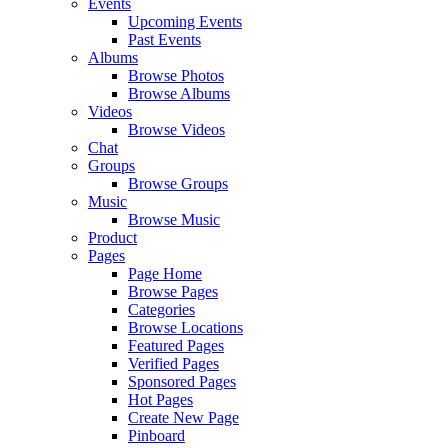
Events
Upcoming Events
Past Events
Albums
Browse Photos
Browse Albums
Videos
Browse Videos
Chat
Groups
Browse Groups
Music
Browse Music
Product
Pages
Page Home
Browse Pages
Categories
Browse Locations
Featured Pages
Verified Pages
Sponsored Pages
Hot Pages
Create New Page
Pinboard