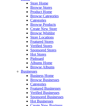
Store Home
Browse Stores
Product Home
Browse Categories
Categories
Browse Products
Create New Store
Browse Wishlist
Store Locations
Featured Stores
Verified Stores
Sponsored Stores
Hot Stores
Pinboard
Albums Home
Browse Albums
Businesses
Business Home
Browse Businesses
Categories
Featured Businesses
Verified Businesses
Sponsored Businesses
Hot Businesses
Create New Business