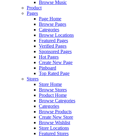
Browse Music
Product
Pages
Page Home
Browse Pages
Categories
Browse Locations
Featured Pages
Verified Pages
Sponsored Pages
Hot Pages
Create New Page
Pinboard
Top Rated Page
Stores
Store Home
Browse Stores
Product Home
Browse Categories
Categories
Browse Products
Create New Store
Browse Wishlist
Store Locations
Featured Stores