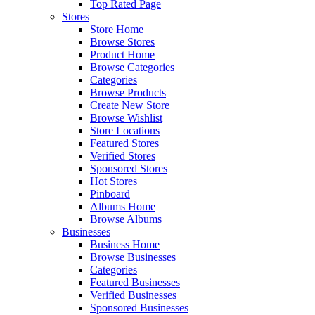
Top Rated Page
Stores
Store Home
Browse Stores
Product Home
Browse Categories
Categories
Browse Products
Create New Store
Browse Wishlist
Store Locations
Featured Stores
Verified Stores
Sponsored Stores
Hot Stores
Pinboard
Albums Home
Browse Albums
Businesses
Business Home
Browse Businesses
Categories
Featured Businesses
Verified Businesses
Sponsored Businesses