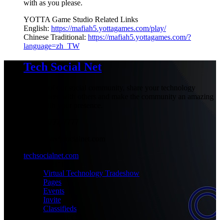
with as you please.
YOTTA Game Studio Related Links
English:
https://mafiah5.yottagames.com/play/
Chinese Traditional:
https://mafiah5.yottagames.com/?
language=zh_TW
Tech Social Net
Be part of our social community, share your technology
experiences with others and make the community an amazing
place with your presence.
+1-777-777-7777
admin@techsocialnet.com
techsocialnet.com
MEET
Virtual Technology Tradeshow
Pages
Events
Invite
Classifieds
CONNECT