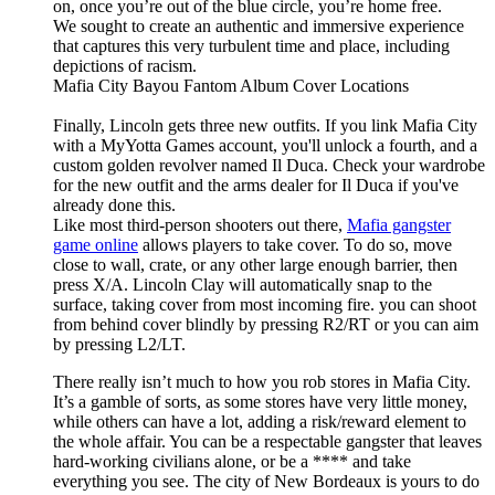
on, once you’re out of the blue circle, you’re home free.
We sought to create an authentic and immersive experience
that captures this very turbulent time and place, including
depictions of racism.
Mafia City Bayou Fantom Album Cover Locations
Finally, Lincoln gets three new outfits. If you link Mafia City
with a MyYotta Games account, you'll unlock a fourth, and a
custom golden revolver named Il Duca. Check your wardrobe
for the new outfit and the arms dealer for Il Duca if you've
already done this.
Like most third-person shooters out there,
Mafia gangster
game online
allows players to take cover. To do so, move
close to wall, crate, or any other large enough barrier, then
press X/A. Lincoln Clay will automatically snap to the
surface, taking cover from most incoming fire. you can shoot
from behind cover blindly by pressing R2/RT or you can aim
by pressing L2/LT.
There really isn’t much to how you rob stores in Mafia City.
It’s a gamble of sorts, as some stores have very little money,
while others can have a lot, adding a risk/reward element to
the whole affair. You can be a respectable gangster that leaves
hard-working civilians alone, or be a **** and take
everything you see. The city of New Bordeaux is yours to do