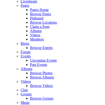
Livestream
Pages
Pages Home
Browse Pages
Pinboard
Browse Locations
Claim a Page
Albums
Videos
Members
Blogs
Browse Entries
Forum
Events
Upcoming Events
Past Events
Albums
Browse Photos
Browse Albums
Videos
Browse Videos
Chat
Groups
Browse Groups
Music