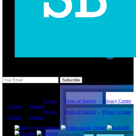
Subscribe Us
Subscribe
Copyright ©2026 -
Privacy
-
Terms of Service
-
Privacy Center
-
Contact
-
Sitemap
Copyright ©2026 -
Privacy
-
Terms of Service
-
Privacy Center
-
Contact
-
Sitemap