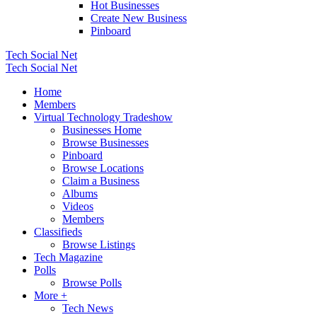
Hot Businesses
Create New Business
Pinboard
Tech Social Net
Tech Social Net
Home
Members
Virtual Technology Tradeshow
Businesses Home
Browse Businesses
Pinboard
Browse Locations
Claim a Business
Albums
Videos
Members
Classifieds
Browse Listings
Tech Magazine
Polls
Browse Polls
More +
Tech News