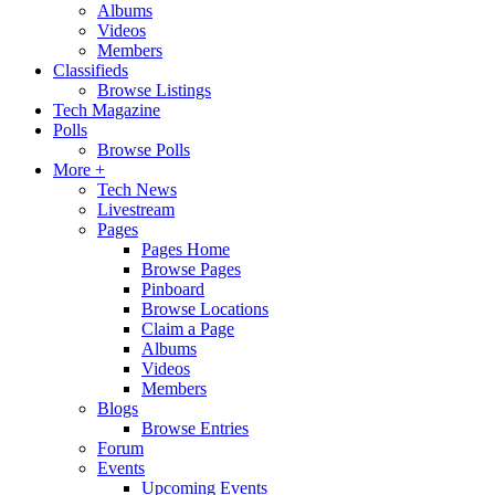
Albums
Videos
Members
Classifieds
Browse Listings
Tech Magazine
Polls
Browse Polls
More +
Tech News
Livestream
Pages
Pages Home
Browse Pages
Pinboard
Browse Locations
Claim a Page
Albums
Videos
Members
Blogs
Browse Entries
Forum
Events
Upcoming Events