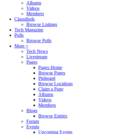
Albums
Videos
Members
Classifieds
Browse Listings
Tech Magazine
Polls
Browse Polls
More +
Tech News
Livestream
Pages
Pages Home
Browse Pages
Pinboard
Browse Locations
Claim a Page
Albums
Videos
Members
Blogs
Browse Entries
Forum
Events
Upcoming Events