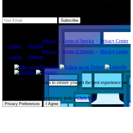
Subscribe Us
Subscribe
Copyright ©2026 -
Privacy
-
Terms of Service
-
Privacy Center
-
Contact
-
Sitemap
Copyright ©2026 -
Privacy
-
Terms of Service
-
Privacy Center
-
Contact
-
Sitemap
This website uses cookies to ensure you get the best experience on
our website.
To learn more about our privacy policy
Click here
Privacy Preferences
I Agree