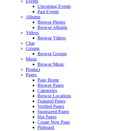
Events
Upcoming Events
Past Events
Albums
Browse Photos
Browse Albums
Videos
Browse Videos
Chat
Groups
Browse Groups
Music
Browse Music
Product
Pages
Page Home
Browse Pages
Categories
Browse Locations
Featured Pages
Verified Pages
Sponsored Pages
Hot Pages
Create New Page
Pinboard