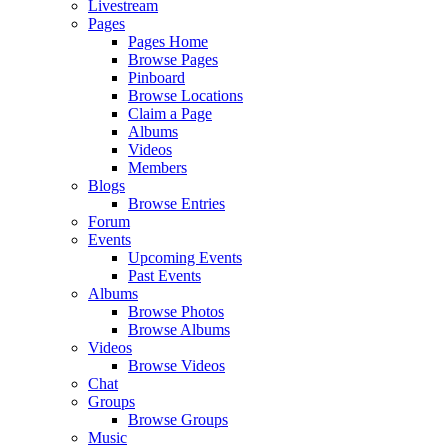
Livestream
Pages
Pages Home
Browse Pages
Pinboard
Browse Locations
Claim a Page
Albums
Videos
Members
Blogs
Browse Entries
Forum
Events
Upcoming Events
Past Events
Albums
Browse Photos
Browse Albums
Videos
Browse Videos
Chat
Groups
Browse Groups
Music