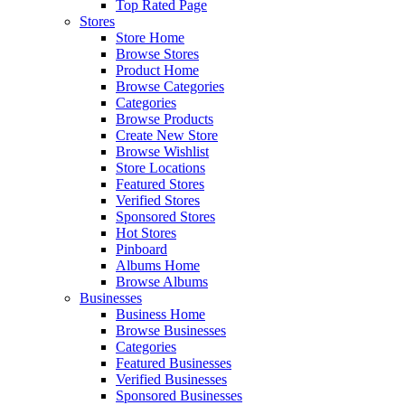
Top Rated Page
Stores
Store Home
Browse Stores
Product Home
Browse Categories
Categories
Browse Products
Create New Store
Browse Wishlist
Store Locations
Featured Stores
Verified Stores
Sponsored Stores
Hot Stores
Pinboard
Albums Home
Browse Albums
Businesses
Business Home
Browse Businesses
Categories
Featured Businesses
Verified Businesses
Sponsored Businesses