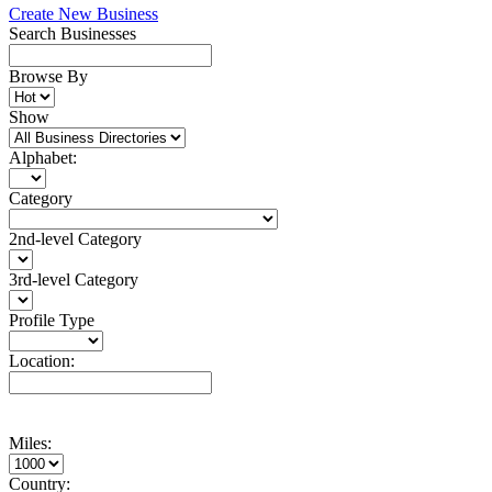
Create New Business
Search Businesses
Browse By
Show
Alphabet:
Category
2nd-level Category
3rd-level Category
Profile Type
Location:
Miles:
Country: