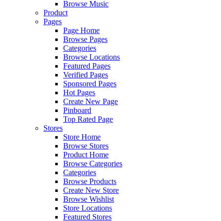
Browse Music
Product
Pages
Page Home
Browse Pages
Categories
Browse Locations
Featured Pages
Verified Pages
Sponsored Pages
Hot Pages
Create New Page
Pinboard
Top Rated Page
Stores
Store Home
Browse Stores
Product Home
Browse Categories
Categories
Browse Products
Create New Store
Browse Wishlist
Store Locations
Featured Stores