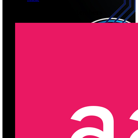
Latest Registered Members