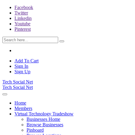
Facebook
Twitter
Linkedin
Youtube
Pinterest
Add To Cart
Sign In
Sign Up
Tech Social Net
Tech Social Net
Home
Members
Virtual Technology Tradeshow
Businesses Home
Browse Businesses
Pinboard