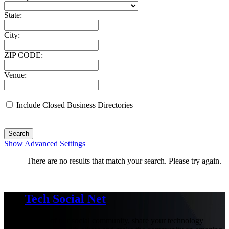
State:
City:
ZIP CODE:
Venue:
Include Closed Business Directories
Search
Show Advanced Settings
There are no results that match your search. Please try again.
Tech Social Net
Be part of our social community, share your technology