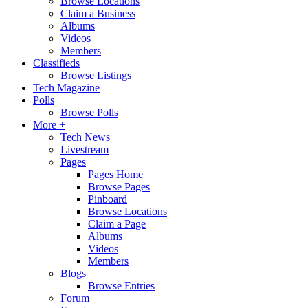
Browse Locations
Claim a Business
Albums
Videos
Members
Classifieds
Browse Listings
Tech Magazine
Polls
Browse Polls
More +
Tech News
Livestream
Pages
Pages Home
Browse Pages
Pinboard
Browse Locations
Claim a Page
Albums
Videos
Members
Blogs
Browse Entries
Forum