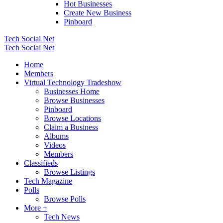
Hot Businesses
Create New Business
Pinboard
Tech Social Net
Tech Social Net
Home
Members
Virtual Technology Tradeshow
Businesses Home
Browse Businesses
Pinboard
Browse Locations
Claim a Business
Albums
Videos
Members
Classifieds
Browse Listings
Tech Magazine
Polls
Browse Polls
More +
Tech News