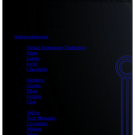
experiences with others and make the community an amazing
place with your presence.
+1-777-777-7777
admin@techsocialnet.com
techsocialnet.com
MEET
Virtual Technology Tradeshow
Pages
Events
Invite
Classifieds
CONNECT
Members
Groups
Blogs
Forums
Chat
MEDIA
Videos
Tech Magazine
Livestream
Albums
Music