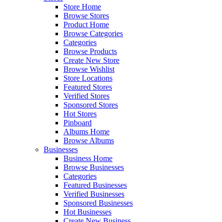
Store Home
Browse Stores
Product Home
Browse Categories
Categories
Browse Products
Create New Store
Browse Wishlist
Store Locations
Featured Stores
Verified Stores
Sponsored Stores
Hot Stores
Pinboard
Albums Home
Browse Albums
Businesses
Business Home
Browse Businesses
Categories
Featured Businesses
Verified Businesses
Sponsored Businesses
Hot Businesses
Create New Business