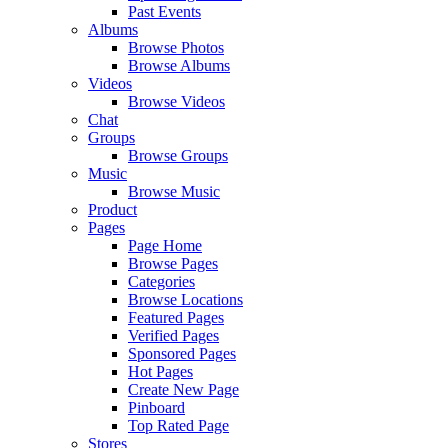
Past Events
Albums
Browse Photos
Browse Albums
Videos
Browse Videos
Chat
Groups
Browse Groups
Music
Browse Music
Product
Pages
Page Home
Browse Pages
Categories
Browse Locations
Featured Pages
Verified Pages
Sponsored Pages
Hot Pages
Create New Page
Pinboard
Top Rated Page
Stores