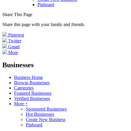
Pinboard
Share This Page
Share this page with your family and friends.
Pinterest
Twitter
Gmail
More
Businesses
Business Home
Browse Businesses
Categories
Featured Businesses
Verified Businesses
More +
Sponsored Businesses
Hot Businesses
Create New Business
Pinboard