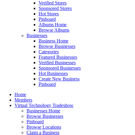
Verified Stores
Sponsored Stores
Hot Stores
Pinboard
Albums Home
Browse Albums
Businesses
Business Home
Browse Businesses
Categories
Featured Businesses
Verified Businesses
Sponsored Businesses
Hot Businesses
Create New Business
Pinboard
Home
Members
Virtual Technology Tradeshow
Businesses Home
Browse Businesses
Pinboard
Browse Locations
Claim a Business