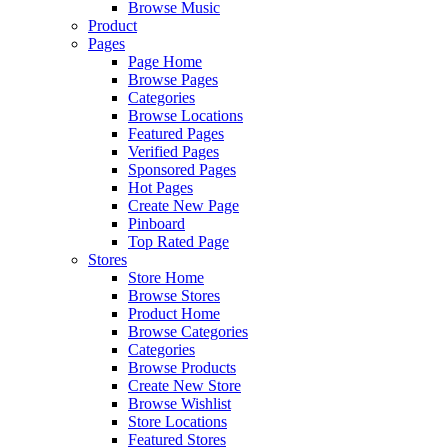
Browse Music
Product
Pages
Page Home
Browse Pages
Categories
Browse Locations
Featured Pages
Verified Pages
Sponsored Pages
Hot Pages
Create New Page
Pinboard
Top Rated Page
Stores
Store Home
Browse Stores
Product Home
Browse Categories
Categories
Browse Products
Create New Store
Browse Wishlist
Store Locations
Featured Stores