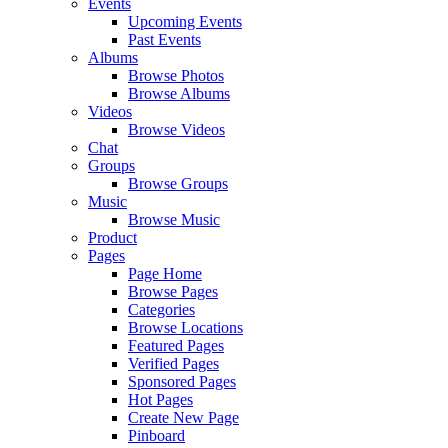
Events
Upcoming Events
Past Events
Albums
Browse Photos
Browse Albums
Videos
Browse Videos
Chat
Groups
Browse Groups
Music
Browse Music
Product
Pages
Page Home
Browse Pages
Categories
Browse Locations
Featured Pages
Verified Pages
Sponsored Pages
Hot Pages
Create New Page
Pinboard