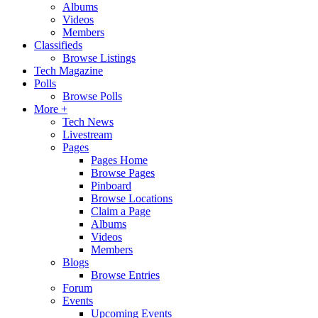
Albums
Videos
Members
Classifieds
Browse Listings
Tech Magazine
Polls
Browse Polls
More +
Tech News
Livestream
Pages
Pages Home
Browse Pages
Pinboard
Browse Locations
Claim a Page
Albums
Videos
Members
Blogs
Browse Entries
Forum
Events
Upcoming Events