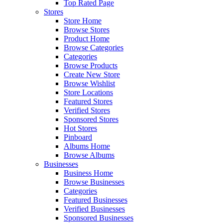
Top Rated Page
Stores
Store Home
Browse Stores
Product Home
Browse Categories
Categories
Browse Products
Create New Store
Browse Wishlist
Store Locations
Featured Stores
Verified Stores
Sponsored Stores
Hot Stores
Pinboard
Albums Home
Browse Albums
Businesses
Business Home
Browse Businesses
Categories
Featured Businesses
Verified Businesses
Sponsored Businesses