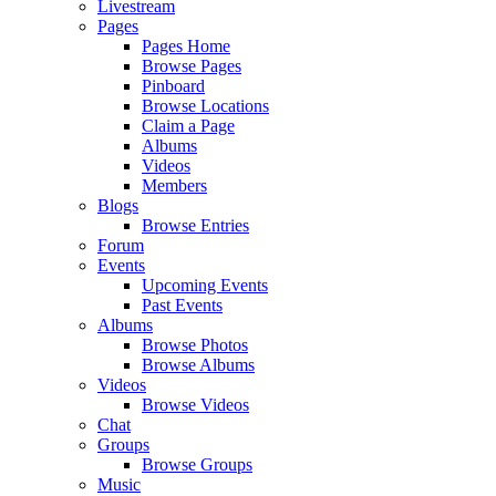
Livestream
Pages
Pages Home
Browse Pages
Pinboard
Browse Locations
Claim a Page
Albums
Videos
Members
Blogs
Browse Entries
Forum
Events
Upcoming Events
Past Events
Albums
Browse Photos
Browse Albums
Videos
Browse Videos
Chat
Groups
Browse Groups
Music