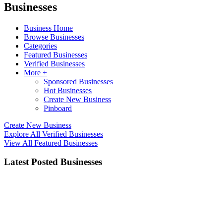
Businesses
Business Home
Browse Businesses
Categories
Featured Businesses
Verified Businesses
More +
Sponsored Businesses
Hot Businesses
Create New Business
Pinboard
Create New Business
Explore All Verified Businesses
View All Featured Businesses
Latest Posted Businesses