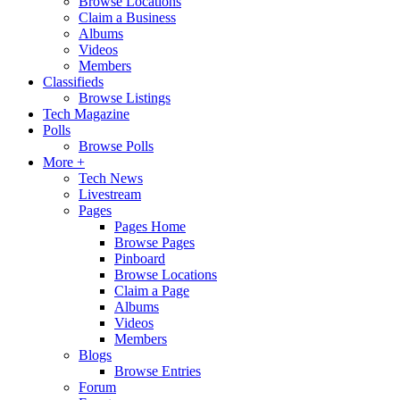
Browse Locations
Claim a Business
Albums
Videos
Members
Classifieds
Browse Listings
Tech Magazine
Polls
Browse Polls
More +
Tech News
Livestream
Pages
Pages Home
Browse Pages
Pinboard
Browse Locations
Claim a Page
Albums
Videos
Members
Blogs
Browse Entries
Forum