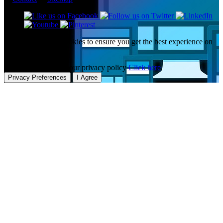
This website uses cookies to ensure you get the best experience on
our website.
To learn more about our privacy policy
Click here
Privacy Preferences
I Agree