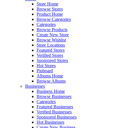
Store Home
Browse Stores
Product Home
Browse Categories
Categories
Browse Products
Create New Store
Browse Wishlist
Store Locations
Featured Stores
Verified Stores
Sponsored Stores
Hot Stores
Pinboard
Albums Home
Browse Albums
Businesses
Business Home
Browse Businesses
Categories
Featured Businesses
Verified Businesses
Sponsored Businesses
Hot Businesses
Create New Business