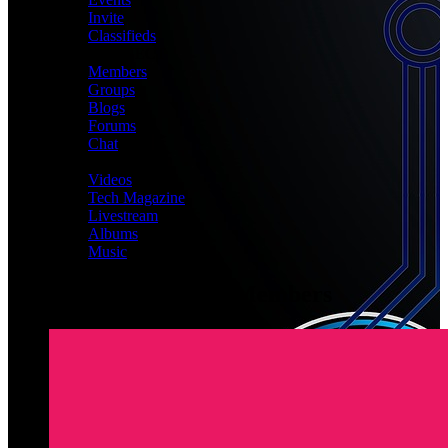
Invite
Classifieds
CONNECT
Members
Groups
Blogs
Forums
Chat
MEDIA
Videos
Tech Magazine
Livestream
Albums
Music
Latest Registered Members