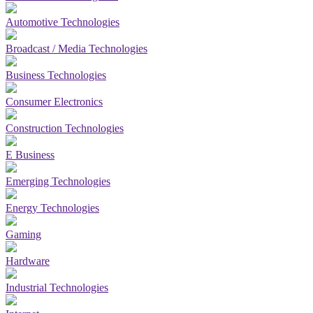
Automotive Technologies
Broadcast / Media Technologies
Business Technologies
Consumer Electronics
Construction Technologies
E Business
Emerging Technologies
Energy Technologies
Gaming
Hardware
Industrial Technologies