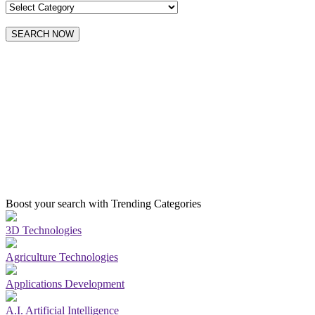
SEARCH NOW
Boost your search with Trending Categories
3D Technologies
Agriculture Technologies
Applications Development
A.I. Artificial Intelligence