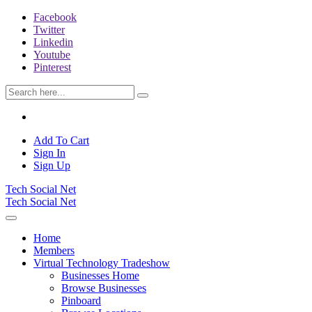
Facebook
Twitter
Linkedin
Youtube
Pinterest
Add To Cart
Sign In
Sign Up
Tech Social Net
Tech Social Net
Home
Members
Virtual Technology Tradeshow
Businesses Home
Browse Businesses
Pinboard