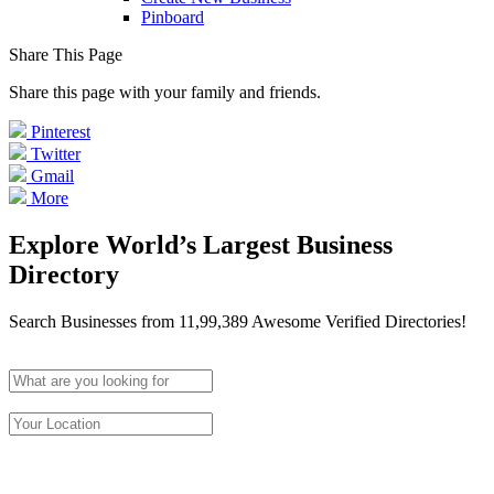
Pinboard
Share This Page
Share this page with your family and friends.
Pinterest
Twitter
Gmail
More
Explore World’s Largest Business
Directory
Search Businesses from 11,99,389 Awesome Verified Directories!