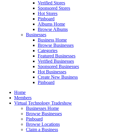
Verified Stores
Sponsored Stores
Hot Stores
Pinboard
Albums Home
Browse Albums
Businesses
Business Home
Browse Businesses
Categories
Featured Businesses
Verified Businesses
Sponsored Businesses
Hot Businesses
Create New Business
Pinboard
Home
Members
Virtual Technology Tradeshow
Businesses Home
Browse Businesses
Pinboard
Browse Locations
Claim a Business