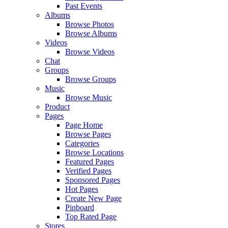
Past Events
Albums
Browse Photos
Browse Albums
Videos
Browse Videos
Chat
Groups
Browse Groups
Music
Browse Music
Product
Pages
Page Home
Browse Pages
Categories
Browse Locations
Featured Pages
Verified Pages
Sponsored Pages
Hot Pages
Create New Page
Pinboard
Top Rated Page
Stores