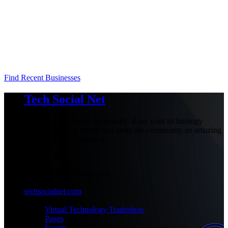
Find Recent Businesses
Tech Social Net
Be part of our social community, share your technology
experiences with others and make the community an amazing
place with your presence.
+1-777-777-7777
admin@techsocialnet.com
techsocialnet.com
MEET
Virtual Technology Tradeshow
Pages
Events