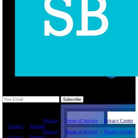
Subscribe Us
Subscribe
Copyright ©2026 -
Privacy
-
Terms of Service
-
Privacy Center
-
Contact
-
Sitemap
Copyright ©2026 -
Privacy
-
Terms of Service
-
Privacy Center
-
Contact
-
Sitemap