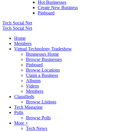
Hot Businesses
Create New Business
Pinboard
Tech Social Net
Tech Social Net
Home
Members
Virtual Technology Tradeshow
Businesses Home
Browse Businesses
Pinboard
Browse Locations
Claim a Business
Albums
Videos
Members
Classifieds
Browse Listings
Tech Magazine
Polls
Browse Polls
More +
Tech News