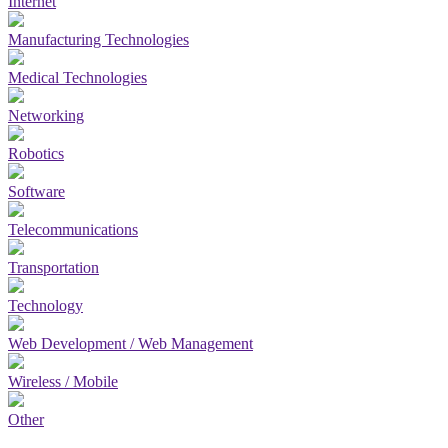
Internet
Manufacturing Technologies
Medical Technologies
Networking
Robotics
Software
Telecommunications
Transportation
Technology
Web Development / Web Management
Wireless / Mobile
Other