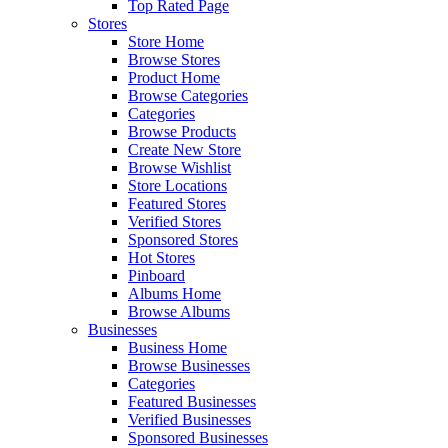
Top Rated Page
Stores
Store Home
Browse Stores
Product Home
Browse Categories
Categories
Browse Products
Create New Store
Browse Wishlist
Store Locations
Featured Stores
Verified Stores
Sponsored Stores
Hot Stores
Pinboard
Albums Home
Browse Albums
Businesses
Business Home
Browse Businesses
Categories
Featured Businesses
Verified Businesses
Sponsored Businesses