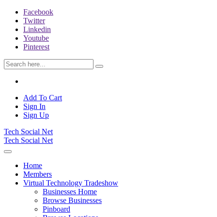
Facebook
Twitter
Linkedin
Youtube
Pinterest
Add To Cart
Sign In
Sign Up
Tech Social Net
Tech Social Net
Home
Members
Virtual Technology Tradeshow
Businesses Home
Browse Businesses
Pinboard