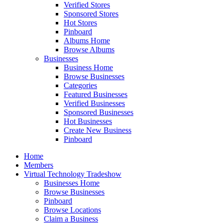
Verified Stores
Sponsored Stores
Hot Stores
Pinboard
Albums Home
Browse Albums
Businesses
Business Home
Browse Businesses
Categories
Featured Businesses
Verified Businesses
Sponsored Businesses
Hot Businesses
Create New Business
Pinboard
Home
Members
Virtual Technology Tradeshow
Businesses Home
Browse Businesses
Pinboard
Browse Locations
Claim a Business