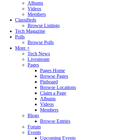
Albums
Videos
Members
Classifieds
Browse Listings
Tech Magazine
Polls
Browse Polls
More +
Tech News
Livestream
Pages
Pages Home
Browse Pages
Pinboard
Browse Locations
Claim a Page
Albums
Videos
Members
Blogs
Browse Entries
Forum
Events
Upcoming Events