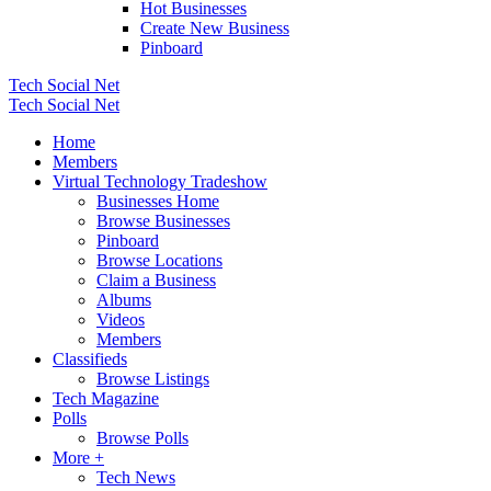
Hot Businesses
Create New Business
Pinboard
Tech Social Net
Tech Social Net
Home
Members
Virtual Technology Tradeshow
Businesses Home
Browse Businesses
Pinboard
Browse Locations
Claim a Business
Albums
Videos
Members
Classifieds
Browse Listings
Tech Magazine
Polls
Browse Polls
More +
Tech News