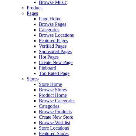
Browse Music
Product
Pages
Page Home
Browse Pages
Categories
Browse Locations
Featured Pages
Verified Pages
Sponsored Pages
Hot Pages
Create New Page
Pinboard
Top Rated Page
Stores
Store Home
Browse Stores
Product Home
Browse Categories
Categories
Browse Products
Create New Store
Browse Wishlist
Store Locations
Featured Stores