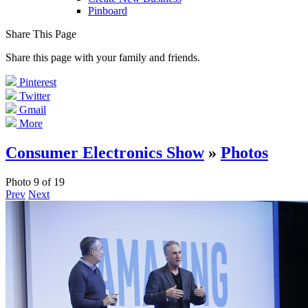
Pinboard
Share This Page
Share this page with your family and friends.
Pinterest
Twitter
Gmail
More
Consumer Electronics Show
»
Photos
Photo 9 of 19
Prev
Next