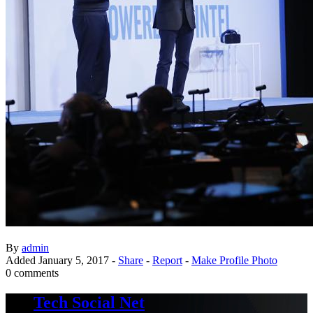
By
admin
Added
January 5, 2017
-
Share
-
Report
-
Make Profile Photo
0 comments
Tech Social Net