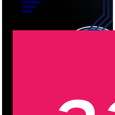
Livestream
Albums
Music
Latest Registered Members