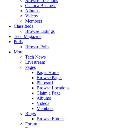
Browse Locations
Claim a Business
Albums
Videos
Members
Classifieds
Browse Listings
Tech Magazine
Polls
Browse Polls
More +
Tech News
Livestream
Pages
Pages Home
Browse Pages
Pinboard
Browse Locations
Claim a Page
Albums
Videos
Members
Blogs
Browse Entries
Forum