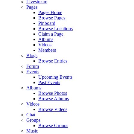
Livestream
Pages
Pages Home
Browse Pages
Pinboard
Browse Locations
Claim a Page
Albums
Videos
Members
Blogs
Browse Entries
Forum
Events
Upcoming Events
Past Events
Albums
Browse Photos
Browse Albums
Videos
Browse Videos
Chat
Groups
Browse Groups
Music