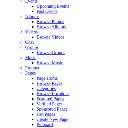
Events
Upcoming Events
Past Events
Albums
Browse Photos
Browse Albums
Videos
Browse Videos
Chat
Groups
Browse Groups
Music
Browse Music
Product
Pages
Page Home
Browse Pages
Categories
Browse Locations
Featured Pages
Verified Pages
Sponsored Pages
Hot Pages
Create New Page
Pinboard