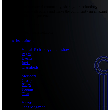
Be part of our social community, share your technology
experiences with others and make the community an amazing
place with your presence.
+1-777-777-7777
admin@techsocialnet.com
techsocialnet.com
MEET
Virtual Technology Tradeshow
Pages
Events
Invite
Classifieds
CONNECT
Members
Groups
Blogs
Forums
Chat
MEDIA
Videos
Tech Magazine