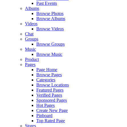
Past Events
Albums
Browse Photos
Browse Albums
Videos
Browse Videos
Chat
Groups
Browse Groups
Music
Browse Music
Product
Pages
Page Home
Browse Pages
Categories
Browse Locations
Featured Pages
Verified Pages
Sponsored Pages
Hot Pages
Create New Page
Pinboard
Top Rated Page
Stores