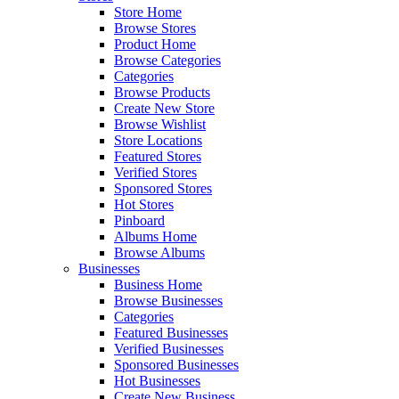
Store Home
Browse Stores
Product Home
Browse Categories
Categories
Browse Products
Create New Store
Browse Wishlist
Store Locations
Featured Stores
Verified Stores
Sponsored Stores
Hot Stores
Pinboard
Albums Home
Browse Albums
Businesses
Business Home
Browse Businesses
Categories
Featured Businesses
Verified Businesses
Sponsored Businesses
Hot Businesses
Create New Business