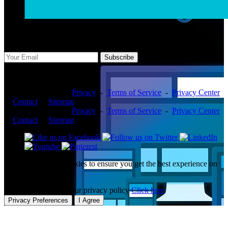
Subscribe Us
Subscribe
Copyright ©2026 -
Privacy
-
Terms of Service
-
Privacy Center
-
Contact
-
Sitemap
Copyright ©2026 -
Privacy
-
Terms of Service
-
Privacy Center
-
Contact
-
Sitemap
This website uses cookies to ensure you get the best experience on
our website.
To learn more about our privacy policy
Click here
Privacy Preferences
I Agree