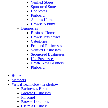
Verified Stores
Sponsored Stores
Hot Stores
Pinboard
Albums Home
Browse Albums
Businesses
Business Home
Browse Businesses
Categories
Featured Businesses
Verified Businesses
Sponsored Businesses
Hot Businesses
Create New Business
Pinboard
Home
Members
Virtual Technology Tradeshow
Businesses Home
Browse Businesses
Pinboard
Browse Locations
Claim a Business