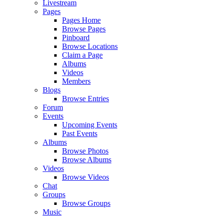
Livestream
Pages
Pages Home
Browse Pages
Pinboard
Browse Locations
Claim a Page
Albums
Videos
Members
Blogs
Browse Entries
Forum
Events
Upcoming Events
Past Events
Albums
Browse Photos
Browse Albums
Videos
Browse Videos
Chat
Groups
Browse Groups
Music