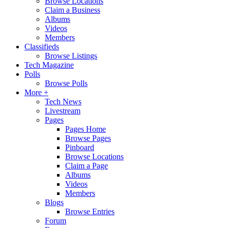
Browse Locations
Claim a Business
Albums
Videos
Members
Classifieds
Browse Listings
Tech Magazine
Polls
Browse Polls
More +
Tech News
Livestream
Pages
Pages Home
Browse Pages
Pinboard
Browse Locations
Claim a Page
Albums
Videos
Members
Blogs
Browse Entries
Forum