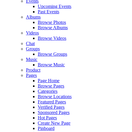
Events
Upcoming Events
Past Events
Albums
Browse Photos
Browse Albums
Videos
Browse Videos
Chat
Groups
Browse Groups
Music
Browse Music
Product
Pages
Page Home
Browse Pages
Categories
Browse Locations
Featured Pages
Verified Pages
Sponsored Pages
Hot Pages
Create New Page
Pinboard