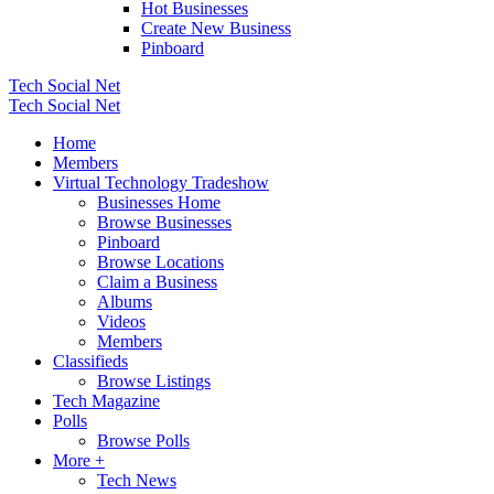
Hot Businesses
Create New Business
Pinboard
Tech Social Net
Tech Social Net
Home
Members
Virtual Technology Tradeshow
Businesses Home
Browse Businesses
Pinboard
Browse Locations
Claim a Business
Albums
Videos
Members
Classifieds
Browse Listings
Tech Magazine
Polls
Browse Polls
More +
Tech News