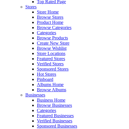
Top Rated Page
Stores
Store Home
Browse Stores
Product Home
Browse Categories
Categories
Browse Products
Create New Store
Browse Wishlist
Store Locations
Featured Stores
Verified Stores
Sponsored Stores
Hot Stores
Pinboard
Albums Home
Browse Albums
Businesses
Business Home
Browse Businesses
Categories
Featured Businesses
Verified Businesses
Sponsored Businesses