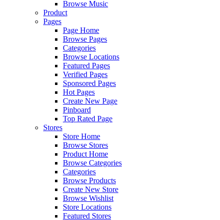
Browse Music
Product
Pages
Page Home
Browse Pages
Categories
Browse Locations
Featured Pages
Verified Pages
Sponsored Pages
Hot Pages
Create New Page
Pinboard
Top Rated Page
Stores
Store Home
Browse Stores
Product Home
Browse Categories
Categories
Browse Products
Create New Store
Browse Wishlist
Store Locations
Featured Stores