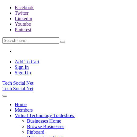
Facebook
Twitter
Linkedin
Youtube
Pinterest
Add To Cart
Sign In
Sign Up
Tech Social Net
Tech Social Net
Home
Members
Virtual Technology Tradeshow
Businesses Home
Browse Businesses
Pinboard