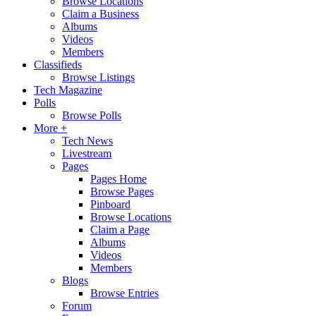
Browse Locations
Claim a Business
Albums
Videos
Members
Classifieds
Browse Listings
Tech Magazine
Polls
Browse Polls
More +
Tech News
Livestream
Pages
Pages Home
Browse Pages
Pinboard
Browse Locations
Claim a Page
Albums
Videos
Members
Blogs
Browse Entries
Forum