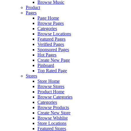
Browse Music
Product
Pages
Page Home
Browse Pages
Categories
Browse Locations
Featured Pages
Verified Pages
Sponsored Pages
Hot Pages
Create New Page
Pinboard
Top Rated Page
Stores
Store Home
Browse Stores
Product Home
Browse Categories
Categories
Browse Products
Create New Store
Browse Wishlist
Store Locations
Featured Stores