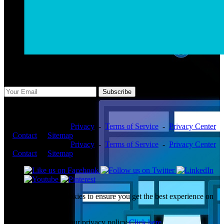
Subscribe Us
Subscribe
Copyright ©2026 -
Privacy
-
Terms of Service
-
Privacy Center
-
Contact
-
Sitemap
Copyright ©2026 -
Privacy
-
Terms of Service
-
Privacy Center
-
Contact
-
Sitemap
This website uses cookies to ensure you get the best experience on
our website.
To learn more about our privacy policy
Click here