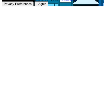
Privacy Preferences
I Agree