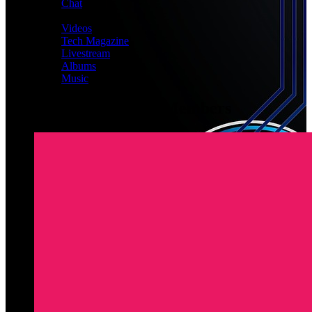
Chat
MEDIA
Videos
Tech Magazine
Livestream
Albums
Music
Latest Registered Members