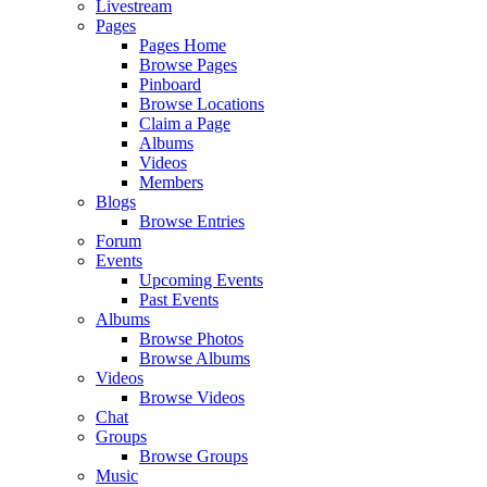
Livestream
Pages
Pages Home
Browse Pages
Pinboard
Browse Locations
Claim a Page
Albums
Videos
Members
Blogs
Browse Entries
Forum
Events
Upcoming Events
Past Events
Albums
Browse Photos
Browse Albums
Videos
Browse Videos
Chat
Groups
Browse Groups
Music