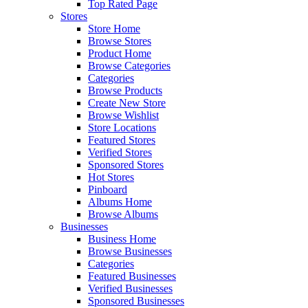
Top Rated Page
Stores
Store Home
Browse Stores
Product Home
Browse Categories
Categories
Browse Products
Create New Store
Browse Wishlist
Store Locations
Featured Stores
Verified Stores
Sponsored Stores
Hot Stores
Pinboard
Albums Home
Browse Albums
Businesses
Business Home
Browse Businesses
Categories
Featured Businesses
Verified Businesses
Sponsored Businesses