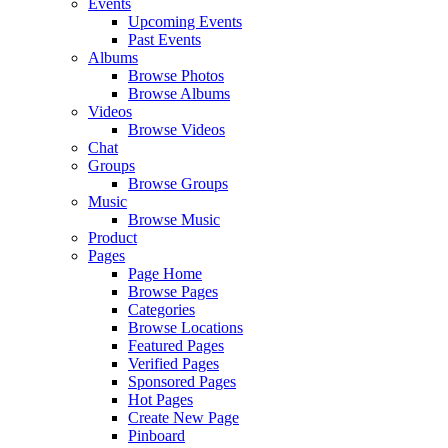
Events
Upcoming Events
Past Events
Albums
Browse Photos
Browse Albums
Videos
Browse Videos
Chat
Groups
Browse Groups
Music
Browse Music
Product
Pages
Page Home
Browse Pages
Categories
Browse Locations
Featured Pages
Verified Pages
Sponsored Pages
Hot Pages
Create New Page
Pinboard