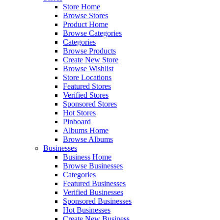
Store Home
Browse Stores
Product Home
Browse Categories
Categories
Browse Products
Create New Store
Browse Wishlist
Store Locations
Featured Stores
Verified Stores
Sponsored Stores
Hot Stores
Pinboard
Albums Home
Browse Albums
Businesses
Business Home
Browse Businesses
Categories
Featured Businesses
Verified Businesses
Sponsored Businesses
Hot Businesses
Create New Business