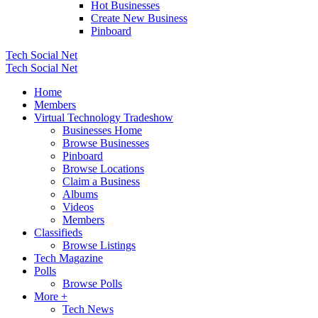
Hot Businesses
Create New Business
Pinboard
Tech Social Net
Tech Social Net
Home
Members
Virtual Technology Tradeshow
Businesses Home
Browse Businesses
Pinboard
Browse Locations
Claim a Business
Albums
Videos
Members
Classifieds
Browse Listings
Tech Magazine
Polls
Browse Polls
More +
Tech News