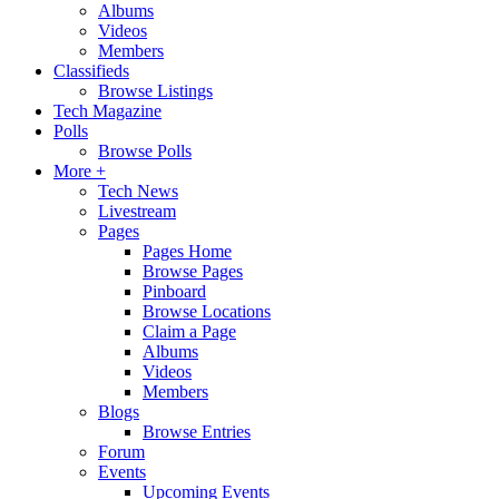
Albums
Videos
Members
Classifieds
Browse Listings
Tech Magazine
Polls
Browse Polls
More +
Tech News
Livestream
Pages
Pages Home
Browse Pages
Pinboard
Browse Locations
Claim a Page
Albums
Videos
Members
Blogs
Browse Entries
Forum
Events
Upcoming Events