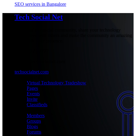
SEO services in Bangalore
Tech Social Net
Be part of our social community, share your technology
experiences with others and make the community an amazing
place with your presence.
+1-777-777-7777
admin@techsocialnet.com
techsocialnet.com
MEET
Virtual Technology Tradeshow
Pages
Events
Invite
Classifieds
CONNECT
Members
Groups
Blogs
Forums