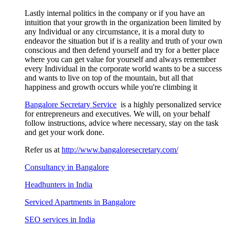
Lastly internal politics in the company or if you have an
intuition that your growth in the organization been limited by
any Individual or any circumstance, it is a moral duty to
endeavor the situation but if is a reality and truth of your own
conscious and then defend yourself and try for a better place
where you can get value for yourself and always remember
every Individual in the corporate world wants to be a success
and wants to live on top of the mountain, but all that
happiness and growth occurs while you're climbing it
Bangalore Secretary Service
is a highly personalized service
for entrepreneurs and executives. We will, on your behalf
follow instructions, advice where necessary, stay on the task
and get your work done.
Refer us at
http://www.bangaloresecretary.com/
Consultancy in Bangalore
Headhunters in India
Serviced Apartments in Bangalore
SEO services in India