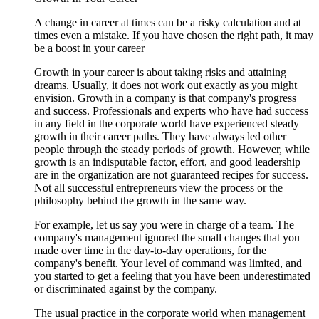
A change in career at times can be a risky calculation and at
times even a mistake. If you have chosen the right path, it may
be a boost in your career
Growth in your career is about taking risks and attaining
dreams. Usually, it does not work out exactly as you might
envision. Growth in a company is that company's progress
and success. Professionals and experts who have had success
in any field in the corporate world have experienced steady
growth in their career paths. They have always led other
people through the steady periods of growth. However, while
growth is an indisputable factor, effort, and good leadership
are in the organization are not guaranteed recipes for success.
Not all successful entrepreneurs view the process or the
philosophy behind the growth in the same way.
For example, let us say you were in charge of a team. The
company's management ignored the small changes that you
made over time in the day-to-day operations, for the
company's benefit. Your level of command was limited, and
you started to get a feeling that you have been underestimated
or discriminated against by the company.
The usual practice in the corporate world when management