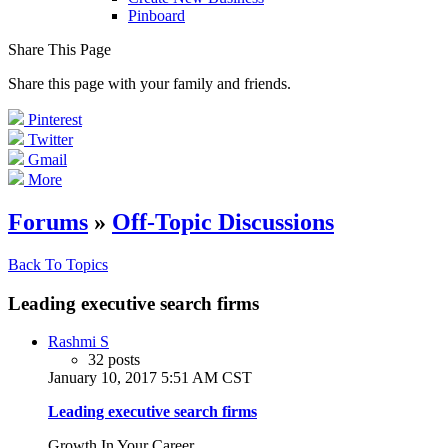
Pinboard
Share This Page
Share this page with your family and friends.
Pinterest
Twitter
Gmail
More
Forums
»
Off-Topic Discussions
Back To Topics
Leading executive search firms
Rashmi S
32 posts
January 10, 2017 5:51 AM CST
Leading executive search firms
Growth In Your Career