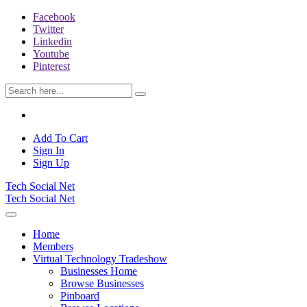
Facebook
Twitter
Linkedin
Youtube
Pinterest
Add To Cart
Sign In
Sign Up
Tech Social Net
Tech Social Net
Home
Members
Virtual Technology Tradeshow
Businesses Home
Browse Businesses
Pinboard