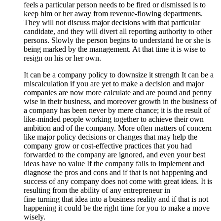
feels a particular person needs to be fired or dismissed is to
keep him or her away from revenue-flowing departments.
They will not discuss major decisions with that particular
candidate, and they will divert all reporting authority to other
persons. Slowly the person begins to understand he or she is
being marked by the management. At that time it is wise to
resign on his or her own.
It can be a company policy to downsize it strength It can be a
miscalculation if you are yet to make a decision and major
companies are now more calculate and are pound and penny
wise in their business, and moreover growth in the business of
a company has been never by mere chance; it is the result of
like-minded people working together to achieve their own
ambition and of the company. More often matters of concern
like major policy decisions or changes that may help the
company grow or cost-effective practices that you had
forwarded to the company are ignored, and even your best
ideas have no value If the company fails to implement and
diagnose the pros and cons and if that is not happening and
success of any company does not come with great ideas. It is
resulting from the ability of any entrepreneur in
fine turning that idea into a business reality and if that is not
happening it could be the right time for you to make a move
wisely.