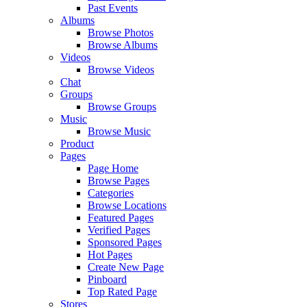
Past Events
Albums
Browse Photos
Browse Albums
Videos
Browse Videos
Chat
Groups
Browse Groups
Music
Browse Music
Product
Pages
Page Home
Browse Pages
Categories
Browse Locations
Featured Pages
Verified Pages
Sponsored Pages
Hot Pages
Create New Page
Pinboard
Top Rated Page
Stores