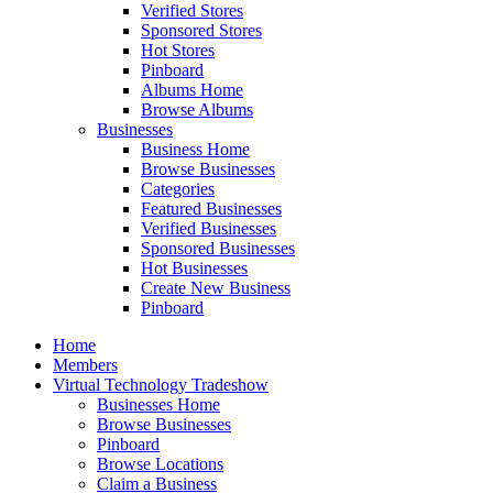
Verified Stores
Sponsored Stores
Hot Stores
Pinboard
Albums Home
Browse Albums
Businesses
Business Home
Browse Businesses
Categories
Featured Businesses
Verified Businesses
Sponsored Businesses
Hot Businesses
Create New Business
Pinboard
Home
Members
Virtual Technology Tradeshow
Businesses Home
Browse Businesses
Pinboard
Browse Locations
Claim a Business