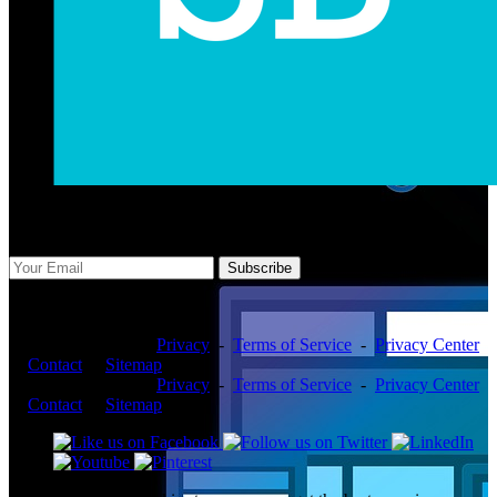
Subscribe Us
Subscribe
Copyright ©2026 -
Privacy
-
Terms of Service
-
Privacy Center
-
Contact
-
Sitemap
Copyright ©2026 -
Privacy
-
Terms of Service
-
Privacy Center
-
Contact
-
Sitemap