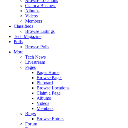
Browse Locations
Claim a Business
Albums
Videos
Members
Classifieds
Browse Listings
Tech Magazine
Polls
Browse Polls
More +
Tech News
Livestream
Pages
Pages Home
Browse Pages
Pinboard
Browse Locations
Claim a Page
Albums
Videos
Members
Blogs
Browse Entries
Forum