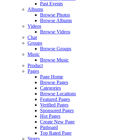
Past Events
Albums
Browse Photos
Browse Albums
Videos
Browse Videos
Chat
Groups
Browse Groups
Music
Browse Music
Product
Pages
Page Home
Browse Pages
Categories
Browse Locations
Featured Pages
Verified Pages
Sponsored Pages
Hot Pages
Create New Page
Pinboard
Top Rated Page
Stores