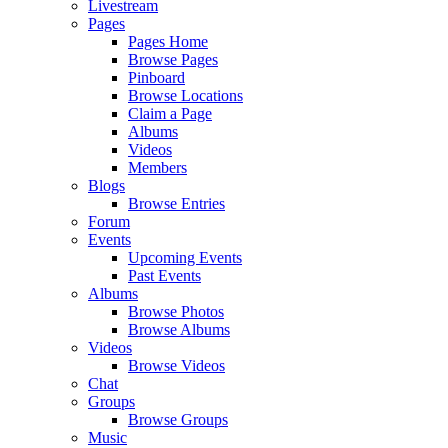
Livestream
Pages
Pages Home
Browse Pages
Pinboard
Browse Locations
Claim a Page
Albums
Videos
Members
Blogs
Browse Entries
Forum
Events
Upcoming Events
Past Events
Albums
Browse Photos
Browse Albums
Videos
Browse Videos
Chat
Groups
Browse Groups
Music