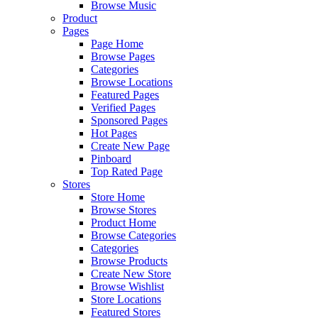
Browse Music
Product
Pages
Page Home
Browse Pages
Categories
Browse Locations
Featured Pages
Verified Pages
Sponsored Pages
Hot Pages
Create New Page
Pinboard
Top Rated Page
Stores
Store Home
Browse Stores
Product Home
Browse Categories
Categories
Browse Products
Create New Store
Browse Wishlist
Store Locations
Featured Stores