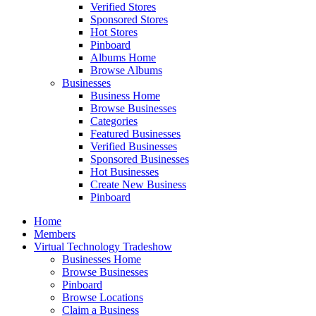
Verified Stores
Sponsored Stores
Hot Stores
Pinboard
Albums Home
Browse Albums
Businesses
Business Home
Browse Businesses
Categories
Featured Businesses
Verified Businesses
Sponsored Businesses
Hot Businesses
Create New Business
Pinboard
Home
Members
Virtual Technology Tradeshow
Businesses Home
Browse Businesses
Pinboard
Browse Locations
Claim a Business