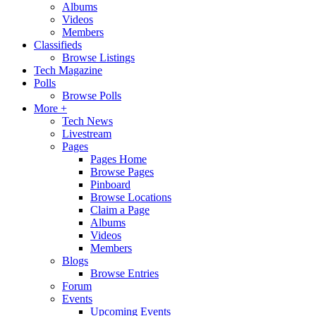
Albums
Videos
Members
Classifieds
Browse Listings
Tech Magazine
Polls
Browse Polls
More +
Tech News
Livestream
Pages
Pages Home
Browse Pages
Pinboard
Browse Locations
Claim a Page
Albums
Videos
Members
Blogs
Browse Entries
Forum
Events
Upcoming Events