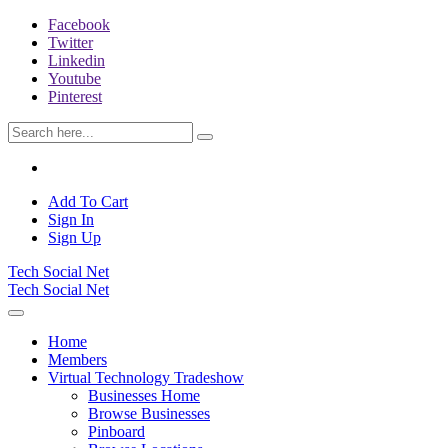
Facebook
Twitter
Linkedin
Youtube
Pinterest
Add To Cart
Sign In
Sign Up
Tech Social Net
Tech Social Net
Home
Members
Virtual Technology Tradeshow
Businesses Home
Browse Businesses
Pinboard