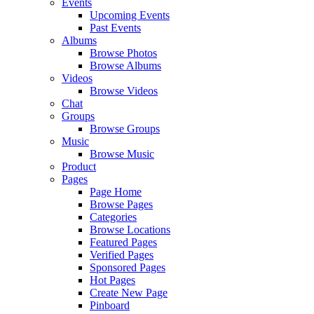
Events
Upcoming Events
Past Events
Albums
Browse Photos
Browse Albums
Videos
Browse Videos
Chat
Groups
Browse Groups
Music
Browse Music
Product
Pages
Page Home
Browse Pages
Categories
Browse Locations
Featured Pages
Verified Pages
Sponsored Pages
Hot Pages
Create New Page
Pinboard