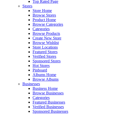
Top Rated Page
Stores
Store Home
Browse Stores
Product Home
Browse Categories
Categories
Browse Products
Create New Store
Browse Wishlist
Store Locations
Featured Stores
Verified Stores
Sponsored Stores
Hot Stores
Pinboard
Albums Home
Browse Albums
Businesses
Business Home
Browse Businesses
Categories
Featured Businesses
Verified Businesses
Sponsored Businesses