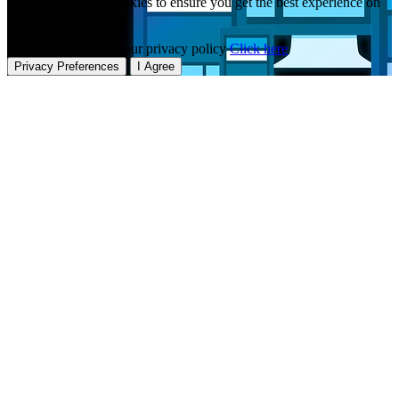
This website uses cookies to ensure you get the best experience on
our website.
To learn more about our privacy policy
Click here
Privacy Preferences
I Agree