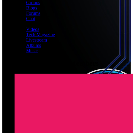
Groups
Blogs
Forums
Chat
MEDIA
Videos
Tech Magazine
Livestream
Albums
Music
Latest Registered Members