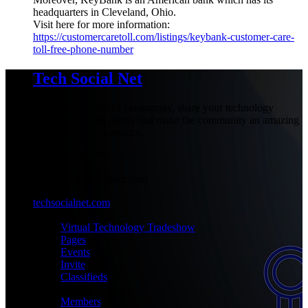
headquarters in Cleveland, Ohio.
Visit here for more information:
https://customercaretoll.com/listings/keybank-customer-care-
toll-free-phone-number
Tech Social Net
Be part of our social community, share your technology
experiences with others and make the community an amazing
place with your presence.
+1-777-777-7777
admin@techsocialnet.com
techsocialnet.com
MEET
Virtual Technology Tradeshow
Pages
Events
Invite
Classifieds
CONNECT
Members