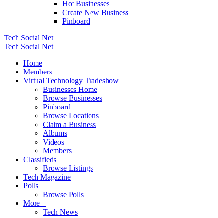
Hot Businesses
Create New Business
Pinboard
Tech Social Net
Tech Social Net
Home
Members
Virtual Technology Tradeshow
Businesses Home
Browse Businesses
Pinboard
Browse Locations
Claim a Business
Albums
Videos
Members
Classifieds
Browse Listings
Tech Magazine
Polls
Browse Polls
More +
Tech News