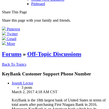
Pinboard
Share This Page
Share this page with your family and friends.
Pinterest
Twitter
Gmail
More
Forums
»
Off-Topic Discussions
Back To Topics
KeyBank Customer Support Phone Number
Joseph Lector
3 posts
March 2, 2017 4:18 AM CST
KeyBank is the 18th largest bank of United States in terms of
total assets after purchasing First Niagara Bank in 2016.
Moreover, KeyBank is an American bank which has its