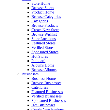
Store Home
Browse Stores
Product Home
Browse Categories
Categories
Browse Products
Create New Store
Browse Wishlist
Store Locations
Featured Stores
Verified Stores
Sponsored Stores
Hot Stores
Pinboard
Albums Home
Browse Albums
Businesses
Business Home
Browse Businesses
Categories
Featured Businesses
Verified Businesses
Sponsored Businesses
Hot Businesses
Create New Business