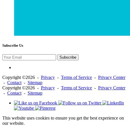
Subscribe Us
Subscribe
Copyright ©2026 -
Privacy
-
Terms of Service
-
Privacy Center
-
Contact
-
Sitemap
Copyright ©2026 -
Privacy
-
Terms of Service
-
Privacy Center
-
Contact
-
Sitemap
This website uses cookies to ensure you get the best experience on
our website.