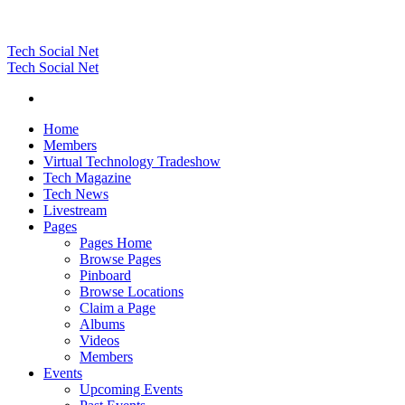
Tech Social Net
Tech Social Net
Home
Members
Virtual Technology Tradeshow
Tech Magazine
Tech News
Livestream
Pages
Pages Home
Browse Pages
Pinboard
Browse Locations
Claim a Page
Albums
Videos
Members
Events
Upcoming Events