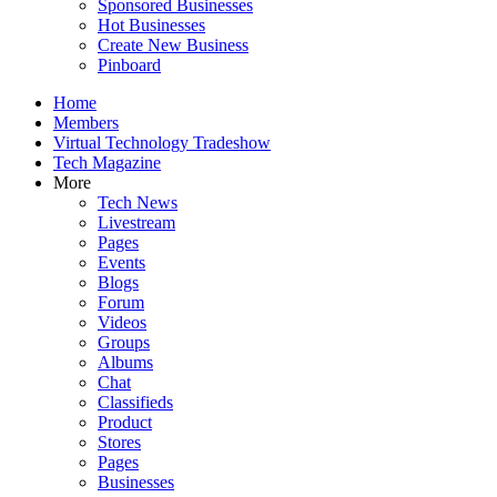
Sponsored Businesses
Hot Businesses
Create New Business
Pinboard
Home
Members
Virtual Technology Tradeshow
Tech Magazine
More
Tech News
Livestream
Pages
Events
Blogs
Forum
Videos
Groups
Albums
Chat
Classifieds
Product
Stores
Pages
Businesses