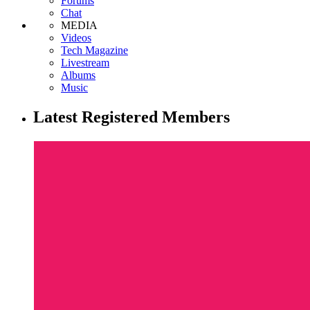
Forums
Chat
MEDIA
Videos
Tech Magazine
Livestream
Albums
Music
Latest Registered Members