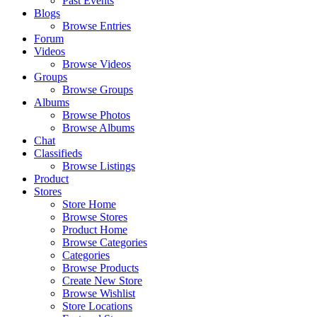
Past Events
Blogs
Browse Entries
Forum
Videos
Browse Videos
Groups
Browse Groups
Albums
Browse Photos
Browse Albums
Chat
Classifieds
Browse Listings
Product
Stores
Store Home
Browse Stores
Product Home
Browse Categories
Categories
Browse Products
Create New Store
Browse Wishlist
Store Locations