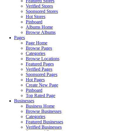
Featured Stores
Verified Stores
Sponsored Stores
Hot Stores
Pinboard
Albums Home
Browse Albums
Pages
Page Home
Browse Pages
Categories
Browse Locations
Featured Pages
Verified Pages
Sponsored Pages
Hot Pages
Create New Page
Pinboard
Top Rated Page
Businesses
Business Home
Browse Businesses
Categories
Featured Businesses
Verified Businesses