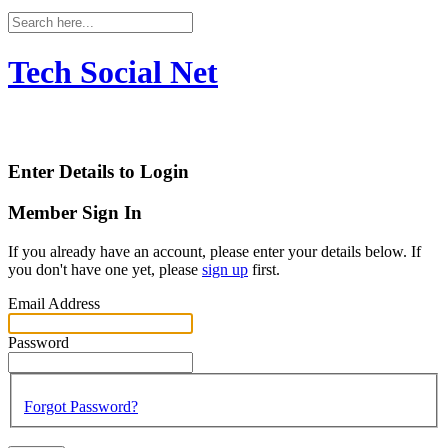
Tech Social Net
Enter Details to Login
Member Sign In
If you already have an account, please enter your details below. If
you don't have one yet, please
sign up
first.
Email Address
Password
Forgot Password?