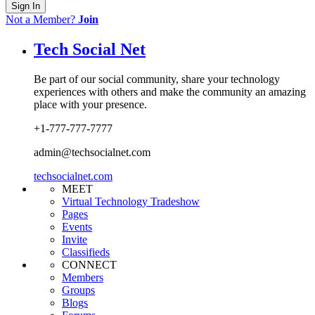
Sign In
Not a Member?
Join
Tech Social Net
Be part of our social community, share your technology
experiences with others and make the community an amazing
place with your presence.
+1-777-777-7777
admin@techsocialnet.com
techsocialnet.com
MEET
Virtual Technology Tradeshow
Pages
Events
Invite
Classifieds
CONNECT
Members
Groups
Blogs