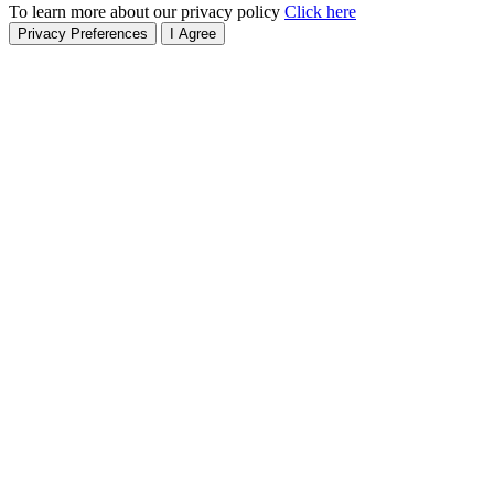
To learn more about our privacy policy
Click here
Privacy Preferences
I Agree