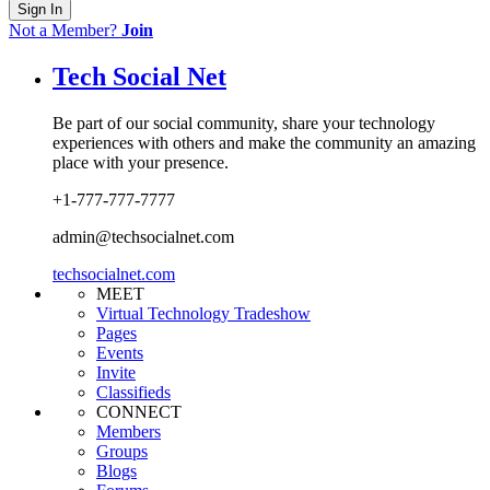
Sign In
Not a Member?
Join
Tech Social Net
Be part of our social community, share your technology
experiences with others and make the community an amazing
place with your presence.
+1-777-777-7777
admin@techsocialnet.com
techsocialnet.com
MEET
Virtual Technology Tradeshow
Pages
Events
Invite
Classifieds
CONNECT
Members
Groups
Blogs