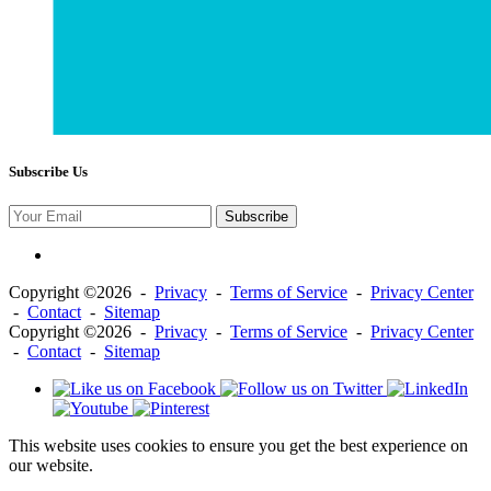
Subscribe Us
Subscribe
Copyright ©2026 -
Privacy
-
Terms of Service
-
Privacy Center
-
Contact
-
Sitemap
Copyright ©2026 -
Privacy
-
Terms of Service
-
Privacy Center
-
Contact
-
Sitemap
This website uses cookies to ensure you get the best experience on
our website.