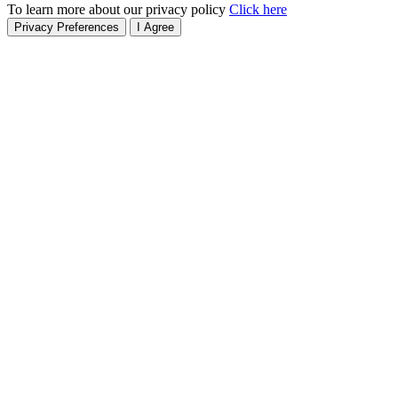
To learn more about our privacy policy
Click here
Privacy Preferences
I Agree