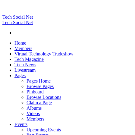
Tech Social Net
Tech Social Net
Home
Members
Virtual Technology Tradeshow
Tech Magazine
Tech News
Livestream
Pages
Pages Home
Browse Pages
Pinboard
Browse Locations
Claim a Page
Albums
Videos
Members
Events
Upcoming Events