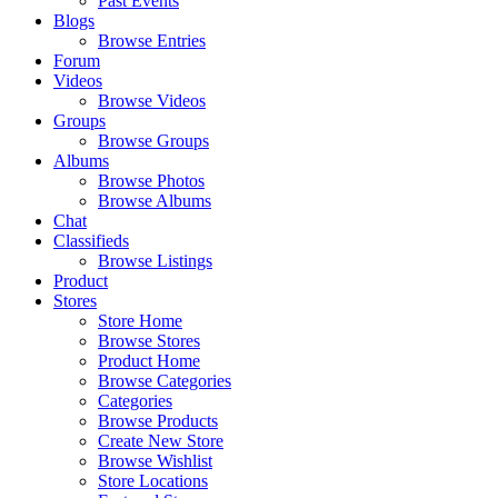
Past Events
Blogs
Browse Entries
Forum
Videos
Browse Videos
Groups
Browse Groups
Albums
Browse Photos
Browse Albums
Chat
Classifieds
Browse Listings
Product
Stores
Store Home
Browse Stores
Product Home
Browse Categories
Categories
Browse Products
Create New Store
Browse Wishlist
Store Locations