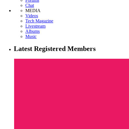
Forums
Chat
MEDIA
Videos
Tech Magazine
Livestream
Albums
Music
Latest Registered Members