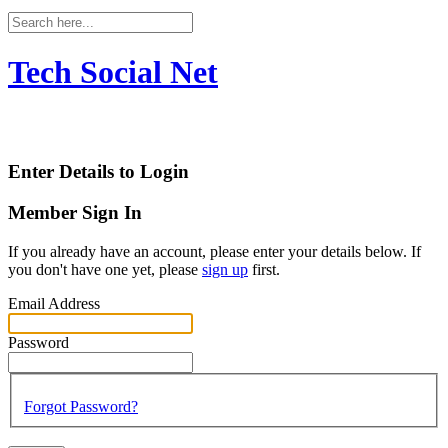
Tech Social Net
Enter Details to Login
Member Sign In
If you already have an account, please enter your details below. If
you don't have one yet, please
sign up
first.
Email Address
Password
Forgot Password?