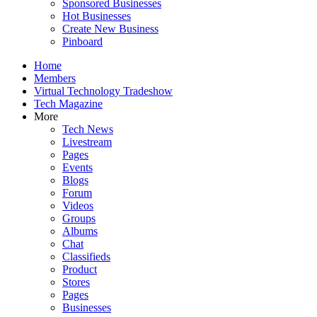
Sponsored Businesses
Hot Businesses
Create New Business
Pinboard
Home
Members
Virtual Technology Tradeshow
Tech Magazine
More
Tech News
Livestream
Pages
Events
Blogs
Forum
Videos
Groups
Albums
Chat
Classifieds
Product
Stores
Pages
Businesses