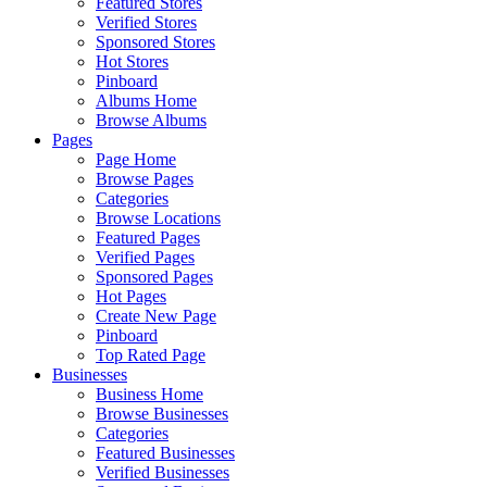
Featured Stores
Verified Stores
Sponsored Stores
Hot Stores
Pinboard
Albums Home
Browse Albums
Pages
Page Home
Browse Pages
Categories
Browse Locations
Featured Pages
Verified Pages
Sponsored Pages
Hot Pages
Create New Page
Pinboard
Top Rated Page
Businesses
Business Home
Browse Businesses
Categories
Featured Businesses
Verified Businesses