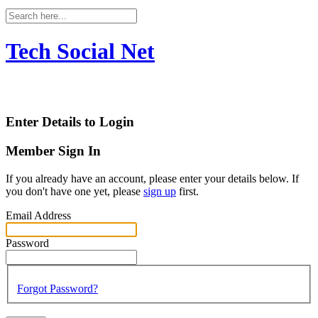
Tech Social Net
Enter Details to Login
Member Sign In
If you already have an account, please enter your details below. If
you don't have one yet, please
sign up
first.
Email Address
Password
Forgot Password?