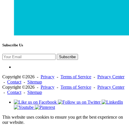
Subscribe Us
Subscribe
Copyright ©2026 -
Privacy
-
Terms of Service
-
Privacy Center
-
Contact
-
Sitemap
Copyright ©2026 -
Privacy
-
Terms of Service
-
Privacy Center
-
Contact
-
Sitemap
This website uses cookies to ensure you get the best experience on
our website.