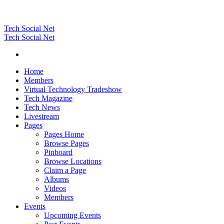
Tech Social Net
Tech Social Net
Home
Members
Virtual Technology Tradeshow
Tech Magazine
Tech News
Livestream
Pages
Pages Home
Browse Pages
Pinboard
Browse Locations
Claim a Page
Albums
Videos
Members
Events
Upcoming Events