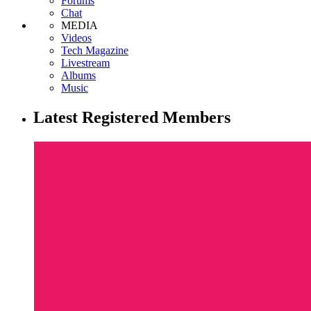
Forums
Chat
MEDIA
Videos
Tech Magazine
Livestream
Albums
Music
Latest Registered Members