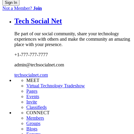
Sign In
Not a Member?
Join
Tech Social Net
Be part of our social community, share your technology
experiences with others and make the community an amazing
place with your presence.
+1-777-777-7777
admin@techsocialnet.com
techsocialnet.com
MEET
Virtual Technology Tradeshow
Pages
Events
Invite
Classifieds
CONNECT
Members
Groups
Blogs