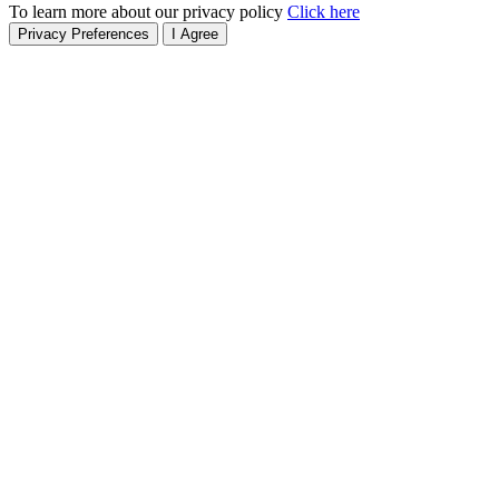
To learn more about our privacy policy
Click here
Privacy Preferences
I Agree