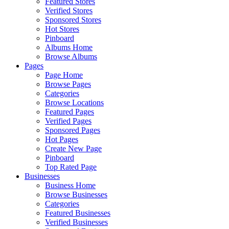
Featured Stores
Verified Stores
Sponsored Stores
Hot Stores
Pinboard
Albums Home
Browse Albums
Pages
Page Home
Browse Pages
Categories
Browse Locations
Featured Pages
Verified Pages
Sponsored Pages
Hot Pages
Create New Page
Pinboard
Top Rated Page
Businesses
Business Home
Browse Businesses
Categories
Featured Businesses
Verified Businesses