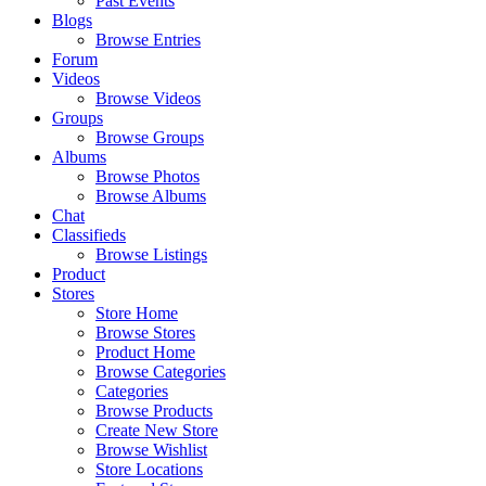
Past Events
Blogs
Browse Entries
Forum
Videos
Browse Videos
Groups
Browse Groups
Albums
Browse Photos
Browse Albums
Chat
Classifieds
Browse Listings
Product
Stores
Store Home
Browse Stores
Product Home
Browse Categories
Categories
Browse Products
Create New Store
Browse Wishlist
Store Locations