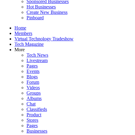
Sponsored Businesses
Hot Businesses
Create New Business
Pinboard
Home
Members
Virtual Technology Tradeshow
Tech Magazine
More
Tech News
Livestream
Pages
Events
Blogs
Forum
Videos
Groups
Albums
Chat
Classifieds
Product
Stores
Pages
Businesses