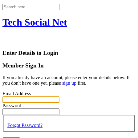
Tech Social Net
Enter Details to Login
Member Sign In
If you already have an account, please enter your details below. If
you don't have one yet, please
sign up
first.
Email Address
Password
Forgot Password?