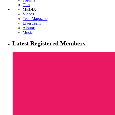
Forums
Chat
MEDIA
Videos
Tech Magazine
Livestream
Albums
Music
Latest Registered Members