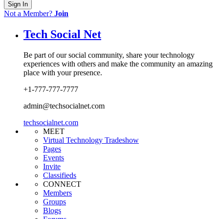
Sign In
Not a Member?
Join
Tech Social Net
Be part of our social community, share your technology
experiences with others and make the community an amazing
place with your presence.
+1-777-777-7777
admin@techsocialnet.com
techsocialnet.com
MEET
Virtual Technology Tradeshow
Pages
Events
Invite
Classifieds
CONNECT
Members
Groups
Blogs