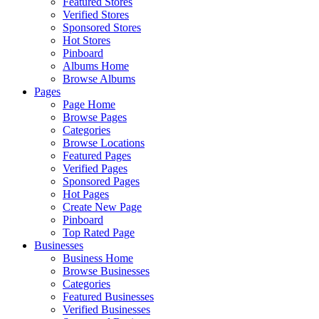
Featured Stores
Verified Stores
Sponsored Stores
Hot Stores
Pinboard
Albums Home
Browse Albums
Pages
Page Home
Browse Pages
Categories
Browse Locations
Featured Pages
Verified Pages
Sponsored Pages
Hot Pages
Create New Page
Pinboard
Top Rated Page
Businesses
Business Home
Browse Businesses
Categories
Featured Businesses
Verified Businesses