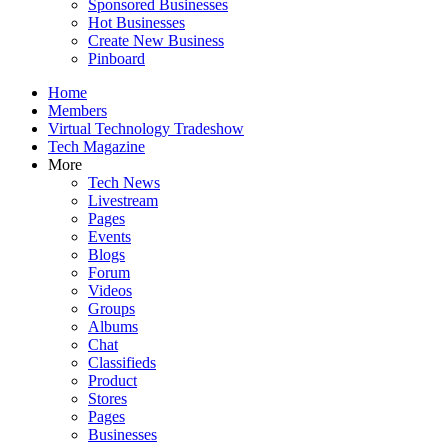
Sponsored Businesses
Hot Businesses
Create New Business
Pinboard
Home
Members
Virtual Technology Tradeshow
Tech Magazine
More
Tech News
Livestream
Pages
Events
Blogs
Forum
Videos
Groups
Albums
Chat
Classifieds
Product
Stores
Pages
Businesses