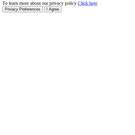
To learn more about our privacy policy
Click here
Privacy Preferences
I Agree