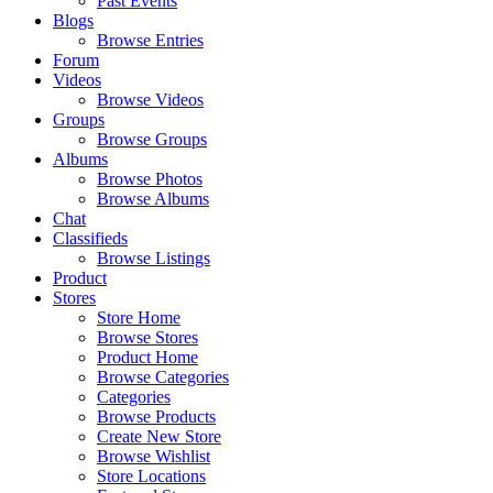
Past Events
Blogs
Browse Entries
Forum
Videos
Browse Videos
Groups
Browse Groups
Albums
Browse Photos
Browse Albums
Chat
Classifieds
Browse Listings
Product
Stores
Store Home
Browse Stores
Product Home
Browse Categories
Categories
Browse Products
Create New Store
Browse Wishlist
Store Locations