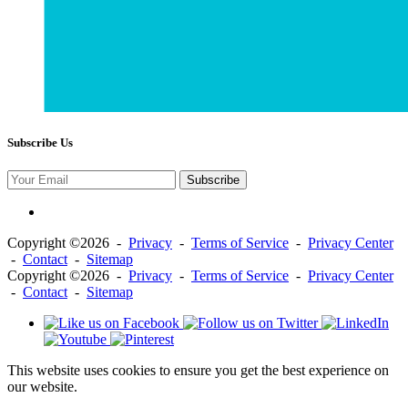
Subscribe Us
Subscribe
Copyright ©2026 -
Privacy
-
Terms of Service
-
Privacy Center
-
Contact
-
Sitemap
Copyright ©2026 -
Privacy
-
Terms of Service
-
Privacy Center
-
Contact
-
Sitemap
This website uses cookies to ensure you get the best experience on
our website.