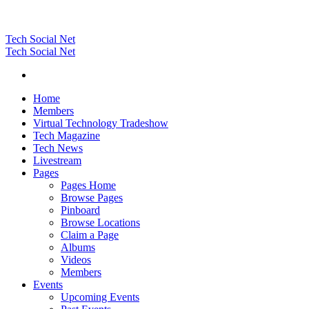
Tech Social Net
Tech Social Net
Home
Members
Virtual Technology Tradeshow
Tech Magazine
Tech News
Livestream
Pages
Pages Home
Browse Pages
Pinboard
Browse Locations
Claim a Page
Albums
Videos
Members
Events
Upcoming Events