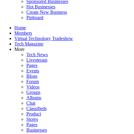
Sponsored Businesses
Hot Businesses
Create New Business
Pinboard
Home
Members
Virtual Technology Tradeshow
Tech Magazine
More
Tech News
Livestream
Pages
Events
Blogs
Forum
Videos
Groups
Albums
Chat
Classifieds
Product
Stores
Pages
Businesses