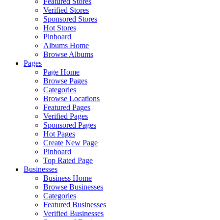
Featured Stores
Verified Stores
Sponsored Stores
Hot Stores
Pinboard
Albums Home
Browse Albums
Pages
Page Home
Browse Pages
Categories
Browse Locations
Featured Pages
Verified Pages
Sponsored Pages
Hot Pages
Create New Page
Pinboard
Top Rated Page
Businesses
Business Home
Browse Businesses
Categories
Featured Businesses
Verified Businesses