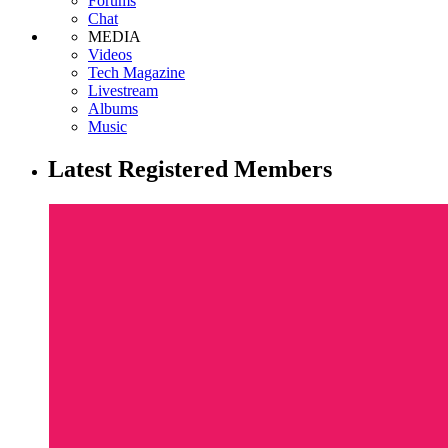
Forums
Chat
MEDIA
Videos
Tech Magazine
Livestream
Albums
Music
Latest Registered Members