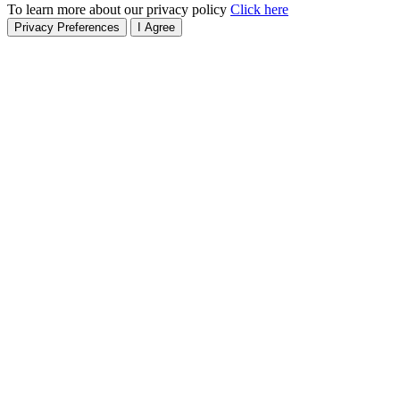
To learn more about our privacy policy
Click here
Privacy Preferences
I Agree