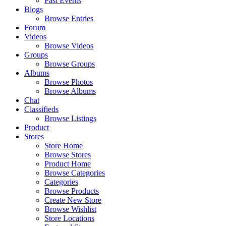
Past Events
Blogs
Browse Entries
Forum
Videos
Browse Videos
Groups
Browse Groups
Albums
Browse Photos
Browse Albums
Chat
Classifieds
Browse Listings
Product
Stores
Store Home
Browse Stores
Product Home
Browse Categories
Categories
Browse Products
Create New Store
Browse Wishlist
Store Locations