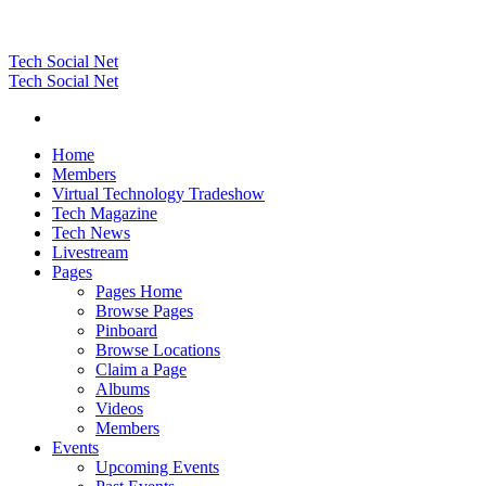
Tech Social Net
Tech Social Net
Home
Members
Virtual Technology Tradeshow
Tech Magazine
Tech News
Livestream
Pages
Pages Home
Browse Pages
Pinboard
Browse Locations
Claim a Page
Albums
Videos
Members
Events
Upcoming Events