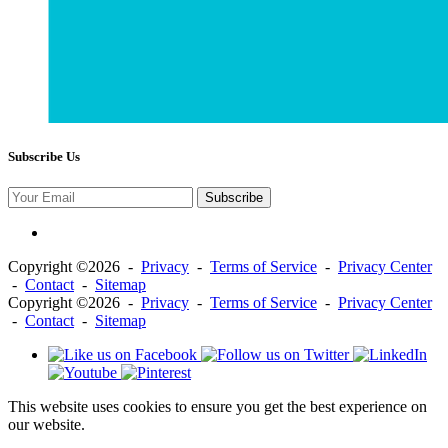
Subscribe Us
Subscribe
Copyright ©2026 -
Privacy
-
Terms of Service
-
Privacy Center
-
Contact
-
Sitemap
Copyright ©2026 -
Privacy
-
Terms of Service
-
Privacy Center
-
Contact
-
Sitemap
This website uses cookies to ensure you get the best experience on
our website.