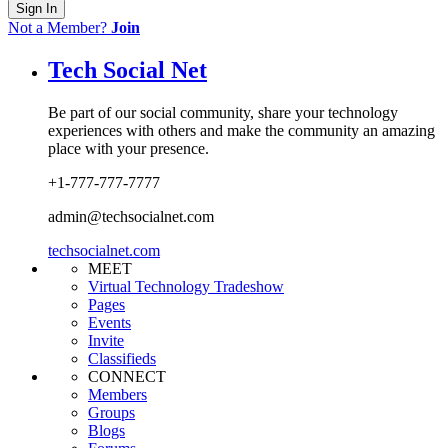
Sign In
Not a Member?
Join
Tech Social Net
Be part of our social community, share your technology
experiences with others and make the community an amazing
place with your presence.
+1-777-777-7777
admin@techsocialnet.com
techsocialnet.com
MEET
Virtual Technology Tradeshow
Pages
Events
Invite
Classifieds
CONNECT
Members
Groups
Blogs