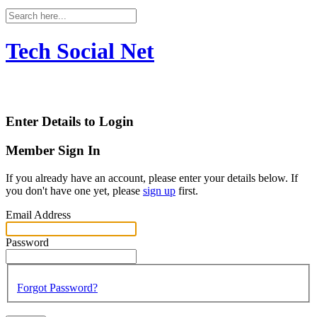
Tech Social Net
Enter Details to Login
Member Sign In
If you already have an account, please enter your details below. If
you don't have one yet, please
sign up
first.
Email Address
Password
Forgot Password?