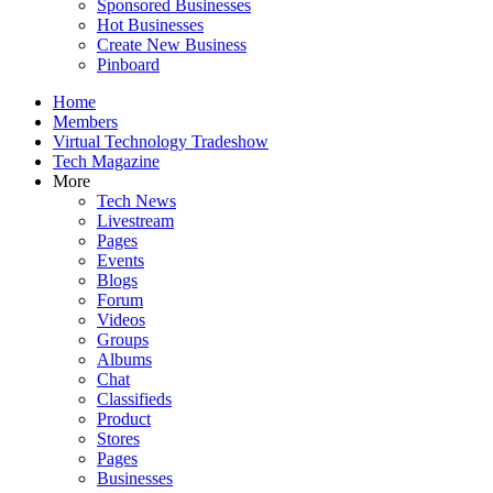
Sponsored Businesses
Hot Businesses
Create New Business
Pinboard
Home
Members
Virtual Technology Tradeshow
Tech Magazine
More
Tech News
Livestream
Pages
Events
Blogs
Forum
Videos
Groups
Albums
Chat
Classifieds
Product
Stores
Pages
Businesses