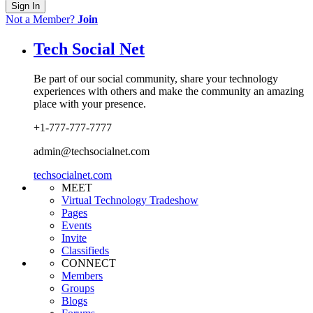
Sign In
Not a Member?
Join
Tech Social Net
Be part of our social community, share your technology
experiences with others and make the community an amazing
place with your presence.
+1-777-777-7777
admin@techsocialnet.com
techsocialnet.com
MEET
Virtual Technology Tradeshow
Pages
Events
Invite
Classifieds
CONNECT
Members
Groups
Blogs