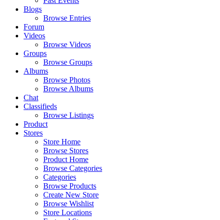
Past Events
Blogs
Browse Entries
Forum
Videos
Browse Videos
Groups
Browse Groups
Albums
Browse Photos
Browse Albums
Chat
Classifieds
Browse Listings
Product
Stores
Store Home
Browse Stores
Product Home
Browse Categories
Categories
Browse Products
Create New Store
Browse Wishlist
Store Locations