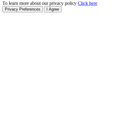
To learn more about our privacy policy
Click here
Privacy Preferences
I Agree