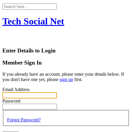
Tech Social Net
Enter Details to Login
Member Sign In
If you already have an account, please enter your details below. If
you don't have one yet, please
sign up
first.
Email Address
Password
Forgot Password?