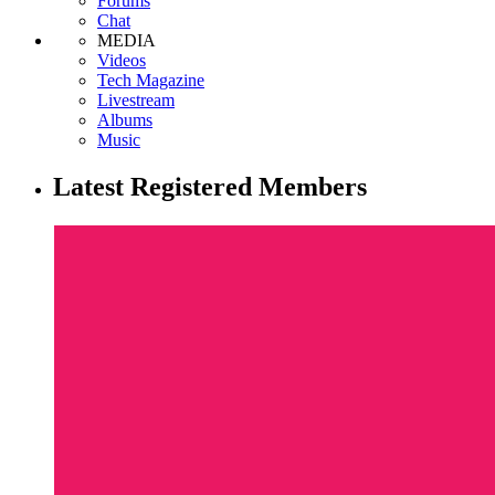
Forums
Chat
MEDIA
Videos
Tech Magazine
Livestream
Albums
Music
Latest Registered Members