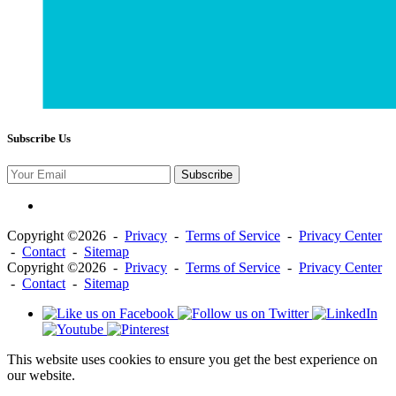
Subscribe Us
Subscribe
Copyright ©2026 -
Privacy
-
Terms of Service
-
Privacy Center
-
Contact
-
Sitemap
Copyright ©2026 -
Privacy
-
Terms of Service
-
Privacy Center
-
Contact
-
Sitemap
This website uses cookies to ensure you get the best experience on
our website.