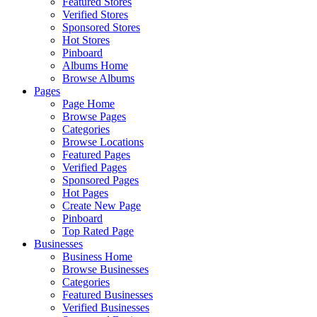
Featured Stores
Verified Stores
Sponsored Stores
Hot Stores
Pinboard
Albums Home
Browse Albums
Pages
Page Home
Browse Pages
Categories
Browse Locations
Featured Pages
Verified Pages
Sponsored Pages
Hot Pages
Create New Page
Pinboard
Top Rated Page
Businesses
Business Home
Browse Businesses
Categories
Featured Businesses
Verified Businesses