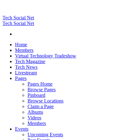
Tech Social Net
Tech Social Net
Home
Members
Virtual Technology Tradeshow
Tech Magazine
Tech News
Livestream
Pages
Pages Home
Browse Pages
Pinboard
Browse Locations
Claim a Page
Albums
Videos
Members
Events
Upcoming Events