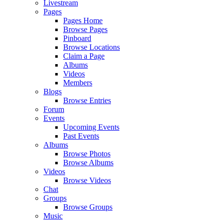
Livestream
Pages
Pages Home
Browse Pages
Pinboard
Browse Locations
Claim a Page
Albums
Videos
Members
Blogs
Browse Entries
Forum
Events
Upcoming Events
Past Events
Albums
Browse Photos
Browse Albums
Videos
Browse Videos
Chat
Groups
Browse Groups
Music