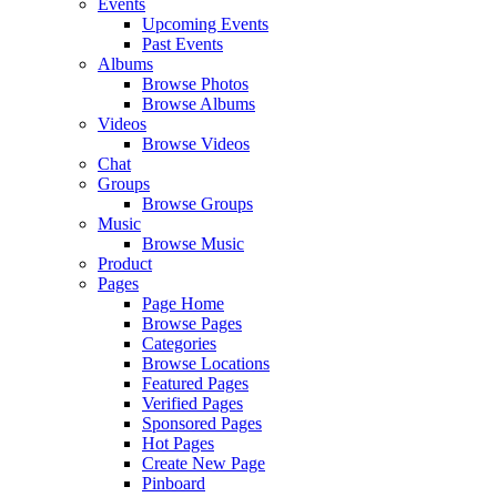
Events
Upcoming Events
Past Events
Albums
Browse Photos
Browse Albums
Videos
Browse Videos
Chat
Groups
Browse Groups
Music
Browse Music
Product
Pages
Page Home
Browse Pages
Categories
Browse Locations
Featured Pages
Verified Pages
Sponsored Pages
Hot Pages
Create New Page
Pinboard