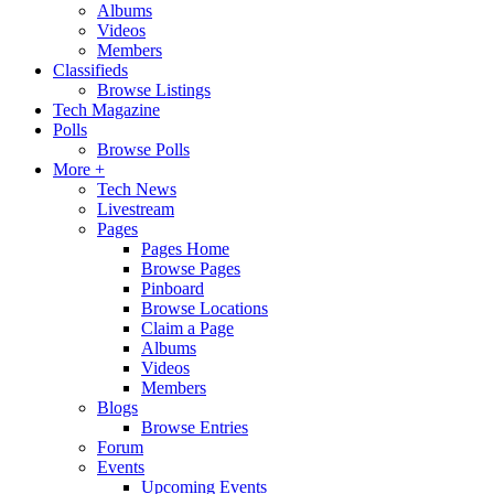
Albums
Videos
Members
Classifieds
Browse Listings
Tech Magazine
Polls
Browse Polls
More +
Tech News
Livestream
Pages
Pages Home
Browse Pages
Pinboard
Browse Locations
Claim a Page
Albums
Videos
Members
Blogs
Browse Entries
Forum
Events
Upcoming Events