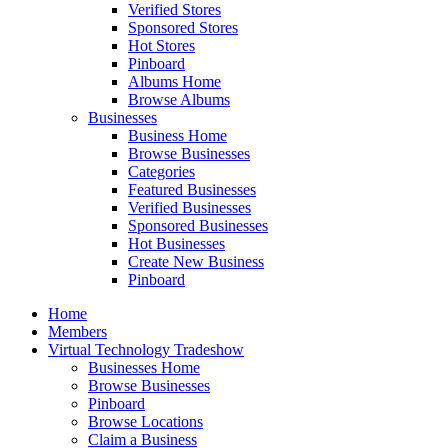
Verified Stores
Sponsored Stores
Hot Stores
Pinboard
Albums Home
Browse Albums
Businesses
Business Home
Browse Businesses
Categories
Featured Businesses
Verified Businesses
Sponsored Businesses
Hot Businesses
Create New Business
Pinboard
Home
Members
Virtual Technology Tradeshow
Businesses Home
Browse Businesses
Pinboard
Browse Locations
Claim a Business