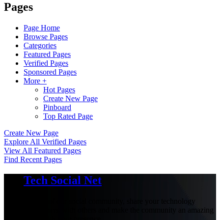
Pages
Page Home
Browse Pages
Categories
Featured Pages
Verified Pages
Sponsored Pages
More +
Hot Pages
Create New Page
Pinboard
Top Rated Page
Create New Page
Explore All Verified Pages
View All Featured Pages
Find Recent Pages
Tech Social Net
Be part of our social community, share your technology
experiences with others and make the community an amazing
place with your presence.