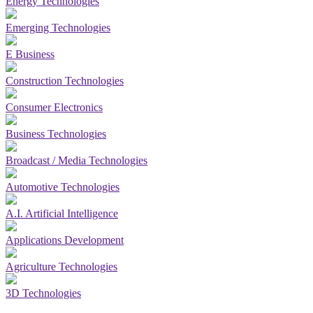
Energy Technologies
Emerging Technologies
E Business
Construction Technologies
Consumer Electronics
Business Technologies
Broadcast / Media Technologies
Automotive Technologies
A.I. Artificial Intelligence
Applications Development
Agriculture Technologies
3D Technologies