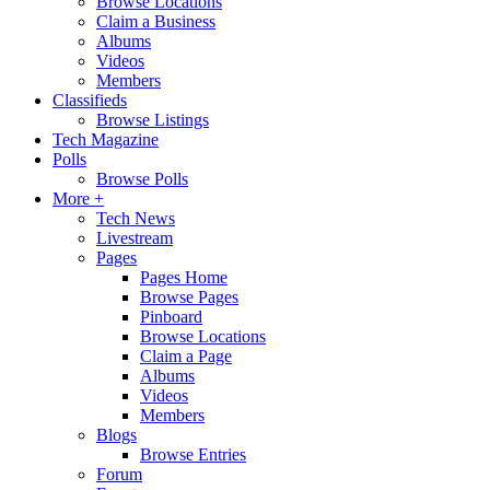
Browse Locations
Claim a Business
Albums
Videos
Members
Classifieds
Browse Listings
Tech Magazine
Polls
Browse Polls
More +
Tech News
Livestream
Pages
Pages Home
Browse Pages
Pinboard
Browse Locations
Claim a Page
Albums
Videos
Members
Blogs
Browse Entries
Forum