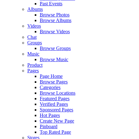
Past Events
Albums
Browse Photos
Browse Albums
Videos
Browse Videos
Chat
Groups
Browse Groups
Music
Browse Music
Product
Pages
Page Home
Browse Pages
Categories
Browse Locations
Featured Pages
Verified Pages
Sponsored Pages
Hot Pages
Create New Page
Pinboard
Top Rated Page
Stores