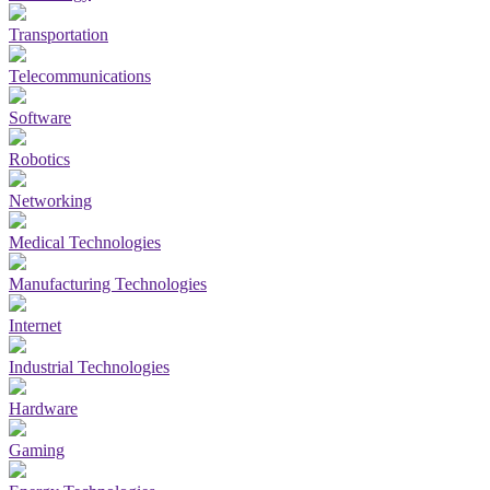
Transportation
Telecommunications
Software
Robotics
Networking
Medical Technologies
Manufacturing Technologies
Internet
Industrial Technologies
Hardware
Gaming