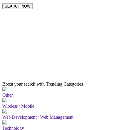
SEARCH NOW
Boost your search with Trending Categories
Other
Wireless / Mobile
Web Development / Web Management
Technology