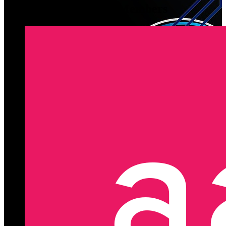
Latest Registered Members