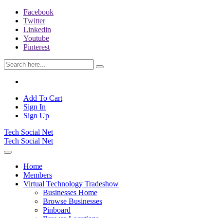
Facebook
Twitter
Linkedin
Youtube
Pinterest
Add To Cart
Sign In
Sign Up
Tech Social Net
Tech Social Net
Home
Members
Virtual Technology Tradeshow
Businesses Home
Browse Businesses
Pinboard