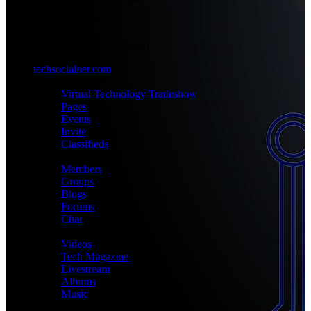
+1-777-777-7777
admin@techsocialnet.com
techsocialnet.com
MEET
Virtual Technology Tradeshow
Pages
Events
Invite
Classifieds
CONNECT
Members
Groups
Blogs
Forums
Chat
MEDIA
Videos
Tech Magazine
Livestream
Albums
Music