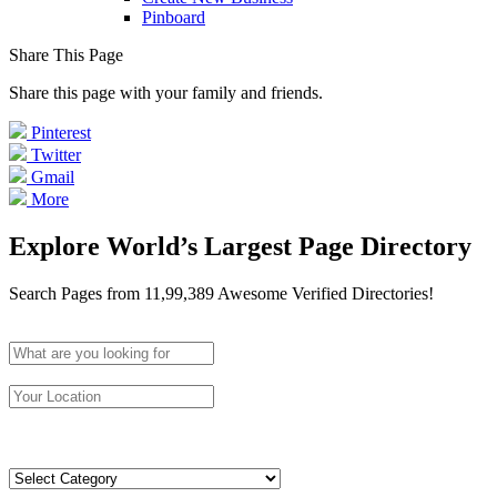
Pinboard
Share This Page
Share this page with your family and friends.
Pinterest
Twitter
Gmail
More
Explore World’s Largest Page Directory
Search Pages from 11,99,389 Awesome Verified Directories!