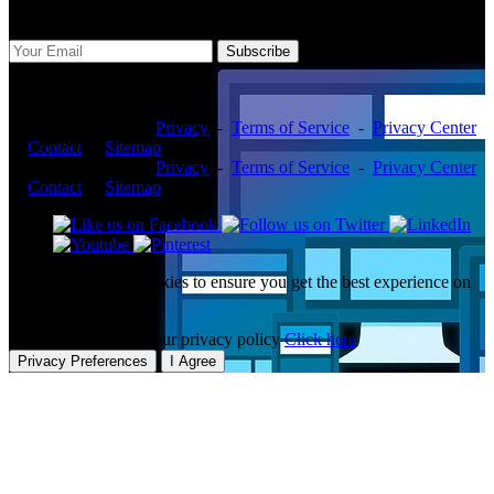
Subscribe Us
Subscribe
Copyright ©2026 -
Privacy
-
Terms of Service
-
Privacy Center
-
Contact
-
Sitemap
Copyright ©2026 -
Privacy
-
Terms of Service
-
Privacy Center
-
Contact
-
Sitemap
This website uses cookies to ensure you get the best experience on
our website.
To learn more about our privacy policy
Click here
Privacy Preferences
I Agree