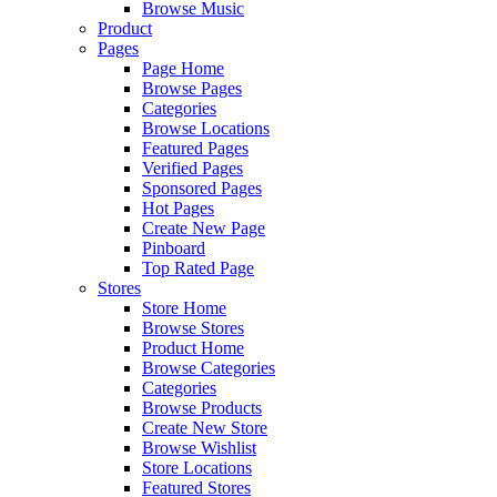
Browse Music
Product
Pages
Page Home
Browse Pages
Categories
Browse Locations
Featured Pages
Verified Pages
Sponsored Pages
Hot Pages
Create New Page
Pinboard
Top Rated Page
Stores
Store Home
Browse Stores
Product Home
Browse Categories
Categories
Browse Products
Create New Store
Browse Wishlist
Store Locations
Featured Stores