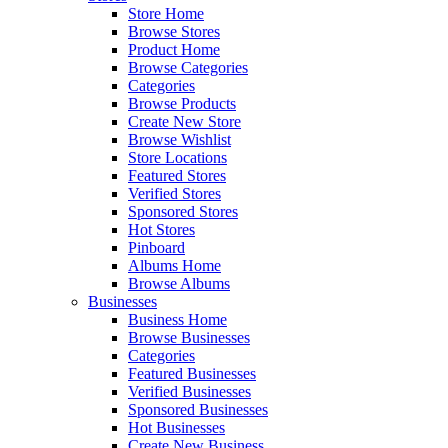
Store Home
Browse Stores
Product Home
Browse Categories
Categories
Browse Products
Create New Store
Browse Wishlist
Store Locations
Featured Stores
Verified Stores
Sponsored Stores
Hot Stores
Pinboard
Albums Home
Browse Albums
Businesses
Business Home
Browse Businesses
Categories
Featured Businesses
Verified Businesses
Sponsored Businesses
Hot Businesses
Create New Business