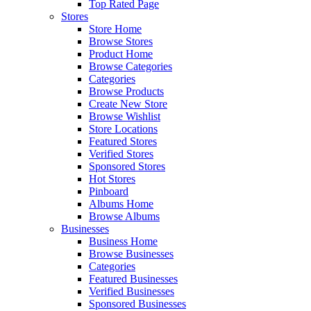
Top Rated Page
Stores
Store Home
Browse Stores
Product Home
Browse Categories
Categories
Browse Products
Create New Store
Browse Wishlist
Store Locations
Featured Stores
Verified Stores
Sponsored Stores
Hot Stores
Pinboard
Albums Home
Browse Albums
Businesses
Business Home
Browse Businesses
Categories
Featured Businesses
Verified Businesses
Sponsored Businesses