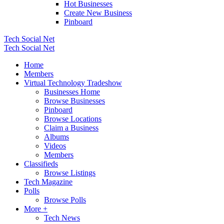
Hot Businesses
Create New Business
Pinboard
Tech Social Net
Tech Social Net
Home
Members
Virtual Technology Tradeshow
Businesses Home
Browse Businesses
Pinboard
Browse Locations
Claim a Business
Albums
Videos
Members
Classifieds
Browse Listings
Tech Magazine
Polls
Browse Polls
More +
Tech News