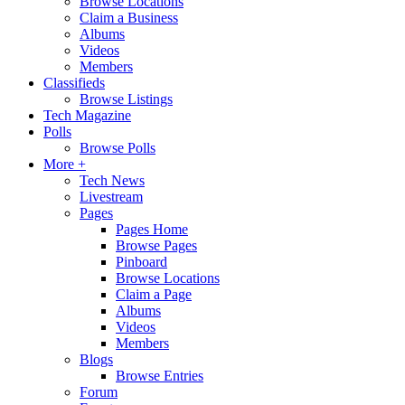
Browse Locations
Claim a Business
Albums
Videos
Members
Classifieds
Browse Listings
Tech Magazine
Polls
Browse Polls
More +
Tech News
Livestream
Pages
Pages Home
Browse Pages
Pinboard
Browse Locations
Claim a Page
Albums
Videos
Members
Blogs
Browse Entries
Forum