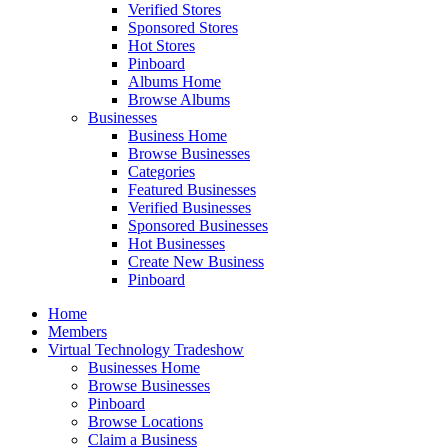
Verified Stores
Sponsored Stores
Hot Stores
Pinboard
Albums Home
Browse Albums
Businesses
Business Home
Browse Businesses
Categories
Featured Businesses
Verified Businesses
Sponsored Businesses
Hot Businesses
Create New Business
Pinboard
Home
Members
Virtual Technology Tradeshow
Businesses Home
Browse Businesses
Pinboard
Browse Locations
Claim a Business