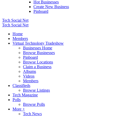
Hot Businesses
Create New Business
Pinboard
Tech Social Net
Tech Social Net
Home
Members
Virtual Technology Tradeshow
Businesses Home
Browse Businesses
Pinboard
Browse Locations
Claim a Business
Albums
Videos
Members
Classifieds
Browse Listings
Tech Magazine
Polls
Browse Polls
More +
Tech News