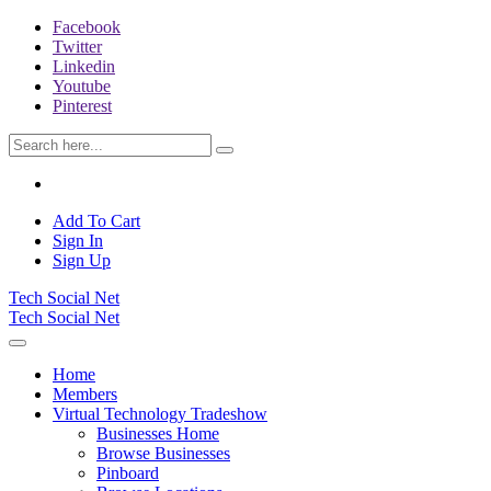
Facebook
Twitter
Linkedin
Youtube
Pinterest
Add To Cart
Sign In
Sign Up
Tech Social Net
Tech Social Net
Home
Members
Virtual Technology Tradeshow
Businesses Home
Browse Businesses
Pinboard