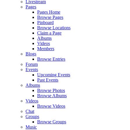
Livestream
Pages
Pages Home
Browse Pages
Pinboard
Browse Locations
Claim a Page
Albums
Videos
Members
Blogs
Browse Entries
Forum
Events
Upcoming Events
Past Events
Albums
Browse Photos
Browse Albums
Videos
Browse Videos
Chat
Groups
Browse Groups
Music