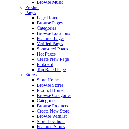
Browse Music
Product
Pages
Page Home
Browse Pages
Categories
Browse Locations
Featured Pages
Verified Pages
Sponsored Pages
Hot Pages
Create New Page
Pinboard
Top Rated Page
Stores
Store Home
Browse Stores
Product Home
Browse Categories
Categories
Browse Products
Create New Store
Browse Wishlist
Store Locations
Featured Stores