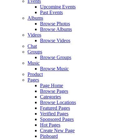
Events
Upcoming Events
Past Events
Albums
Browse Photos
Browse Albums
Videos
Browse Videos
Chat
Groups
Browse Groups
Music
Browse Music
Product
Pages
Page Home
Browse Pages
Categories
Browse Locations
Featured Pages
Verified Pages
Sponsored Pages
Hot Pages
Create New Page
Pinboard