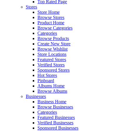
Top Rated Page
Stores
Store Home
Browse Stores
Product Home
Browse Categories
Categories
Browse Products
Create New Store
Browse Wishlist
Store Locations
Featured Stores
Verified Stores
Sponsored Stores
Hot Stores
Pinboard
Albums Home
Browse Albums
Businesses
Business Home
Browse Businesses
Categories
Featured Businesses
Verified Businesses
Sponsored Businesses