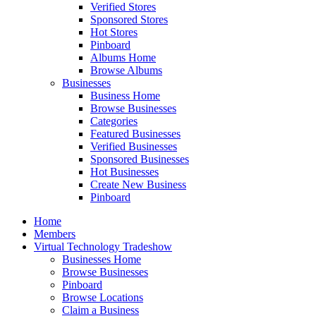
Verified Stores
Sponsored Stores
Hot Stores
Pinboard
Albums Home
Browse Albums
Businesses
Business Home
Browse Businesses
Categories
Featured Businesses
Verified Businesses
Sponsored Businesses
Hot Businesses
Create New Business
Pinboard
Home
Members
Virtual Technology Tradeshow
Businesses Home
Browse Businesses
Pinboard
Browse Locations
Claim a Business