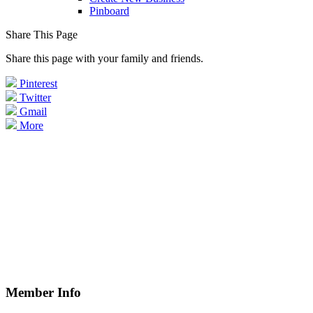
Pinboard
Share This Page
Share this page with your family and friends.
Pinterest
Twitter
Gmail
More
Member Info