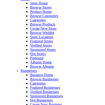
Store Home
Browse Stores
Product Home
Browse Categories
Categories
Browse Products
Create New Store
Browse Wishlist
Store Locations
Featured Stores
Verified Stores
Sponsored Stores
Hot Stores
Pinboard
Albums Home
Browse Albums
Businesses
Business Home
Browse Businesses
Categories
Featured Businesses
Verified Businesses
Sponsored Businesses
Hot Businesses
Create New Business