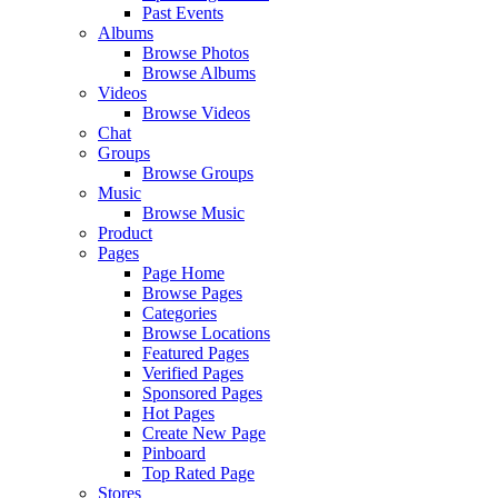
Past Events
Albums
Browse Photos
Browse Albums
Videos
Browse Videos
Chat
Groups
Browse Groups
Music
Browse Music
Product
Pages
Page Home
Browse Pages
Categories
Browse Locations
Featured Pages
Verified Pages
Sponsored Pages
Hot Pages
Create New Page
Pinboard
Top Rated Page
Stores