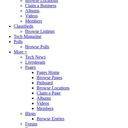
Browse Locations
Claim a Business
Albums
Videos
Members
Classifieds
Browse Listings
Tech Magazine
Polls
Browse Polls
More +
Tech News
Livestream
Pages
Pages Home
Browse Pages
Pinboard
Browse Locations
Claim a Page
Albums
Videos
Members
Blogs
Browse Entries
Forum