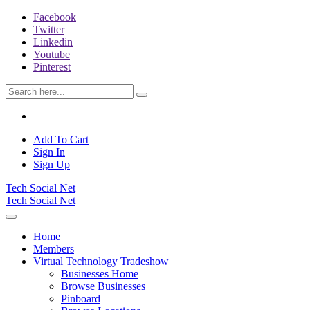
Facebook
Twitter
Linkedin
Youtube
Pinterest
Add To Cart
Sign In
Sign Up
Tech Social Net
Tech Social Net
Home
Members
Virtual Technology Tradeshow
Businesses Home
Browse Businesses
Pinboard