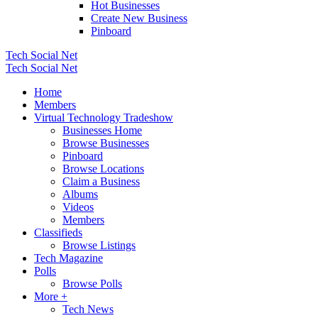
Hot Businesses
Create New Business
Pinboard
Tech Social Net
Tech Social Net
Home
Members
Virtual Technology Tradeshow
Businesses Home
Browse Businesses
Pinboard
Browse Locations
Claim a Business
Albums
Videos
Members
Classifieds
Browse Listings
Tech Magazine
Polls
Browse Polls
More +
Tech News