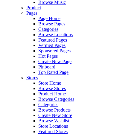
Browse Music
Product
Pages
Page Home
Browse Pages
Categories
Browse Locations
Featured Pages
Verified Pages
Sponsored Pages
Hot Pages
Create New Page
Pinboard
Top Rated Page
Stores
Store Home
Browse Stores
Product Home
Browse Categories
Categories
Browse Products
Create New Store
Browse Wishlist
Store Locations
Featured Stores