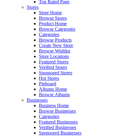
Top Rated Page
Stores
Store Home
Browse Stores
Product Home
Browse Categories
Categories
Browse Products
Create New Store
Browse Wishlist
Store Locations
Featured Stores
Verified Stores
Sponsored Stores
Hot Stores
Pinboard
Albums Home
Browse Albums
Businesses
Business Home
Browse Businesses
Categories
Featured Businesses
Verified Businesses
Sponsored Businesses