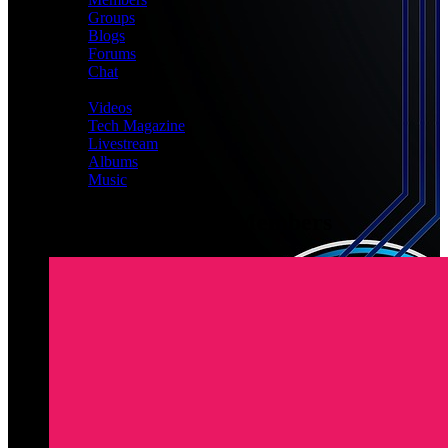
Groups
Blogs
Forums
Chat
MEDIA
Videos
Tech Magazine
Livestream
Albums
Music
Latest Registered Members