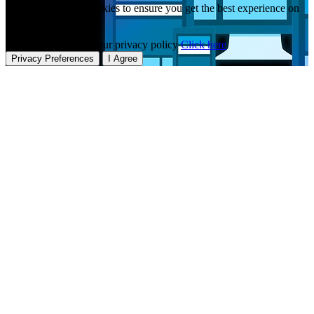
This website uses cookies to ensure you get the best experience on
our website.
To learn more about our privacy policy
Click here
Privacy Preferences
I Agree