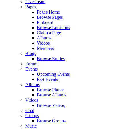
Livestream
Pages
Pages Home
Browse Pages
Pinboard
Browse Locations
Claim a Page
Albums
Videos
Members
Blogs
Browse Entries
Forum
Events
Upcoming Events
Past Events
Albums
Browse Photos
Browse Albums
Videos
Browse Videos
Chat
Groups
Browse Groups
Music