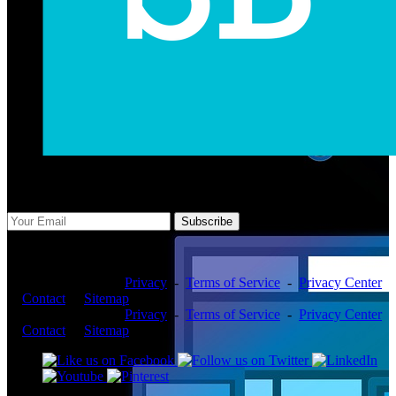
Subscribe Us
Subscribe
Copyright ©2026 -
Privacy
-
Terms of Service
-
Privacy Center
-
Contact
-
Sitemap
Copyright ©2026 -
Privacy
-
Terms of Service
-
Privacy Center
-
Contact
-
Sitemap