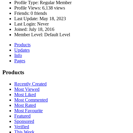
Profile Type:
Regular Member
Profile Views:
6,138 views
Friends:
0 friends
Last Update:
May 18, 2023
Last Login:
Never
Joined:
July 18, 2016
Member Level:
Default Level
Products
Updates
Info
Pages
Products
Recently Created
Most Viewed
Most Liked
Most Commented
Most Rated
Most Favourite
Featured
Sponsored
Verified
This Week