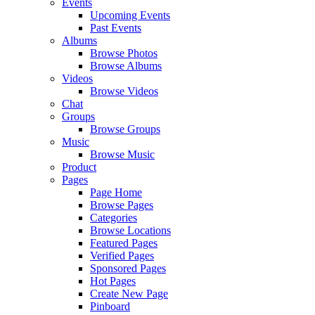
Events
Upcoming Events
Past Events
Albums
Browse Photos
Browse Albums
Videos
Browse Videos
Chat
Groups
Browse Groups
Music
Browse Music
Product
Pages
Page Home
Browse Pages
Categories
Browse Locations
Featured Pages
Verified Pages
Sponsored Pages
Hot Pages
Create New Page
Pinboard