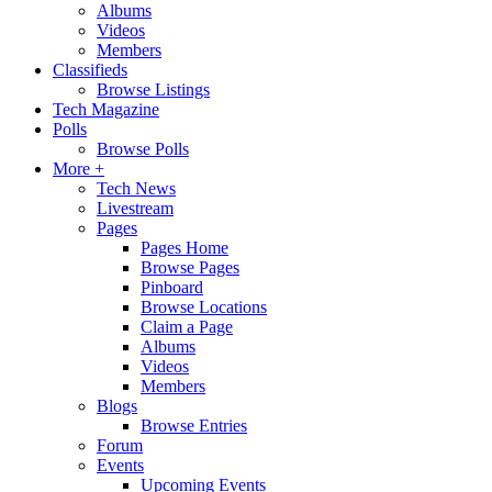
Albums
Videos
Members
Classifieds
Browse Listings
Tech Magazine
Polls
Browse Polls
More +
Tech News
Livestream
Pages
Pages Home
Browse Pages
Pinboard
Browse Locations
Claim a Page
Albums
Videos
Members
Blogs
Browse Entries
Forum
Events
Upcoming Events