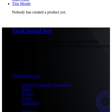
This Month
Nobody has created a product yet.
Tech Social Net
Be part of our social community, share your technology
experiences with others and make the community an amazing
place with your presence.
+1-777-777-7777
admin@techsocialnet.com
techsocialnet.com
MEET
Virtual Technology Tradeshow
Pages
Events
Invite
Classifieds
CONNECT
Members