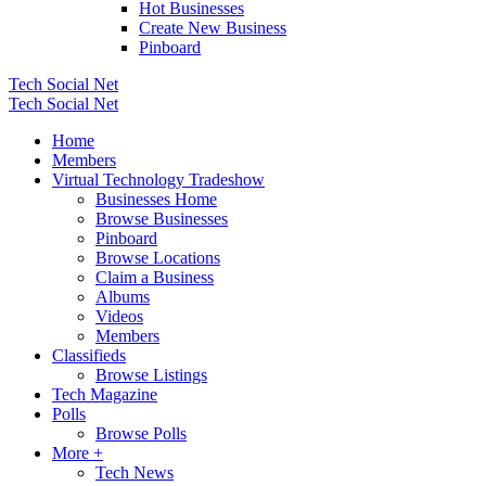
Hot Businesses
Create New Business
Pinboard
Tech Social Net
Tech Social Net
Home
Members
Virtual Technology Tradeshow
Businesses Home
Browse Businesses
Pinboard
Browse Locations
Claim a Business
Albums
Videos
Members
Classifieds
Browse Listings
Tech Magazine
Polls
Browse Polls
More +
Tech News