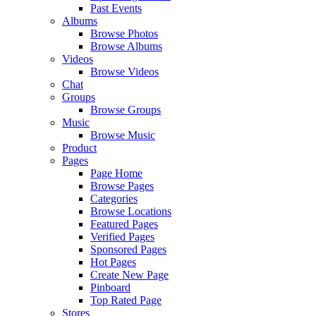
Past Events
Albums
Browse Photos
Browse Albums
Videos
Browse Videos
Chat
Groups
Browse Groups
Music
Browse Music
Product
Pages
Page Home
Browse Pages
Categories
Browse Locations
Featured Pages
Verified Pages
Sponsored Pages
Hot Pages
Create New Page
Pinboard
Top Rated Page
Stores