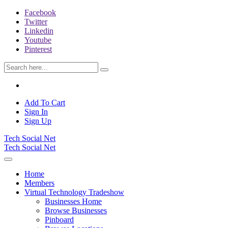
Facebook
Twitter
Linkedin
Youtube
Pinterest
Add To Cart
Sign In
Sign Up
Tech Social Net
Tech Social Net
Home
Members
Virtual Technology Tradeshow
Businesses Home
Browse Businesses
Pinboard