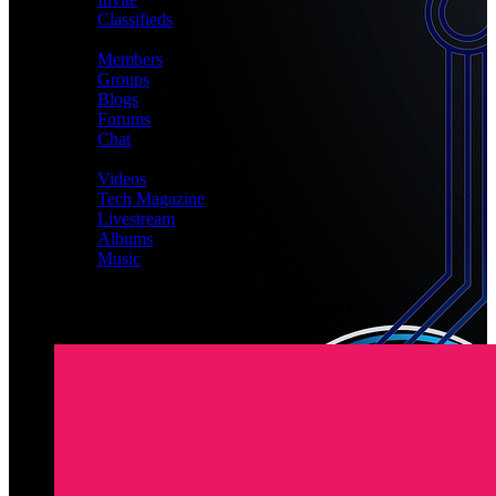
Classifieds
CONNECT
Members
Groups
Blogs
Forums
Chat
MEDIA
Videos
Tech Magazine
Livestream
Albums
Music
Latest Registered Members