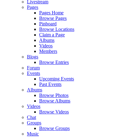
Livestream
Pages
Pages Home
Browse Pages
Pinboard
Browse Locations
Claim a Page
Albums
Videos
Members
Blogs
Browse Entries
Forum
Events
Upcoming Events
Past Events
Albums
Browse Photos
Browse Albums
Videos
Browse Videos
Chat
Groups
Browse Groups
Music