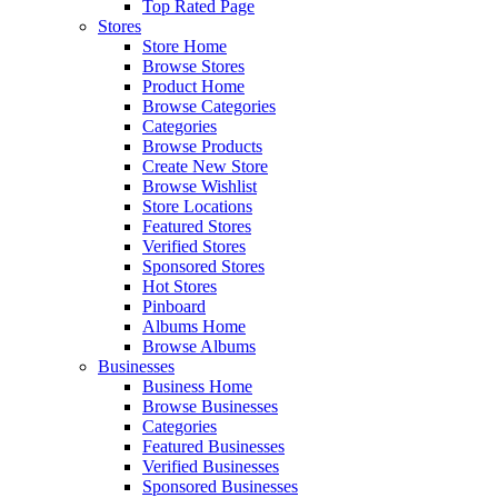
Top Rated Page
Stores
Store Home
Browse Stores
Product Home
Browse Categories
Categories
Browse Products
Create New Store
Browse Wishlist
Store Locations
Featured Stores
Verified Stores
Sponsored Stores
Hot Stores
Pinboard
Albums Home
Browse Albums
Businesses
Business Home
Browse Businesses
Categories
Featured Businesses
Verified Businesses
Sponsored Businesses