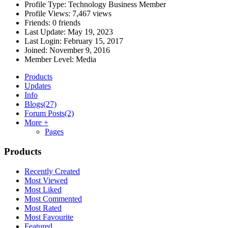
Profile Type:
Technology Business Member
Profile Views:
7,467 views
Friends:
0 friends
Last Update:
May 19, 2023
Last Login:
February 15, 2017
Joined:
November 9, 2016
Member Level:
Media
Products
Updates
Info
Blogs
(27)
Forum Posts
(2)
More +
Pages
Products
Recently Created
Most Viewed
Most Liked
Most Commented
Most Rated
Most Favourite
Featured