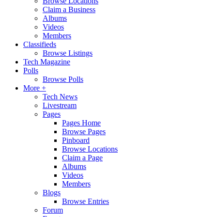
Browse Locations
Claim a Business
Albums
Videos
Members
Classifieds
Browse Listings
Tech Magazine
Polls
Browse Polls
More +
Tech News
Livestream
Pages
Pages Home
Browse Pages
Pinboard
Browse Locations
Claim a Page
Albums
Videos
Members
Blogs
Browse Entries
Forum