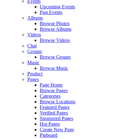
Events
Upcoming Events
Past Events
Albums
Browse Photos
Browse Albums
Videos
Browse Videos
Chat
Groups
Browse Groups
Music
Browse Music
Product
Pages
Page Home
Browse Pages
Categories
Browse Locations
Featured Pages
Verified Pages
Sponsored Pages
Hot Pages
Create New Page
Pinboard