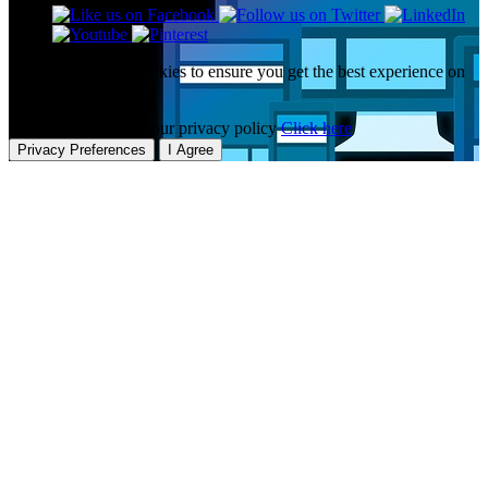
This website uses cookies to ensure you get the best experience on
our website.
To learn more about our privacy policy
Click here
Privacy Preferences
I Agree