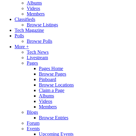
Albums
Videos
Members
Classifieds
Browse Listings
Tech Magazine
Polls
Browse Polls
More +
Tech News
Livestream
Pages
Pages Home
Browse Pages
Pinboard
Browse Locations
Claim a Page
Albums
Videos
Members
Blogs
Browse Entries
Forum
Events
Upcoming Events