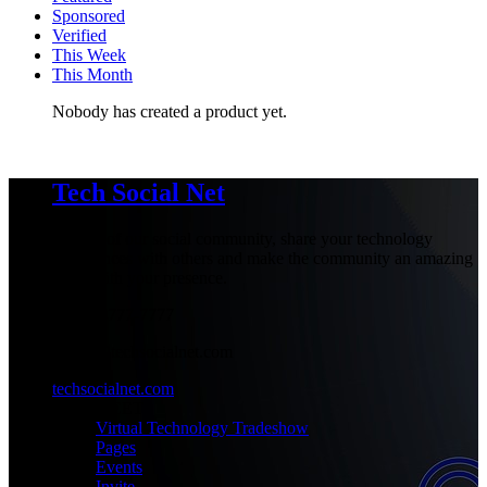
Sponsored
Verified
This Week
This Month
Nobody has created a product yet.
Tech Social Net
Be part of our social community, share your technology
experiences with others and make the community an amazing
place with your presence.
+1-777-777-7777
admin@techsocialnet.com
techsocialnet.com
MEET
Virtual Technology Tradeshow
Pages
Events
Invite