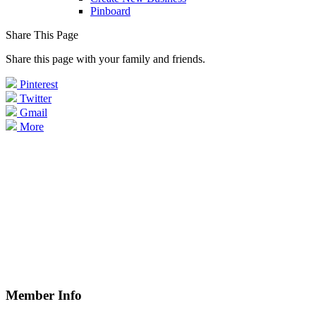
Pinboard
Share This Page
Share this page with your family and friends.
Pinterest
Twitter
Gmail
More
Member Info