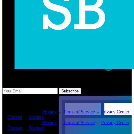
Subscribe Us
Subscribe
Copyright ©2026 -
Privacy
-
Terms of Service
-
Privacy Center
-
Contact
-
Sitemap
Copyright ©2026 -
Privacy
-
Terms of Service
-
Privacy Center
-
Contact
-
Sitemap