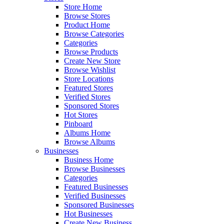
Store Home
Browse Stores
Product Home
Browse Categories
Categories
Browse Products
Create New Store
Browse Wishlist
Store Locations
Featured Stores
Verified Stores
Sponsored Stores
Hot Stores
Pinboard
Albums Home
Browse Albums
Businesses
Business Home
Browse Businesses
Categories
Featured Businesses
Verified Businesses
Sponsored Businesses
Hot Businesses
Create New Business