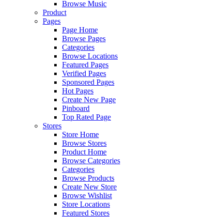
Browse Music
Product
Pages
Page Home
Browse Pages
Categories
Browse Locations
Featured Pages
Verified Pages
Sponsored Pages
Hot Pages
Create New Page
Pinboard
Top Rated Page
Stores
Store Home
Browse Stores
Product Home
Browse Categories
Categories
Browse Products
Create New Store
Browse Wishlist
Store Locations
Featured Stores