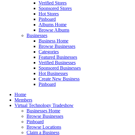
Verified Stores
Sponsored Stores
Hot Stores
Pinboard
Albums Home
Browse Albums
Businesses
Business Home
Browse Businesses
Categories
Featured Businesses
Verified Businesses
Sponsored Businesses
Hot Businesses
Create New Business
Pinboard
Home
Members
Virtual Technology Tradeshow
Businesses Home
Browse Businesses
Pinboard
Browse Locations
Claim a Business