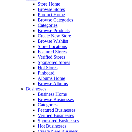
Store Home
Browse Stores
Product Home
Browse Categories
Categories
Browse Products
Create New Store
Browse Wishlist
Store Locations
Featured Stores
Verified Stores
Sponsored Stores
Hot Stores
Pinboard
Albums Home
Browse Albums
Businesses
Business Home
Browse Businesses
Categories
Featured Businesses
Verified Businesses
Sponsored Businesses
Hot Businesses
Create New Business