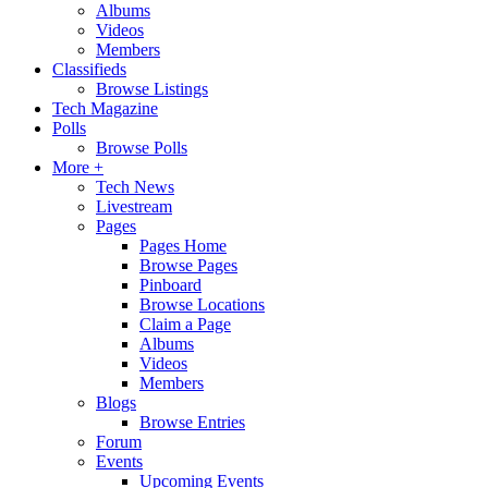
Albums
Videos
Members
Classifieds
Browse Listings
Tech Magazine
Polls
Browse Polls
More +
Tech News
Livestream
Pages
Pages Home
Browse Pages
Pinboard
Browse Locations
Claim a Page
Albums
Videos
Members
Blogs
Browse Entries
Forum
Events
Upcoming Events