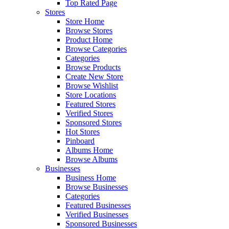
Top Rated Page
Stores
Store Home
Browse Stores
Product Home
Browse Categories
Categories
Browse Products
Create New Store
Browse Wishlist
Store Locations
Featured Stores
Verified Stores
Sponsored Stores
Hot Stores
Pinboard
Albums Home
Browse Albums
Businesses
Business Home
Browse Businesses
Categories
Featured Businesses
Verified Businesses
Sponsored Businesses