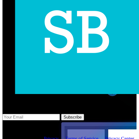
Subscribe Us
Subscribe
Copyright ©2026 -
Privacy
-
Terms of Service
-
Privacy Center