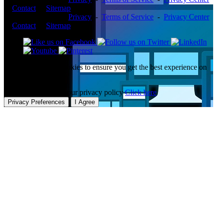
-
Contact
-
Sitemap
Copyright ©2026 -
Privacy
-
Terms of Service
-
Privacy Center
-
Contact
-
Sitemap
This website uses cookies to ensure you get the best experience on
our website.
To learn more about our privacy policy
Click here
Privacy Preferences
I Agree