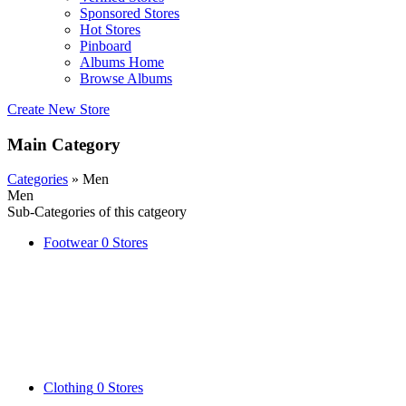
Sponsored Stores
Hot Stores
Pinboard
Albums Home
Browse Albums
Create New Store
Main Category
Categories
» Men
Men
Sub-Categories of this catgeory
Footwear
0 Stores
Clothing
0 Stores