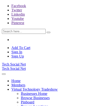
Facebook
Twitter
Linkedin
Youtube
Pinterest
Add To Cart
Sign In
Sign Up
Tech Social Net
Tech Social Net
Home
Members
Virtual Technology Tradeshow
Businesses Home
Browse Businesses
Pinboard