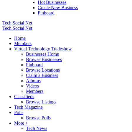
Hot Businesses
Create New Business
Pinboard
Tech Social Net
Tech Social Net
Home
Members
Virtual Technology Tradeshow
Businesses Home
Browse Businesses
Pinboard
Browse Locations
Claim a Business
Albums
Videos
Members
Classifieds
Browse Listings
Tech Magazine
Polls
Browse Polls
More +
Tech News