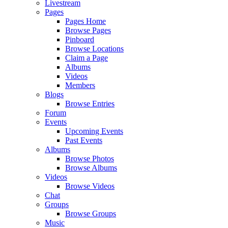
Livestream
Pages
Pages Home
Browse Pages
Pinboard
Browse Locations
Claim a Page
Albums
Videos
Members
Blogs
Browse Entries
Forum
Events
Upcoming Events
Past Events
Albums
Browse Photos
Browse Albums
Videos
Browse Videos
Chat
Groups
Browse Groups
Music