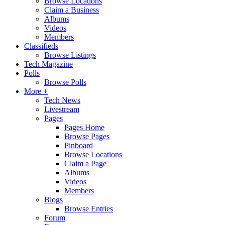
Browse Locations
Claim a Business
Albums
Videos
Members
Classifieds
Browse Listings
Tech Magazine
Polls
Browse Polls
More +
Tech News
Livestream
Pages
Pages Home
Browse Pages
Pinboard
Browse Locations
Claim a Page
Albums
Videos
Members
Blogs
Browse Entries
Forum