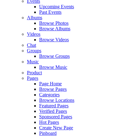
Events
Upcoming Events
Past Events
Albums
Browse Photos
Browse Albums
Videos
Browse Videos
Chat
Groups
Browse Groups
Music
Browse Music
Product
Pages
Page Home
Browse Pages
Categories
Browse Locations
Featured Pages
Verified Pages
Sponsored Pages
Hot Pages
Create New Page
Pinboard