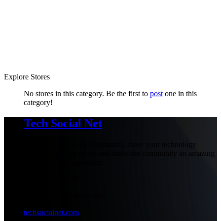
Explore Stores
No stores in this category. Be the first to
post
one in this
category!
Tech Social Net
Be part of our social community, share your technology
experiences with others and make the community an amazing
place with your presence.
+1-777-777-7777
admin@techsocialnet.com
techsocialnet.com