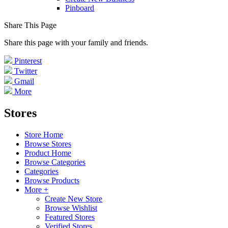
Pinboard
Share This Page
Share this page with your family and friends.
Pinterest
Twitter
Gmail
More
Stores
Store Home
Browse Stores
Product Home
Browse Categories
Categories
Browse Products
More +
Create New Store
Browse Wishlist
Featured Stores
Verified Stores