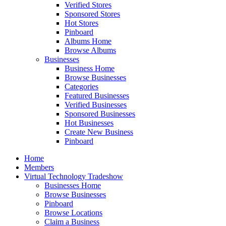
Verified Stores
Sponsored Stores
Hot Stores
Pinboard
Albums Home
Browse Albums
Businesses
Business Home
Browse Businesses
Categories
Featured Businesses
Verified Businesses
Sponsored Businesses
Hot Businesses
Create New Business
Pinboard
Home
Members
Virtual Technology Tradeshow
Businesses Home
Browse Businesses
Pinboard
Browse Locations
Claim a Business