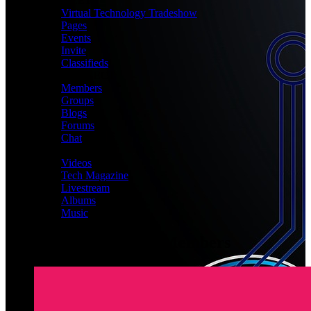
MEET
Virtual Technology Tradeshow
Pages
Events
Invite
Classifieds
CONNECT
Members
Groups
Blogs
Forums
Chat
MEDIA
Videos
Tech Magazine
Livestream
Albums
Music
Latest Registered Members