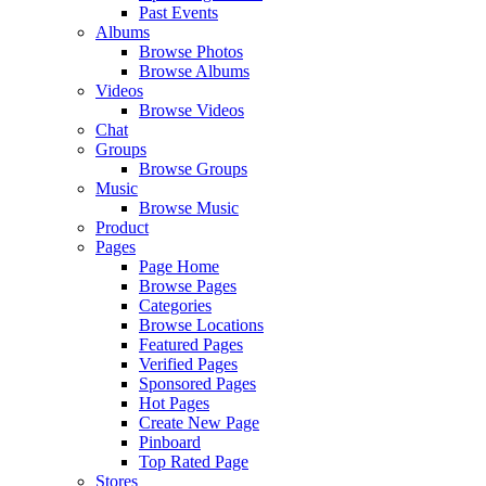
Past Events
Albums
Browse Photos
Browse Albums
Videos
Browse Videos
Chat
Groups
Browse Groups
Music
Browse Music
Product
Pages
Page Home
Browse Pages
Categories
Browse Locations
Featured Pages
Verified Pages
Sponsored Pages
Hot Pages
Create New Page
Pinboard
Top Rated Page
Stores