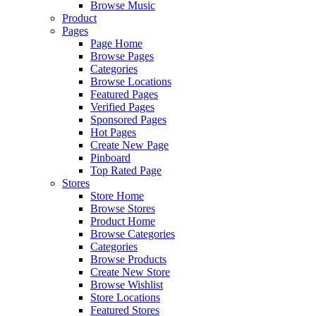
Browse Music
Product
Pages
Page Home
Browse Pages
Categories
Browse Locations
Featured Pages
Verified Pages
Sponsored Pages
Hot Pages
Create New Page
Pinboard
Top Rated Page
Stores
Store Home
Browse Stores
Product Home
Browse Categories
Categories
Browse Products
Create New Store
Browse Wishlist
Store Locations
Featured Stores