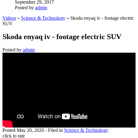
September 29, 2017
Posted by
admin
Videos
»
Science & Technology
» Skoda enyaq iv - footage electric
SUV
Skoda enyaq iv - footage electric SUV
Posted by
admin
Posted
May 20, 2020
- Filed in
Science & Technology
click to rate