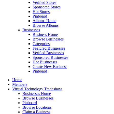
Verified Stores
Sponsored Stores
Hot Stores
Pinboard
Albums Home
Browse Albums
Businesses
Business Home
Browse Businesses
Categories
Featured Businesses
Verified Businesses
Sponsored Businesses
Hot Businesses
Create New Business
Pinboard
Home
Members
Virtual Technology Tradeshow
Businesses Home
Browse Businesses
Pinboard
Browse Locations
Claim a Business