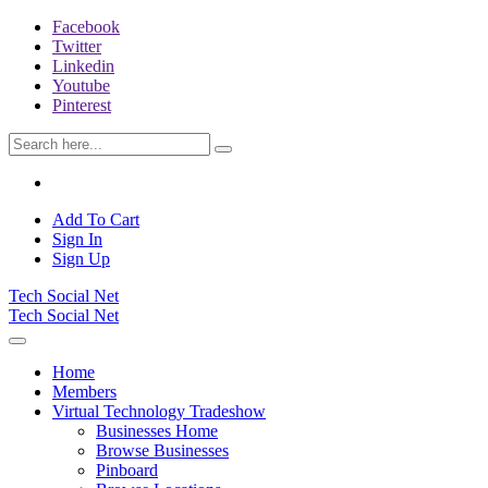
Facebook
Twitter
Linkedin
Youtube
Pinterest
Add To Cart
Sign In
Sign Up
Tech Social Net
Tech Social Net
Home
Members
Virtual Technology Tradeshow
Businesses Home
Browse Businesses
Pinboard