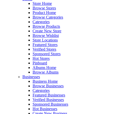
Store Home
Browse Stores
Product Home
Browse Categories
Categories
Browse Products
Create New Store
Browse Wishlist
Store Locations
Featured Stores
Verified Stores
Sponsored Stores
Hot Stores
Pinboard
Albums Home
Browse Albums
Businesses
Business Home
Browse Businesses
Categories
Featured Businesses
Verified Businesses
Sponsored Businesses
Hot Businesses
Create New Business