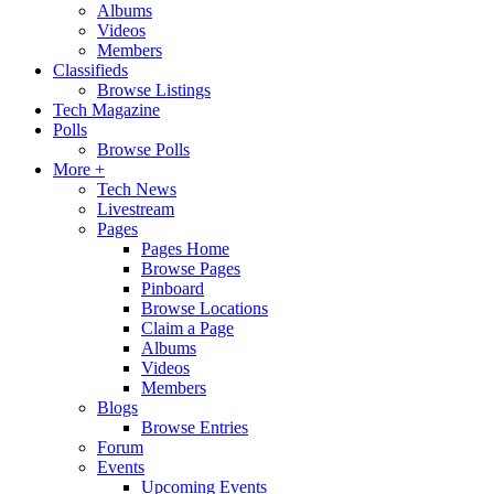
Albums
Videos
Members
Classifieds
Browse Listings
Tech Magazine
Polls
Browse Polls
More +
Tech News
Livestream
Pages
Pages Home
Browse Pages
Pinboard
Browse Locations
Claim a Page
Albums
Videos
Members
Blogs
Browse Entries
Forum
Events
Upcoming Events