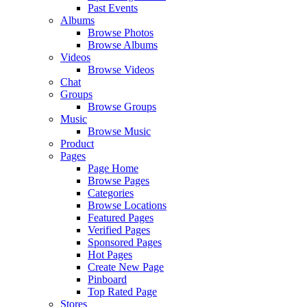
Past Events
Albums
Browse Photos
Browse Albums
Videos
Browse Videos
Chat
Groups
Browse Groups
Music
Browse Music
Product
Pages
Page Home
Browse Pages
Categories
Browse Locations
Featured Pages
Verified Pages
Sponsored Pages
Hot Pages
Create New Page
Pinboard
Top Rated Page
Stores