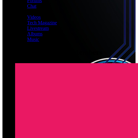
Forums
Chat
MEDIA
Videos
Tech Magazine
Livestream
Albums
Music
Latest Registered Members