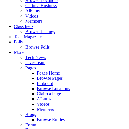
Browse Locations
Claim a Business
Albums
Videos
Members
Classifieds
Browse Listings
Tech Magazine
Polls
Browse Polls
More +
Tech News
Livestream
Pages
Pages Home
Browse Pages
Pinboard
Browse Locations
Claim a Page
Albums
Videos
Members
Blogs
Browse Entries
Forum