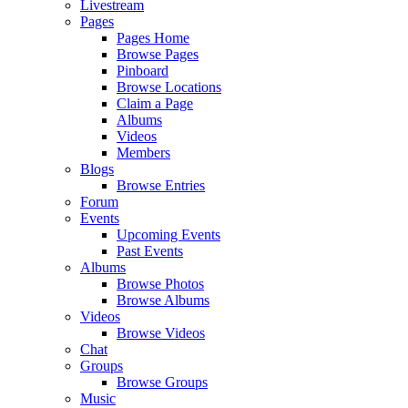
Livestream
Pages
Pages Home
Browse Pages
Pinboard
Browse Locations
Claim a Page
Albums
Videos
Members
Blogs
Browse Entries
Forum
Events
Upcoming Events
Past Events
Albums
Browse Photos
Browse Albums
Videos
Browse Videos
Chat
Groups
Browse Groups
Music