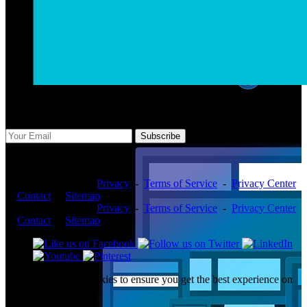
Subscribe Us
Subscribe
Copyright ©2026 -
Privacy
-
Terms of Service
-
Privacy Center
-
Contact
-
Sitemap
Copyright ©2026 -
Privacy
-
Terms of Service
-
Privacy Center
-
Contact
-
Sitemap
This website uses cookies to ensure you get the best experience on
our website.