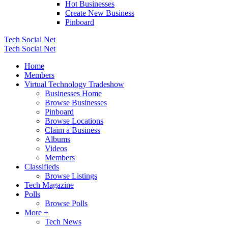
Hot Businesses
Create New Business
Pinboard
Tech Social Net
Tech Social Net
Home
Members
Virtual Technology Tradeshow
Businesses Home
Browse Businesses
Pinboard
Browse Locations
Claim a Business
Albums
Videos
Members
Classifieds
Browse Listings
Tech Magazine
Polls
Browse Polls
More +
Tech News