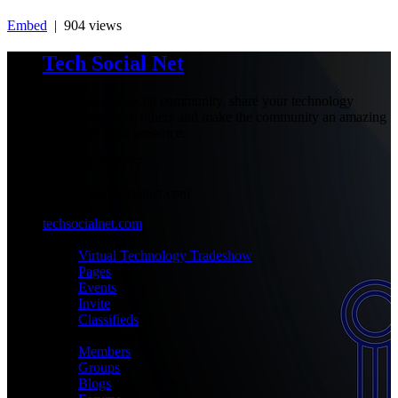
Embed
| 904 views
Tech Social Net
Be part of our social community, share your technology
experiences with others and make the community an amazing
place with your presence.
+1-777-777-7777
admin@techsocialnet.com
techsocialnet.com
MEET
Virtual Technology Tradeshow
Pages
Events
Invite
Classifieds
CONNECT
Members
Groups
Blogs