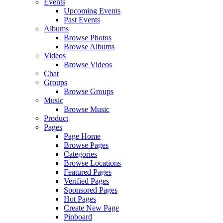
Events
Upcoming Events
Past Events
Albums
Browse Photos
Browse Albums
Videos
Browse Videos
Chat
Groups
Browse Groups
Music
Browse Music
Product
Pages
Page Home
Browse Pages
Categories
Browse Locations
Featured Pages
Verified Pages
Sponsored Pages
Hot Pages
Create New Page
Pinboard