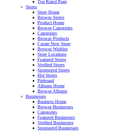
Top Rated Page
Stores
Store Home
Browse Stores
Product Home
Browse Categories
Categories
Browse Products
Create New Store
Browse Wishlist
Store Locations
Featured Stores
Verified Stores
Sponsored Stores
Hot Stores
Pinboard
Albums Home
Browse Albums
Businesses
Business Home
Browse Businesses
Categories
Featured Businesses
Verified Businesses
Sponsored Businesses