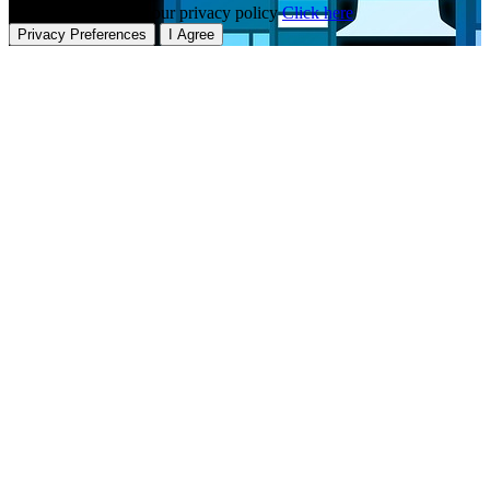
To learn more about our privacy policy
Click here
Privacy Preferences
I Agree