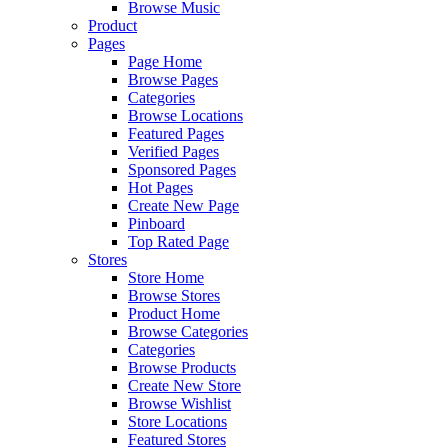
Browse Music
Product
Pages
Page Home
Browse Pages
Categories
Browse Locations
Featured Pages
Verified Pages
Sponsored Pages
Hot Pages
Create New Page
Pinboard
Top Rated Page
Stores
Store Home
Browse Stores
Product Home
Browse Categories
Categories
Browse Products
Create New Store
Browse Wishlist
Store Locations
Featured Stores