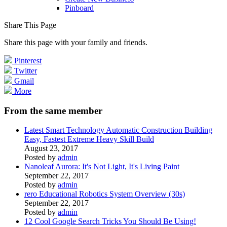
Pinboard
Share This Page
Share this page with your family and friends.
Pinterest
Twitter
Gmail
More
From the same member
Latest Smart Technology Automatic Construction Building
Easy, Fastest Extreme Heavy Skill Build
August 23, 2017
Posted by
admin
Nanoleaf Aurora: It's Not Light, It's Living Paint
September 22, 2017
Posted by
admin
rero Educational Robotics System Overview (30s)
September 22, 2017
Posted by
admin
12 Cool Google Search Tricks You Should Be Using!