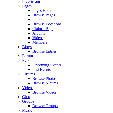
Livestream
Pages
Pages Home
Browse Pages
Pinboard
Browse Locations
Claim a Page
Albums
Videos
Members
Blogs
Browse Entries
Forum
Events
Upcoming Events
Past Events
Albums
Browse Photos
Browse Albums
Videos
Browse Videos
Chat
Groups
Browse Groups
Music