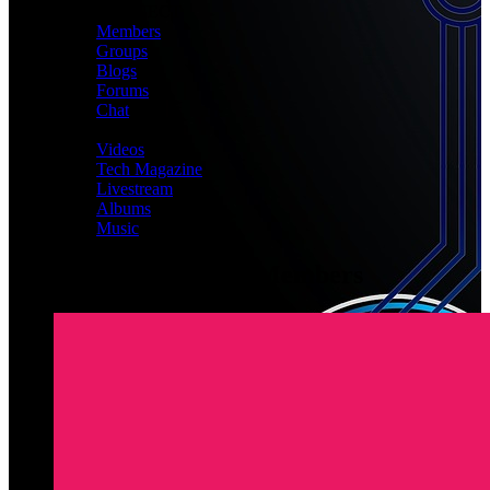
CONNECT
Members
Groups
Blogs
Forums
Chat
MEDIA
Videos
Tech Magazine
Livestream
Albums
Music
Latest Registered Members