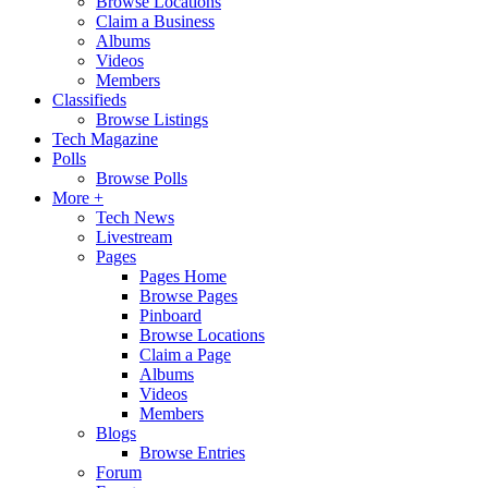
Browse Locations
Claim a Business
Albums
Videos
Members
Classifieds
Browse Listings
Tech Magazine
Polls
Browse Polls
More +
Tech News
Livestream
Pages
Pages Home
Browse Pages
Pinboard
Browse Locations
Claim a Page
Albums
Videos
Members
Blogs
Browse Entries
Forum