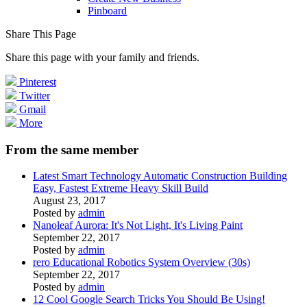
Pinboard
Share This Page
Share this page with your family and friends.
Pinterest
Twitter
Gmail
More
From the same member
Latest Smart Technology Automatic Construction Building
Easy, Fastest Extreme Heavy Skill Build
August 23, 2017
Posted by
admin
Nanoleaf Aurora: It's Not Light, It's Living Paint
September 22, 2017
Posted by
admin
rero Educational Robotics System Overview (30s)
September 22, 2017
Posted by
admin
12 Cool Google Search Tricks You Should Be Using!