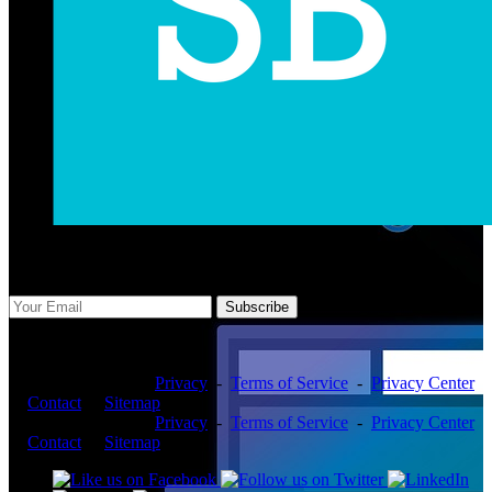
Subscribe Us
Subscribe
Copyright ©2026 -
Privacy
-
Terms of Service
-
Privacy Center
-
Contact
-
Sitemap
Copyright ©2026 -
Privacy
-
Terms of Service
-
Privacy Center
-
Contact
-
Sitemap