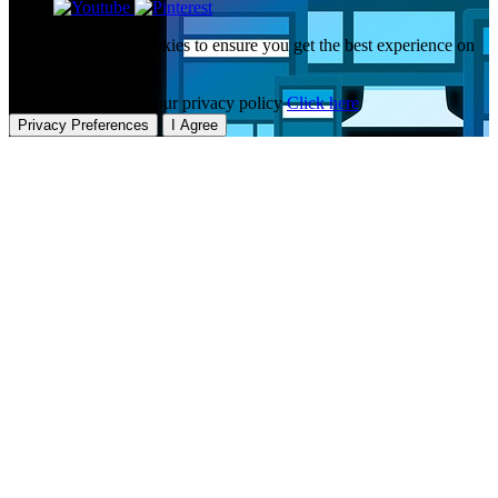
This website uses cookies to ensure you get the best experience on
our website.
To learn more about our privacy policy
Click here
Privacy Preferences
I Agree