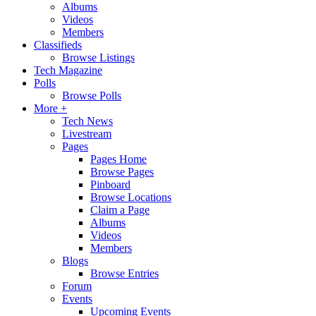
Albums
Videos
Members
Classifieds
Browse Listings
Tech Magazine
Polls
Browse Polls
More +
Tech News
Livestream
Pages
Pages Home
Browse Pages
Pinboard
Browse Locations
Claim a Page
Albums
Videos
Members
Blogs
Browse Entries
Forum
Events
Upcoming Events