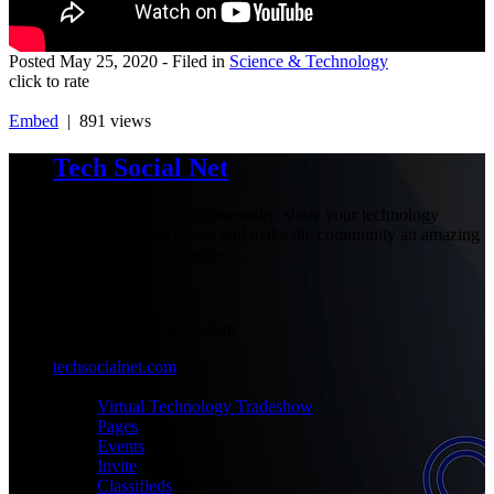
Posted
May 25, 2020
- Filed in
Science & Technology
click to rate
Embed
| 891 views
Tech Social Net
Be part of our social community, share your technology
experiences with others and make the community an amazing
place with your presence.
+1-777-777-7777
admin@techsocialnet.com
techsocialnet.com
MEET
Virtual Technology Tradeshow
Pages
Events
Invite
Classifieds