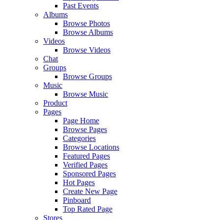
Past Events
Albums
Browse Photos
Browse Albums
Videos
Browse Videos
Chat
Groups
Browse Groups
Music
Browse Music
Product
Pages
Page Home
Browse Pages
Categories
Browse Locations
Featured Pages
Verified Pages
Sponsored Pages
Hot Pages
Create New Page
Pinboard
Top Rated Page
Stores