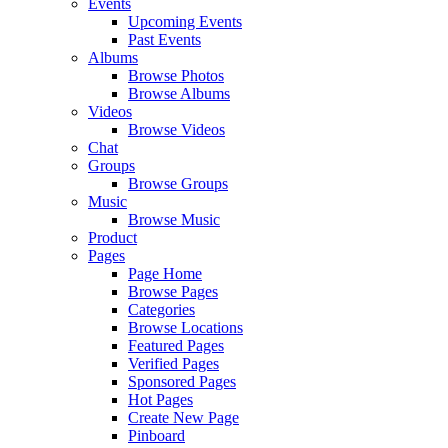
Events
Upcoming Events
Past Events
Albums
Browse Photos
Browse Albums
Videos
Browse Videos
Chat
Groups
Browse Groups
Music
Browse Music
Product
Pages
Page Home
Browse Pages
Categories
Browse Locations
Featured Pages
Verified Pages
Sponsored Pages
Hot Pages
Create New Page
Pinboard