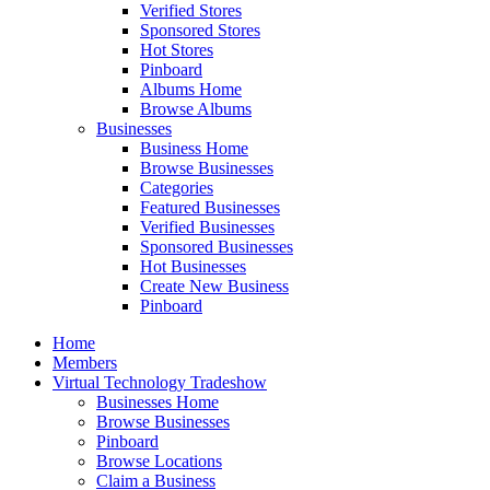
Verified Stores
Sponsored Stores
Hot Stores
Pinboard
Albums Home
Browse Albums
Businesses
Business Home
Browse Businesses
Categories
Featured Businesses
Verified Businesses
Sponsored Businesses
Hot Businesses
Create New Business
Pinboard
Home
Members
Virtual Technology Tradeshow
Businesses Home
Browse Businesses
Pinboard
Browse Locations
Claim a Business