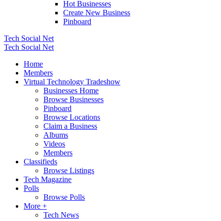
Hot Businesses
Create New Business
Pinboard
Tech Social Net
Tech Social Net
Home
Members
Virtual Technology Tradeshow
Businesses Home
Browse Businesses
Pinboard
Browse Locations
Claim a Business
Albums
Videos
Members
Classifieds
Browse Listings
Tech Magazine
Polls
Browse Polls
More +
Tech News