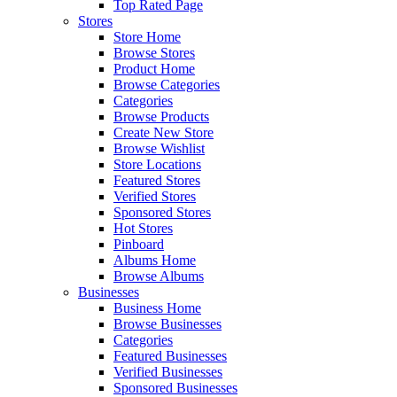
Top Rated Page
Stores
Store Home
Browse Stores
Product Home
Browse Categories
Categories
Browse Products
Create New Store
Browse Wishlist
Store Locations
Featured Stores
Verified Stores
Sponsored Stores
Hot Stores
Pinboard
Albums Home
Browse Albums
Businesses
Business Home
Browse Businesses
Categories
Featured Businesses
Verified Businesses
Sponsored Businesses