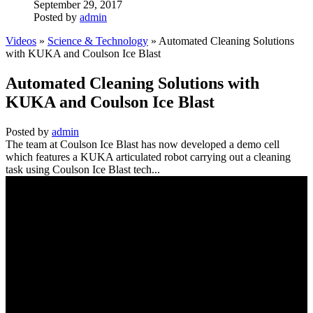
September 29, 2017
Posted by
admin
Videos
»
Science & Technology
» Automated Cleaning Solutions
with KUKA and Coulson Ice Blast
Automated Cleaning Solutions with
KUKA and Coulson Ice Blast
Posted by
admin
The team at Coulson Ice Blast has now developed a demo cell
which features a KUKA articulated robot carrying out a cleaning
task using Coulson Ice Blast tech...