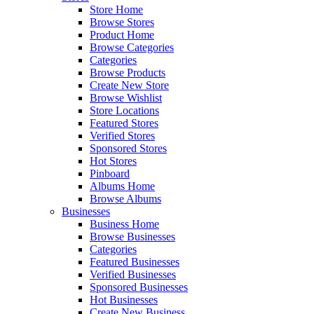
Store Home
Browse Stores
Product Home
Browse Categories
Categories
Browse Products
Create New Store
Browse Wishlist
Store Locations
Featured Stores
Verified Stores
Sponsored Stores
Hot Stores
Pinboard
Albums Home
Browse Albums
Businesses
Business Home
Browse Businesses
Categories
Featured Businesses
Verified Businesses
Sponsored Businesses
Hot Businesses
Create New Business