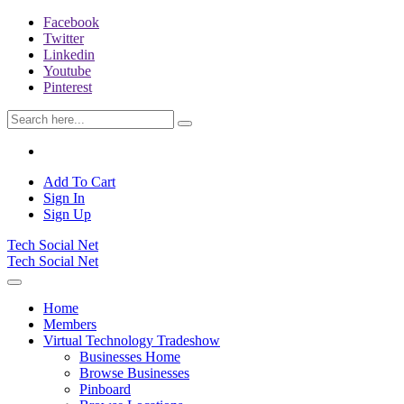
Facebook
Twitter
Linkedin
Youtube
Pinterest
Add To Cart
Sign In
Sign Up
Tech Social Net
Tech Social Net
Home
Members
Virtual Technology Tradeshow
Businesses Home
Browse Businesses
Pinboard