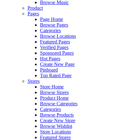
Browse Music
Product
Pages
Page Home
Browse Pages
Categories
Browse Locations
Featured Pages
Verified Pages
Sponsored Pages
Hot Pages
Create New Page
Pinboard
Top Rated Page
Stores
Store Home
Browse Stores
Product Home
Browse Categories
Categories
Browse Products
Create New Store
Browse Wishlist
Store Locations
Featured Stores