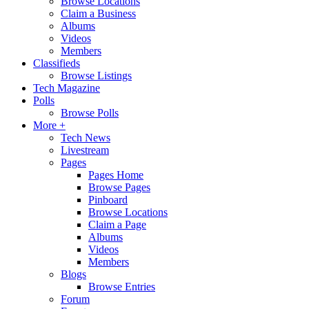
Browse Locations
Claim a Business
Albums
Videos
Members
Classifieds
Browse Listings
Tech Magazine
Polls
Browse Polls
More +
Tech News
Livestream
Pages
Pages Home
Browse Pages
Pinboard
Browse Locations
Claim a Page
Albums
Videos
Members
Blogs
Browse Entries
Forum