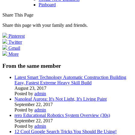
Pinboard
Share This Page
Share this page with your family and friends.
Pinterest
Twitter
Gmail
More
From the same member
Latest Smart Technology Automatic Construction Building
Easy, Fastest Extreme Heavy Skill Build
August 23, 2017
Posted by
admin
Nanoleaf Aurora: It's Not Light, It's Living Paint
September 22, 2017
Posted by
admin
rero Educational Robotics System Overview (30s)
September 22, 2017
Posted by
admin
12 Cool Google Search Tricks You Should Be Using!