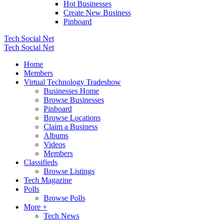
Hot Businesses
Create New Business
Pinboard
Tech Social Net
Tech Social Net
Home
Members
Virtual Technology Tradeshow
Businesses Home
Browse Businesses
Pinboard
Browse Locations
Claim a Business
Albums
Videos
Members
Classifieds
Browse Listings
Tech Magazine
Polls
Browse Polls
More +
Tech News