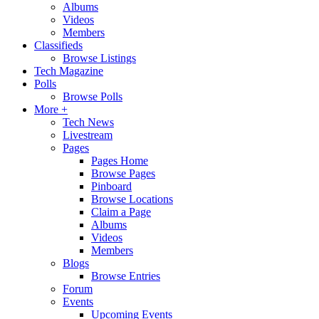
Albums
Videos
Members
Classifieds
Browse Listings
Tech Magazine
Polls
Browse Polls
More +
Tech News
Livestream
Pages
Pages Home
Browse Pages
Pinboard
Browse Locations
Claim a Page
Albums
Videos
Members
Blogs
Browse Entries
Forum
Events
Upcoming Events