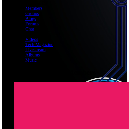
CONNECT
Members
Groups
Blogs
Forums
Chat
MEDIA
Videos
Tech Magazine
Livestream
Albums
Music
Latest Registered Members