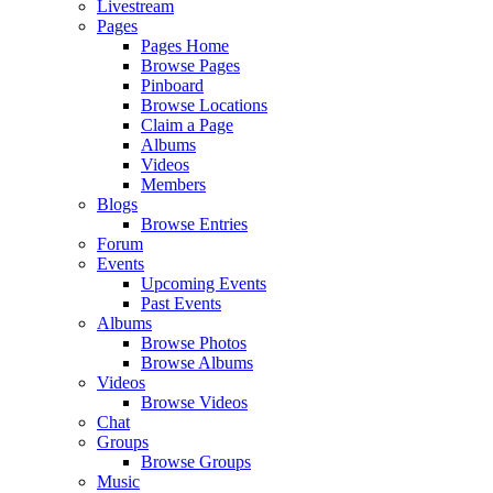
Livestream
Pages
Pages Home
Browse Pages
Pinboard
Browse Locations
Claim a Page
Albums
Videos
Members
Blogs
Browse Entries
Forum
Events
Upcoming Events
Past Events
Albums
Browse Photos
Browse Albums
Videos
Browse Videos
Chat
Groups
Browse Groups
Music