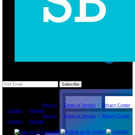
Subscribe Us
Subscribe
Copyright ©2026 -
Privacy
-
Terms of Service
-
Privacy Center
-
Contact
-
Sitemap
Copyright ©2026 -
Privacy
-
Terms of Service
-
Privacy Center
-
Contact
-
Sitemap