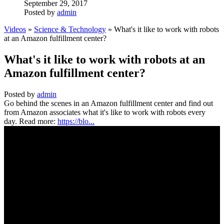
September 29, 2017
Posted by
admin
Videos
»
Science & Technology
» What's it like to work with robots
at an Amazon fulfillment center?
What's it like to work with robots at an
Amazon fulfillment center?
Posted by
admin
Go behind the scenes in an Amazon fulfillment center and find out
from Amazon associates what it's like to work with robots every
day. Read more:
https://blo...