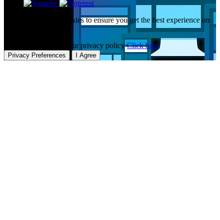
This website uses cookies to ensure you get the best experience on
our website.
To learn more about our privacy policy
Click here
Privacy Preferences
I Agree