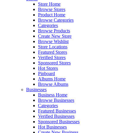
Store Home
Browse Stores
Product Home
Browse Categories
Categories
Browse Products
Create New Store
Browse Wishlist
Store Locations
Featured Stores
Verified Stores
Sponsored Stores
Hot Stores
Pinboard
Albums Home
Browse Albums
Businesses
Business Home
Browse Businesses
Categories
Featured Businesses
Verified Businesses
Sponsored Businesses
Hot Businesses
Create New Business