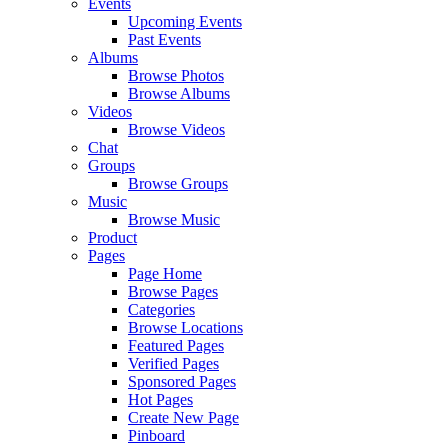
Events
Upcoming Events
Past Events
Albums
Browse Photos
Browse Albums
Videos
Browse Videos
Chat
Groups
Browse Groups
Music
Browse Music
Product
Pages
Page Home
Browse Pages
Categories
Browse Locations
Featured Pages
Verified Pages
Sponsored Pages
Hot Pages
Create New Page
Pinboard