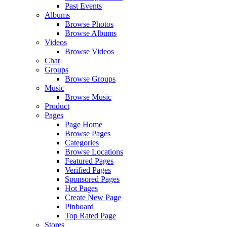
Past Events
Albums
Browse Photos
Browse Albums
Videos
Browse Videos
Chat
Groups
Browse Groups
Music
Browse Music
Product
Pages
Page Home
Browse Pages
Categories
Browse Locations
Featured Pages
Verified Pages
Sponsored Pages
Hot Pages
Create New Page
Pinboard
Top Rated Page
Stores