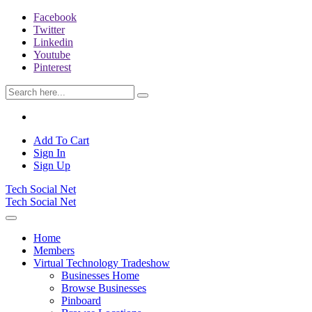
Facebook
Twitter
Linkedin
Youtube
Pinterest
Add To Cart
Sign In
Sign Up
Tech Social Net
Tech Social Net
Home
Members
Virtual Technology Tradeshow
Businesses Home
Browse Businesses
Pinboard