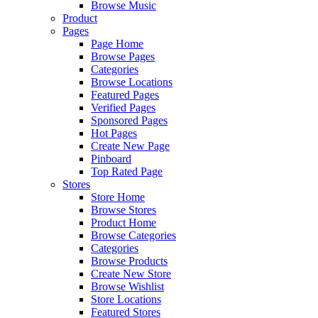
Browse Music
Product
Pages
Page Home
Browse Pages
Categories
Browse Locations
Featured Pages
Verified Pages
Sponsored Pages
Hot Pages
Create New Page
Pinboard
Top Rated Page
Stores
Store Home
Browse Stores
Product Home
Browse Categories
Categories
Browse Products
Create New Store
Browse Wishlist
Store Locations
Featured Stores