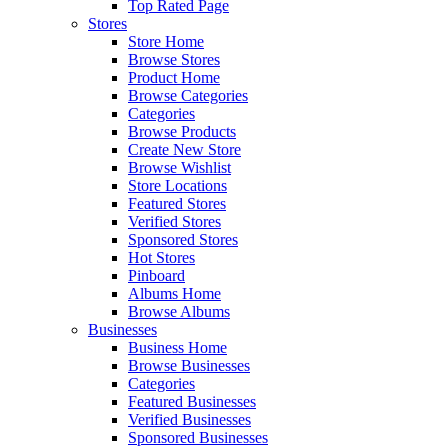
Top Rated Page
Stores
Store Home
Browse Stores
Product Home
Browse Categories
Categories
Browse Products
Create New Store
Browse Wishlist
Store Locations
Featured Stores
Verified Stores
Sponsored Stores
Hot Stores
Pinboard
Albums Home
Browse Albums
Businesses
Business Home
Browse Businesses
Categories
Featured Businesses
Verified Businesses
Sponsored Businesses