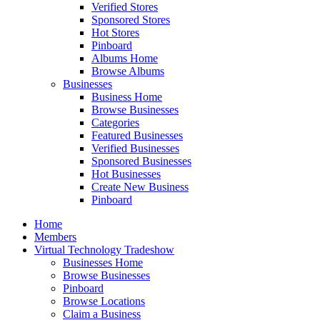
Verified Stores
Sponsored Stores
Hot Stores
Pinboard
Albums Home
Browse Albums
Businesses
Business Home
Browse Businesses
Categories
Featured Businesses
Verified Businesses
Sponsored Businesses
Hot Businesses
Create New Business
Pinboard
Home
Members
Virtual Technology Tradeshow
Businesses Home
Browse Businesses
Pinboard
Browse Locations
Claim a Business