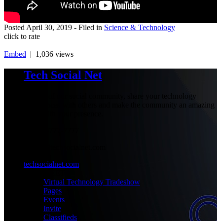
Posted
April 30, 2019
- Filed in
Science & Technology
click to rate
Embed
| 1,036 views
Tech Social Net
Be part of our social community, share your technology
experiences with others and make the community an amazing
place with your presence.
+1-777-777-7777
admin@techsocialnet.com
techsocialnet.com
MEET
Virtual Technology Tradeshow
Pages
Events
Invite
Classifieds