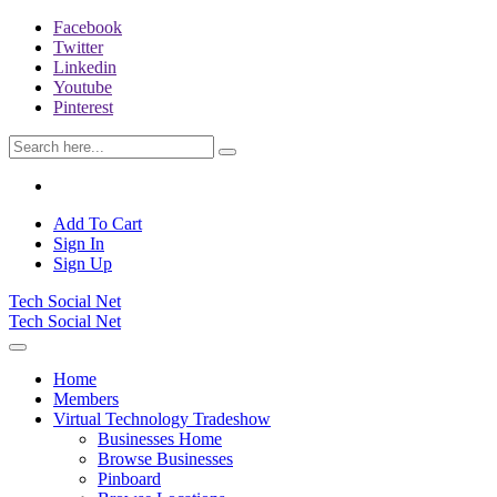
Facebook
Twitter
Linkedin
Youtube
Pinterest
Add To Cart
Sign In
Sign Up
Tech Social Net
Tech Social Net
Home
Members
Virtual Technology Tradeshow
Businesses Home
Browse Businesses
Pinboard