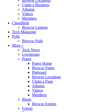
Browse Locations
Claim a Business
Albums
Videos
Members
Classifieds
Browse Listings
Tech Magazine
Polls
Browse Polls
More +
Tech News
Livestream
Pages
Pages Home
Browse Pages
Pinboard
Browse Locations
Claim a Page
Albums
Videos
Members
Blogs
Browse Entries
Forum