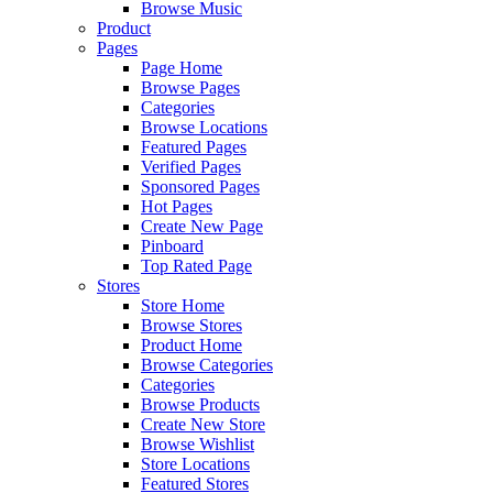
Browse Music
Product
Pages
Page Home
Browse Pages
Categories
Browse Locations
Featured Pages
Verified Pages
Sponsored Pages
Hot Pages
Create New Page
Pinboard
Top Rated Page
Stores
Store Home
Browse Stores
Product Home
Browse Categories
Categories
Browse Products
Create New Store
Browse Wishlist
Store Locations
Featured Stores