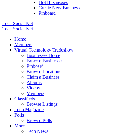
Hot Businesses
Create New Business
Pinboard
Tech Social Net
Tech Social Net
Home
Members
Virtual Technology Tradeshow
Businesses Home
Browse Businesses
Pinboard
Browse Locations
Claim a Business
Albums
Videos
Members
Classifieds
Browse Listings
Tech Magazine
Polls
Browse Polls
More +
Tech News