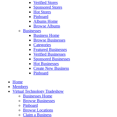
Verified Stores
Sponsored Stores
Hot Stores
Pinboard
Albums Home
Browse Albums
Businesses
Business Home
Browse Businesses
Categories
Featured Businesses
Verified Businesses
Sponsored Businesses
Hot Businesses
Create New Business
Pinboard
Home
Members
Virtual Technology Tradeshow
Businesses Home
Browse Businesses
Pinboard
Browse Locations
Claim a Business