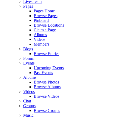
Livestream
Pages
Pages Home
Browse Pages
Pinboard
Browse Locations
Claim a Page
Albums
Videos
Members
Blogs
Browse Entries
Forum
Events
Upcoming Events
Past Events
Albums
Browse Photos
Browse Albums
Videos
Browse Videos
Chat
Groups
Browse Groups
Music