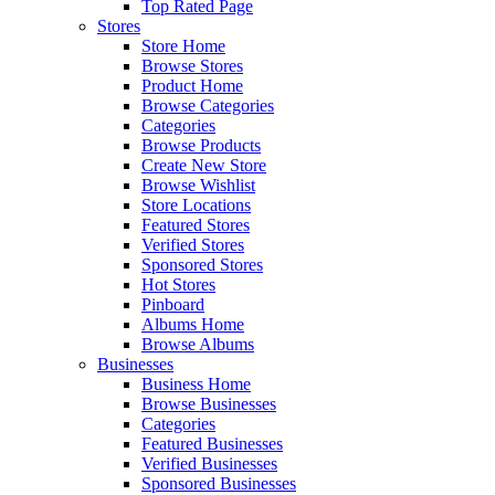
Top Rated Page
Stores
Store Home
Browse Stores
Product Home
Browse Categories
Categories
Browse Products
Create New Store
Browse Wishlist
Store Locations
Featured Stores
Verified Stores
Sponsored Stores
Hot Stores
Pinboard
Albums Home
Browse Albums
Businesses
Business Home
Browse Businesses
Categories
Featured Businesses
Verified Businesses
Sponsored Businesses