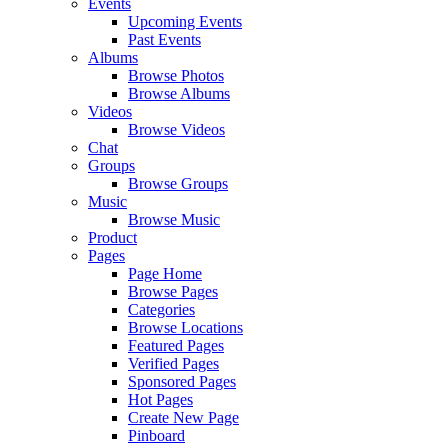
Events
Upcoming Events
Past Events
Albums
Browse Photos
Browse Albums
Videos
Browse Videos
Chat
Groups
Browse Groups
Music
Browse Music
Product
Pages
Page Home
Browse Pages
Categories
Browse Locations
Featured Pages
Verified Pages
Sponsored Pages
Hot Pages
Create New Page
Pinboard