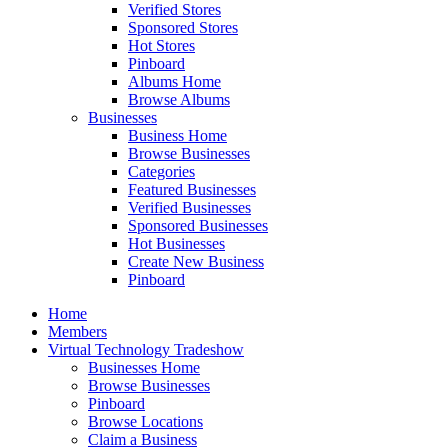
Verified Stores
Sponsored Stores
Hot Stores
Pinboard
Albums Home
Browse Albums
Businesses
Business Home
Browse Businesses
Categories
Featured Businesses
Verified Businesses
Sponsored Businesses
Hot Businesses
Create New Business
Pinboard
Home
Members
Virtual Technology Tradeshow
Businesses Home
Browse Businesses
Pinboard
Browse Locations
Claim a Business