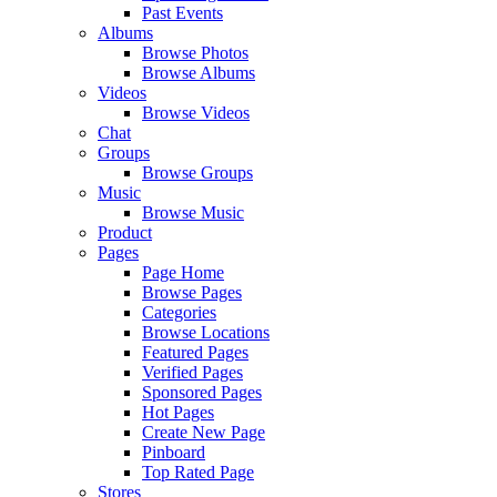
Past Events
Albums
Browse Photos
Browse Albums
Videos
Browse Videos
Chat
Groups
Browse Groups
Music
Browse Music
Product
Pages
Page Home
Browse Pages
Categories
Browse Locations
Featured Pages
Verified Pages
Sponsored Pages
Hot Pages
Create New Page
Pinboard
Top Rated Page
Stores