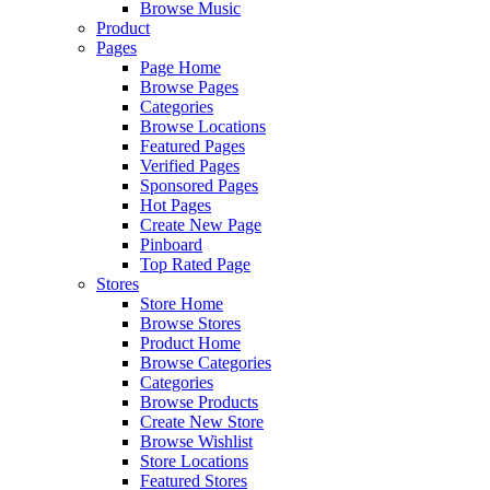
Browse Music
Product
Pages
Page Home
Browse Pages
Categories
Browse Locations
Featured Pages
Verified Pages
Sponsored Pages
Hot Pages
Create New Page
Pinboard
Top Rated Page
Stores
Store Home
Browse Stores
Product Home
Browse Categories
Categories
Browse Products
Create New Store
Browse Wishlist
Store Locations
Featured Stores