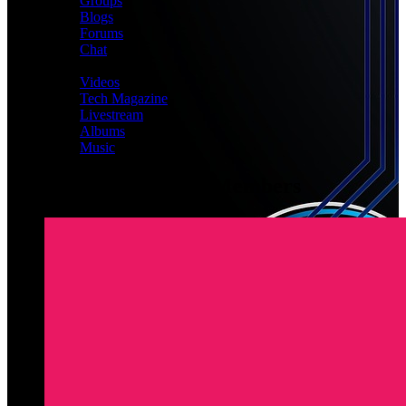
Groups
Blogs
Forums
Chat
MEDIA
Videos
Tech Magazine
Livestream
Albums
Music
Latest Registered Members