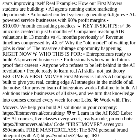
starts improving itself Real Examples: How our First Movers
students are building: • AI agents running entire marketing
departments • Automated content systems generating 6-figures • AI-
powered service businesses with 90% profit margins •
$10,000+/month consulting practices 💡 KEY INSIGHTS: ✅ 36
unicorns created in just 6 months ✅ Companies reaching $1B
valuations in 13 months vs 41 months previously ✅ Revenue
timelines compressed by 4X ✅ Why the “old model” of waiting for
jobs is dead ✅ The massive arbitrage opportunity happening
RIGHT NOW 🎯 WHO THIS IS FOR: • Entrepreneurs ready to
build AI-powered businesses • Professionals who want to future-
proof their careers • Anyone who refuses to be left behind in the AI
revolution • People ready to learn real AI skills, not just theory
BECOME A FIRST MOVER First Movers is Julia’s AI company
built to give you real, cutting edge AI strategies in the middle of all
the noise. Our proven team of integrators works full-time to build AI
solutions inside businesses of all sizes, and we turn that knowledge
into courses created every week for our Labs. 🛠️ Work with First
Movers. We help you build AI solutions in your company:
https://firstmovers.ai/consulting/ 🧑‍🎓 Learn in the AI R&D Labs:
50+ AI courses, live classes every week, ready-made, proven bots:
https://firstmovers.ai/labs/ Code “FIRSTMOVER” saves you
$50/month. FREE MASTERCLASS: The $7M personal brand
blueprint (with AI) https://youtu.be/Zj9aaugTtR0