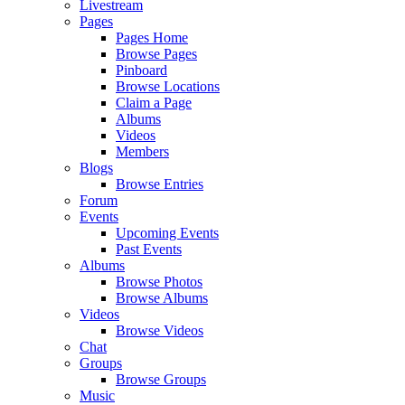
Livestream
Pages
Pages Home
Browse Pages
Pinboard
Browse Locations
Claim a Page
Albums
Videos
Members
Blogs
Browse Entries
Forum
Events
Upcoming Events
Past Events
Albums
Browse Photos
Browse Albums
Videos
Browse Videos
Chat
Groups
Browse Groups
Music