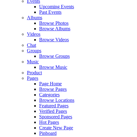
Events
Upcoming Events
Past Events
Albums
Browse Photos
Browse Albums
Videos
Browse Videos
Chat
Groups
Browse Groups
Music
Browse Music
Product
Pages
Page Home
Browse Pages
Categories
Browse Locations
Featured Pages
Verified Pages
Sponsored Pages
Hot Pages
Create New Page
Pinboard