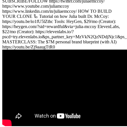
SUBSCRIBE/FOLLOW https://twitter.com/juliaemccoy/
https://www.youtube.com/juliamccoy
https://www.linkedin.com/in/juliaemccoy/ HOW TO BUILD
YOUR CLONE 🦾 Tutorial on how Julia built Dr. McCoy:
https://youtu.be/io1fU5lZthc Tools: HeyGen, $29/mo (Creator):
https://heygen.com/?sid=rewardful&via=julia-mccoy ElevenLabs,
$22/mo (Creator): https://elevenlabs.io/?
pscd=try.elevenlabs.io&ps_partner_key=MzVkN2QzNDdjNjc1&
MASTERCLASS: The $7M personal brand blueprint (with AI)
https://youtu.be/Zj9aaugTtR0