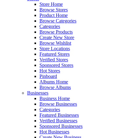
Store Home
Browse Stores
Product Home
Browse Categories
Categories
Browse Products
Create New Store
Browse Wishlist
Store Locations
Featured Stores
Verified Stores
Sponsored Stores
Hot Stores
Pinboard
Albums Home
Browse Albums
Businesses
Business Home
Browse Businesses
Categories
Featured Businesses
Verified Businesses
Sponsored Businesses
Hot Businesses
Create New Business