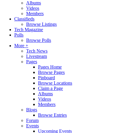
Albums
Videos
Members
Classifieds
Browse Listings
Tech Magazine
Polls
Browse Polls
More +
Tech News
Livestream
Pages
Pages Home
Browse Pages
Pinboard
Browse Locations
Claim a Page
Albums
Videos
Members
Blogs
Browse Entries
Forum
Events
Upcoming Events