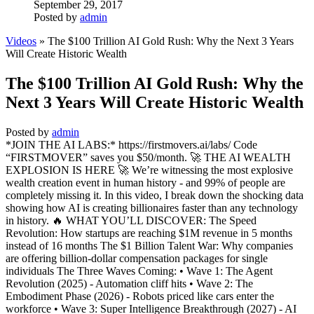
September 29, 2017
Posted by
admin
Videos
» The $100 Trillion AI Gold Rush: Why the Next 3 Years
Will Create Historic Wealth
The $100 Trillion AI Gold Rush: Why the
Next 3 Years Will Create Historic Wealth
Posted by
admin
*JOIN THE AI LABS:* https://firstmovers.ai/labs/ Code
“FIRSTMOVER” saves you $50/month. 🚀 THE AI WEALTH
EXPLOSION IS HERE 🚀 We’re witnessing the most explosive
wealth creation event in human history - and 99% of people are
completely missing it. In this video, I break down the shocking data
showing how AI is creating billionaires faster than any technology
in history. 🔥 WHAT YOU’LL DISCOVER: The Speed
Revolution: How startups are reaching $1M revenue in 5 months
instead of 16 months The $1 Billion Talent War: Why companies
are offering billion-dollar compensation packages for single
individuals The Three Waves Coming: • Wave 1: The Agent
Revolution (2025) - Automation cliff hits • Wave 2: The
Embodiment Phase (2026) - Robots priced like cars enter the
workforce • Wave 3: Super Intelligence Breakthrough (2027) - AI