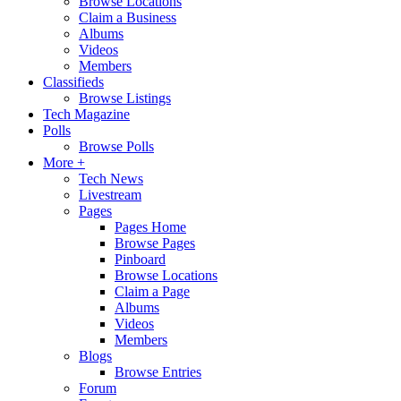
Browse Locations
Claim a Business
Albums
Videos
Members
Classifieds
Browse Listings
Tech Magazine
Polls
Browse Polls
More +
Tech News
Livestream
Pages
Pages Home
Browse Pages
Pinboard
Browse Locations
Claim a Page
Albums
Videos
Members
Blogs
Browse Entries
Forum