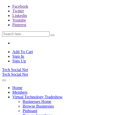
Facebook
Twitter
Linkedin
Youtube
Pinterest
Add To Cart
Sign In
Sign Up
Tech Social Net
Tech Social Net
Home
Members
Virtual Technology Tradeshow
Businesses Home
Browse Businesses
Pinboard