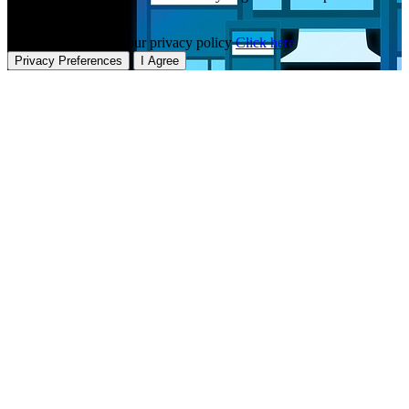
our website.
To learn more about our privacy policy
Click here
Privacy Preferences
I Agree