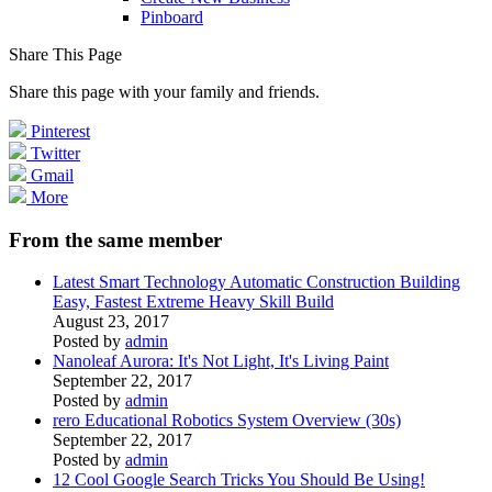
Pinboard
Share This Page
Share this page with your family and friends.
Pinterest
Twitter
Gmail
More
From the same member
Latest Smart Technology Automatic Construction Building
Easy, Fastest Extreme Heavy Skill Build
August 23, 2017
Posted by
admin
Nanoleaf Aurora: It's Not Light, It's Living Paint
September 22, 2017
Posted by
admin
rero Educational Robotics System Overview (30s)
September 22, 2017
Posted by
admin
12 Cool Google Search Tricks You Should Be Using!