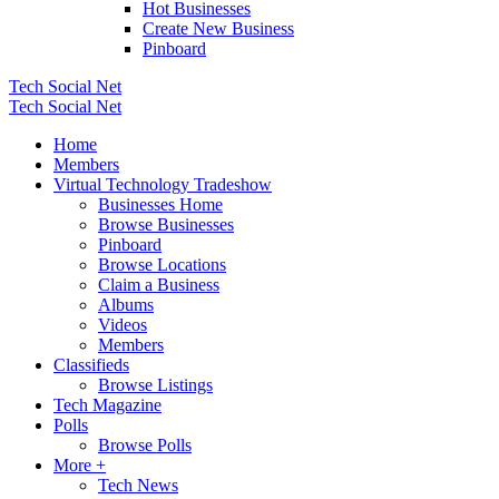
Hot Businesses
Create New Business
Pinboard
Tech Social Net
Tech Social Net
Home
Members
Virtual Technology Tradeshow
Businesses Home
Browse Businesses
Pinboard
Browse Locations
Claim a Business
Albums
Videos
Members
Classifieds
Browse Listings
Tech Magazine
Polls
Browse Polls
More +
Tech News