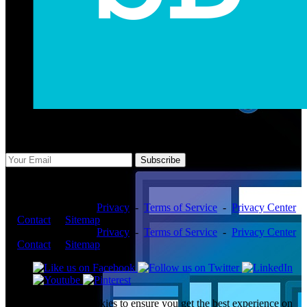
Subscribe Us
Subscribe
Copyright ©2026 -
Privacy
-
Terms of Service
-
Privacy Center
-
Contact
-
Sitemap
Copyright ©2026 -
Privacy
-
Terms of Service
-
Privacy Center
-
Contact
-
Sitemap
This website uses cookies to ensure you get the best experience on