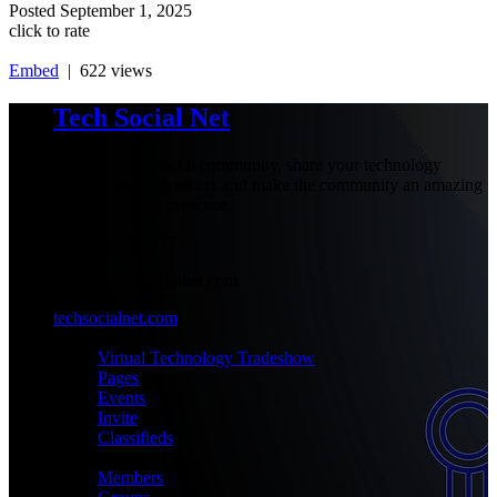
Posted
September 1, 2025
click to rate
Embed
| 622 views
Tech Social Net
Be part of our social community, share your technology
experiences with others and make the community an amazing
place with your presence.
+1-777-777-7777
admin@techsocialnet.com
techsocialnet.com
MEET
Virtual Technology Tradeshow
Pages
Events
Invite
Classifieds
CONNECT
Members