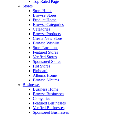
Top Rated Page
Stores
Store Home
Browse Stores
Product Home
Browse Categories
Categories
Browse Products
Create New Store
Browse Wishlist
Store Locations
Featured Stores
Verified Stores
Sponsored Stores
Hot Stores
Pinboard
Albums Home
Browse Albums
Businesses
Business Home
Browse Businesses
Categories
Featured Businesses
Verified Businesses
Sponsored Businesses