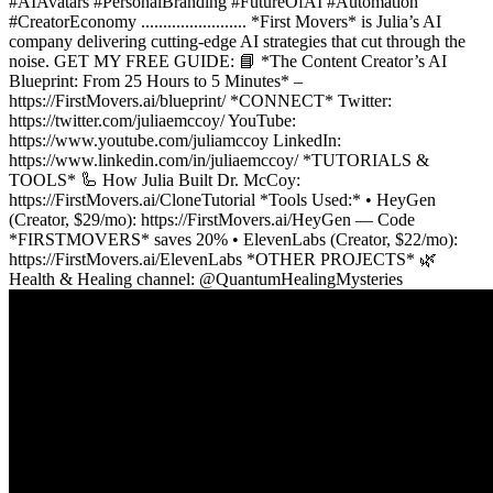
#AIAvatars #PersonalBranding #FutureOfAI #Automation
#CreatorEconomy ........................ *First Movers* is Julia’s AI
company delivering cutting-edge AI strategies that cut through the
noise. GET MY FREE GUIDE: 📘 *The Content Creator’s AI
Blueprint: From 25 Hours to 5 Minutes* –
https://FirstMovers.ai/blueprint/ *CONNECT* Twitter:
https://twitter.com/juliaemccoy/ YouTube:
https://www.youtube.com/juliamccoy LinkedIn:
https://www.linkedin.com/in/juliaemccoy/ *TUTORIALS &
TOOLS* 🦾 How Julia Built Dr. McCoy:
https://FirstMovers.ai/CloneTutorial *Tools Used:* • HeyGen
(Creator, $29/mo): https://FirstMovers.ai/HeyGen — Code
*FIRSTMOVERS* saves 20% • ElevenLabs (Creator, $22/mo):
https://FirstMovers.ai/ElevenLabs *OTHER PROJECTS* 🌿
Health & Healing channel: ​⁠@QuantumHealingMysteries