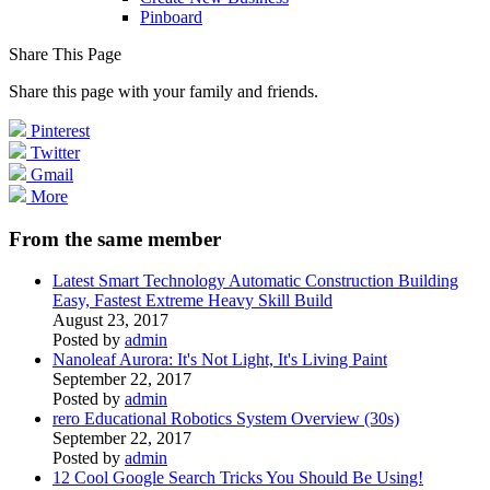
Pinboard
Share This Page
Share this page with your family and friends.
Pinterest
Twitter
Gmail
More
From the same member
Latest Smart Technology Automatic Construction Building
Easy, Fastest Extreme Heavy Skill Build
August 23, 2017
Posted by
admin
Nanoleaf Aurora: It's Not Light, It's Living Paint
September 22, 2017
Posted by
admin
rero Educational Robotics System Overview (30s)
September 22, 2017
Posted by
admin
12 Cool Google Search Tricks You Should Be Using!