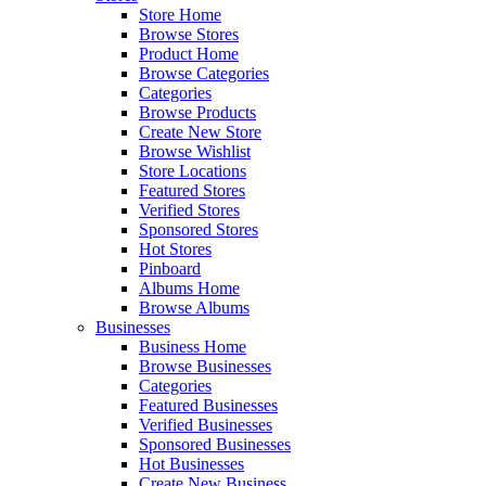
Store Home
Browse Stores
Product Home
Browse Categories
Categories
Browse Products
Create New Store
Browse Wishlist
Store Locations
Featured Stores
Verified Stores
Sponsored Stores
Hot Stores
Pinboard
Albums Home
Browse Albums
Businesses
Business Home
Browse Businesses
Categories
Featured Businesses
Verified Businesses
Sponsored Businesses
Hot Businesses
Create New Business