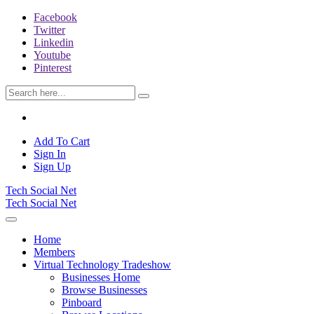
Facebook
Twitter
Linkedin
Youtube
Pinterest
Add To Cart
Sign In
Sign Up
Tech Social Net
Tech Social Net
Home
Members
Virtual Technology Tradeshow
Businesses Home
Browse Businesses
Pinboard