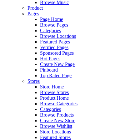
Browse Music
Product
Pages
Page Home
Browse Pages
Categories
Browse Locations
Featured Pages
Verified Pages
Sponsored Pages
Hot Pages
Create New Page
Pinboard
Top Rated Page
Stores
Store Home
Browse Stores
Product Home
Browse Categories
Categories
Browse Products
Create New Store
Browse Wishlist
Store Locations
Featured Stores