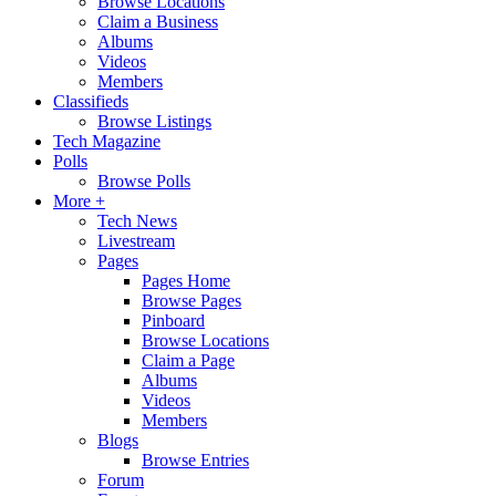
Browse Locations
Claim a Business
Albums
Videos
Members
Classifieds
Browse Listings
Tech Magazine
Polls
Browse Polls
More +
Tech News
Livestream
Pages
Pages Home
Browse Pages
Pinboard
Browse Locations
Claim a Page
Albums
Videos
Members
Blogs
Browse Entries
Forum