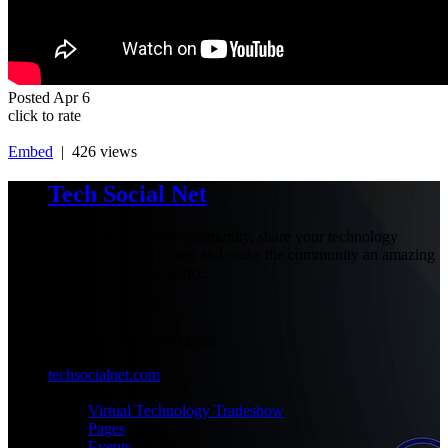
Posted
Apr 6
click to rate
Embed
| 426 views
Tech Social Net
Be part of our social community, share your technology
experiences with others and make the community an amazing
place with your presence.
+1-777-777-7777
admin@techsocialnet.com
techsocialnet.com
MEET
Virtual Technology Tradeshow
Pages
Events