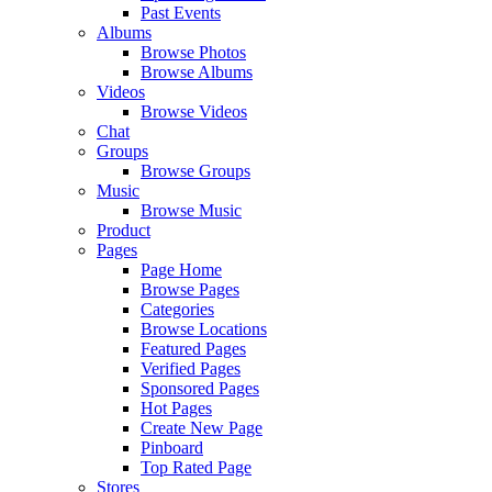
Past Events
Albums
Browse Photos
Browse Albums
Videos
Browse Videos
Chat
Groups
Browse Groups
Music
Browse Music
Product
Pages
Page Home
Browse Pages
Categories
Browse Locations
Featured Pages
Verified Pages
Sponsored Pages
Hot Pages
Create New Page
Pinboard
Top Rated Page
Stores