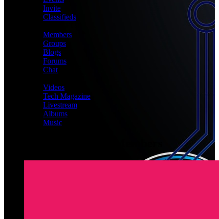
Invite
Classifieds
CONNECT
Members
Groups
Blogs
Forums
Chat
MEDIA
Videos
Tech Magazine
Livestream
Albums
Music
Latest Registered Members