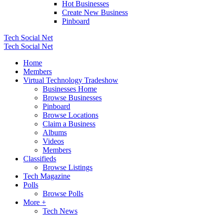
Hot Businesses
Create New Business
Pinboard
Tech Social Net
Tech Social Net
Home
Members
Virtual Technology Tradeshow
Businesses Home
Browse Businesses
Pinboard
Browse Locations
Claim a Business
Albums
Videos
Members
Classifieds
Browse Listings
Tech Magazine
Polls
Browse Polls
More +
Tech News