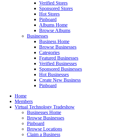
Verified Stores
Sponsored Stores
Hot Stores
Pinboard
Albums Home
Browse Albums
Businesses
Business Home
Browse Businesses
Categories
Featured Businesses
Verified Businesses
Sponsored Businesses
Hot Businesses
Create New Business
Pinboard
Home
Members
Virtual Technology Tradeshow
Businesses Home
Browse Businesses
Pinboard
Browse Locations
Claim a Business