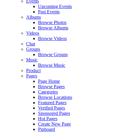
Events
Upcoming Events
Past Events
Albums
Browse Photos
Browse Albums
Videos
Browse Videos
Chat
Groups
Browse Groups
Music
Browse Music
Product
Pages
Page Home
Browse Pages
Categories
Browse Locations
Featured Pages
Verified Pages
Sponsored Pages
Hot Pages
Create New Page
Pinboard