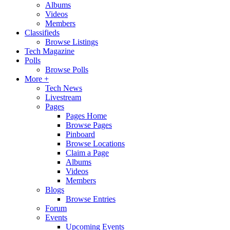
Albums
Videos
Members
Classifieds
Browse Listings
Tech Magazine
Polls
Browse Polls
More +
Tech News
Livestream
Pages
Pages Home
Browse Pages
Pinboard
Browse Locations
Claim a Page
Albums
Videos
Members
Blogs
Browse Entries
Forum
Events
Upcoming Events