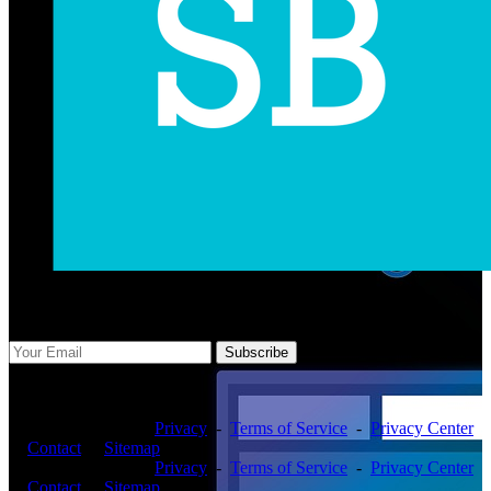
Subscribe Us
Subscribe
Copyright ©2026 -
Privacy
-
Terms of Service
-
Privacy Center
-
Contact
-
Sitemap
Copyright ©2026 -
Privacy
-
Terms of Service
-
Privacy Center
-
Contact
-
Sitemap