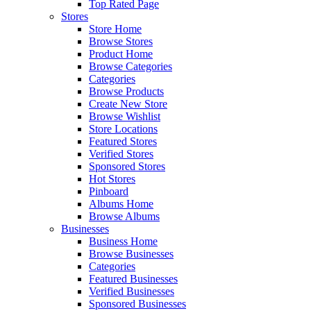
Top Rated Page
Stores
Store Home
Browse Stores
Product Home
Browse Categories
Categories
Browse Products
Create New Store
Browse Wishlist
Store Locations
Featured Stores
Verified Stores
Sponsored Stores
Hot Stores
Pinboard
Albums Home
Browse Albums
Businesses
Business Home
Browse Businesses
Categories
Featured Businesses
Verified Businesses
Sponsored Businesses