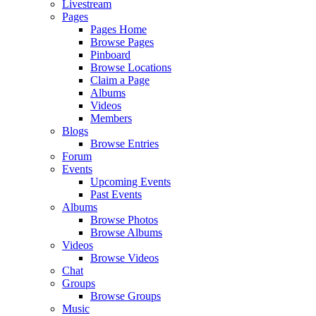
Livestream
Pages
Pages Home
Browse Pages
Pinboard
Browse Locations
Claim a Page
Albums
Videos
Members
Blogs
Browse Entries
Forum
Events
Upcoming Events
Past Events
Albums
Browse Photos
Browse Albums
Videos
Browse Videos
Chat
Groups
Browse Groups
Music