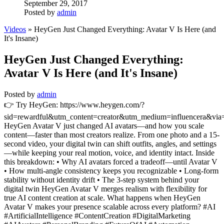
September 29, 2017
Posted by
admin
Videos
» HeyGen Just Changed Everything: Avatar V Is Here (and
It's Insane)
HeyGen Just Changed Everything:
Avatar V Is Here (and It's Insane)
Posted by
admin
👉 Try HeyGen: https://www.heygen.com/?
sid=rewardful&utm_content=creator&utm_medium=influencera&via
HeyGen Avatar V just changed AI avatars—and how you scale
content—faster than most creators realize. From one photo and a 15-
second video, your digital twin can shift outfits, angles, and settings
—while keeping your real motion, voice, and identity intact. Inside
this breakdown: • Why AI avatars forced a tradeoff—until Avatar V
• How multi-angle consistency keeps you recognizable • Long-form
stability without identity drift • The 3-step system behind your
digital twin HeyGen Avatar V merges realism with flexibility for
true AI content creation at scale. What happens when HeyGen
Avatar V makes your presence scalable across every platform? #AI
#ArtificialIntelligence #ContentCreation #DigitalMarketing