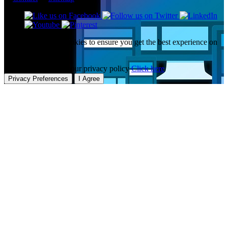
This website uses cookies to ensure you get the best experience on
our website.
To learn more about our privacy policy
Click here
Privacy Preferences
I Agree