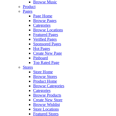
Browse Music
Product
Pages
Page Home
Browse Pages
Categories
Browse Locations
Featured Pages
Verified Pages
Sponsored Pages
Hot Pages
Create New Page
Pinboard
Top Rated Page
Stores
Store Home
Browse Stores
Product Home
Browse Categories
Categories
Browse Products
Create New Store
Browse Wishlist
Store Locations
Featured Stores