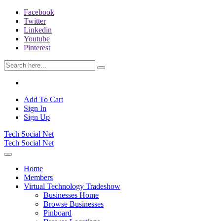
Facebook
Twitter
Linkedin
Youtube
Pinterest
Add To Cart
Sign In
Sign Up
Tech Social Net
Tech Social Net
Home
Members
Virtual Technology Tradeshow
Businesses Home
Browse Businesses
Pinboard