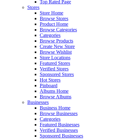
Top Rated Page
Stores
Store Home
Browse Stores
Product Home
Browse Categories
Categories
Browse Products
Create New Store
Browse Wishlist
Store Locations
Featured Stores
Verified Stores
Sponsored Stores
Hot Stores
Pinboard
Albums Home
Browse Albums
Businesses
Business Home
Browse Businesses
Categories
Featured Businesses
Verified Businesses
Sponsored Businesses