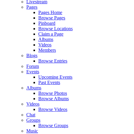
Livestream
Pages
Pages Home
Browse Pages
Pinboard
Browse Locations
Claim a Page
Albums
Videos
Members
Blogs
Browse Entries
Forum
Events
Upcoming Events
Past Events
Albums
Browse Photos
Browse Albums
Videos
Browse Videos
Chat
Groups
Browse Groups
Music