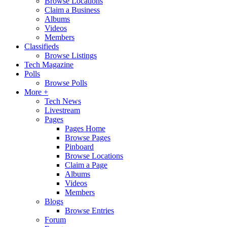
Browse Locations
Claim a Business
Albums
Videos
Members
Classifieds
Browse Listings
Tech Magazine
Polls
Browse Polls
More +
Tech News
Livestream
Pages
Pages Home
Browse Pages
Pinboard
Browse Locations
Claim a Page
Albums
Videos
Members
Blogs
Browse Entries
Forum