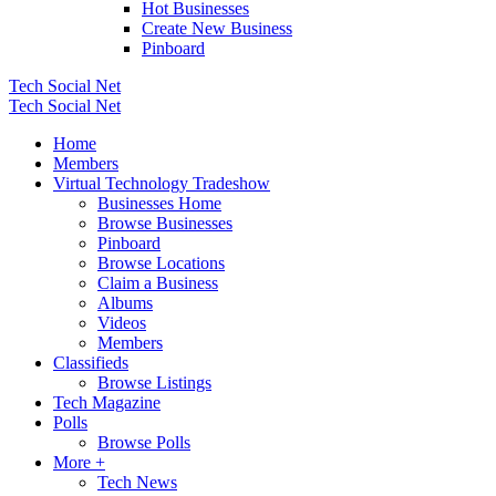
Hot Businesses
Create New Business
Pinboard
Tech Social Net
Tech Social Net
Home
Members
Virtual Technology Tradeshow
Businesses Home
Browse Businesses
Pinboard
Browse Locations
Claim a Business
Albums
Videos
Members
Classifieds
Browse Listings
Tech Magazine
Polls
Browse Polls
More +
Tech News