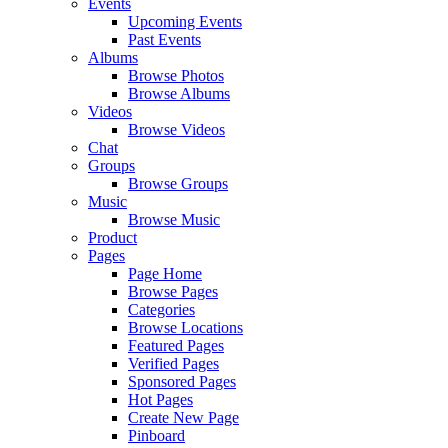
Events
Upcoming Events
Past Events
Albums
Browse Photos
Browse Albums
Videos
Browse Videos
Chat
Groups
Browse Groups
Music
Browse Music
Product
Pages
Page Home
Browse Pages
Categories
Browse Locations
Featured Pages
Verified Pages
Sponsored Pages
Hot Pages
Create New Page
Pinboard