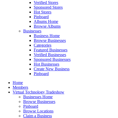
Verified Stores
Sponsored Stores
Hot Stores
Pinboard
Albums Home
Browse Albums
Businesses
Business Home
Browse Businesses
Categories
Featured Businesses
Verified Businesses
Sponsored Businesses
Hot Businesses
Create New Business
Pinboard
Home
Members
Virtual Technology Tradeshow
Businesses Home
Browse Businesses
Pinboard
Browse Locations
Claim a Business