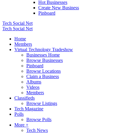
Hot Businesses
Create New Business
Pinboard
Tech Social Net
Tech Social Net
Home
Members
Virtual Technology Tradeshow
Businesses Home
Browse Businesses
Pinboard
Browse Locations
Claim a Business
Albums
Videos
Members
Classifieds
Browse Listings
Tech Magazine
Polls
Browse Polls
More +
Tech News