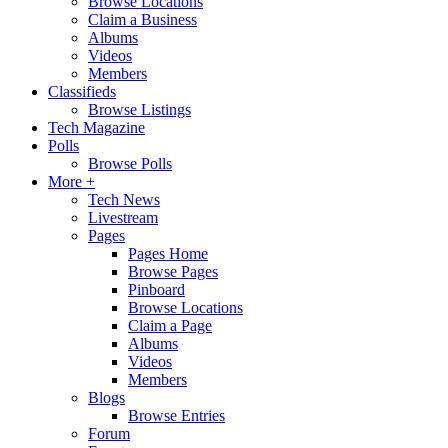
Browse Locations
Claim a Business
Albums
Videos
Members
Classifieds
Browse Listings
Tech Magazine
Polls
Browse Polls
More +
Tech News
Livestream
Pages
Pages Home
Browse Pages
Pinboard
Browse Locations
Claim a Page
Albums
Videos
Members
Blogs
Browse Entries
Forum