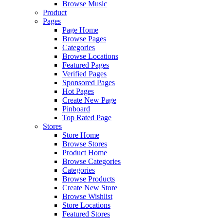
Browse Music
Product
Pages
Page Home
Browse Pages
Categories
Browse Locations
Featured Pages
Verified Pages
Sponsored Pages
Hot Pages
Create New Page
Pinboard
Top Rated Page
Stores
Store Home
Browse Stores
Product Home
Browse Categories
Categories
Browse Products
Create New Store
Browse Wishlist
Store Locations
Featured Stores