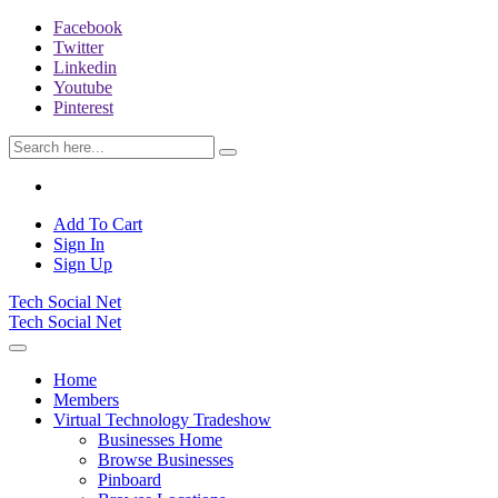
Facebook
Twitter
Linkedin
Youtube
Pinterest
Add To Cart
Sign In
Sign Up
Tech Social Net
Tech Social Net
Home
Members
Virtual Technology Tradeshow
Businesses Home
Browse Businesses
Pinboard