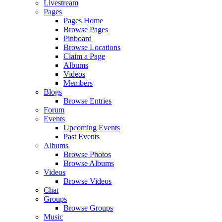
Livestream
Pages
Pages Home
Browse Pages
Pinboard
Browse Locations
Claim a Page
Albums
Videos
Members
Blogs
Browse Entries
Forum
Events
Upcoming Events
Past Events
Albums
Browse Photos
Browse Albums
Videos
Browse Videos
Chat
Groups
Browse Groups
Music