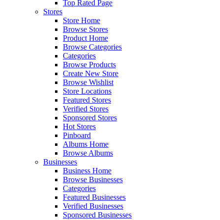
Top Rated Page
Stores
Store Home
Browse Stores
Product Home
Browse Categories
Categories
Browse Products
Create New Store
Browse Wishlist
Store Locations
Featured Stores
Verified Stores
Sponsored Stores
Hot Stores
Pinboard
Albums Home
Browse Albums
Businesses
Business Home
Browse Businesses
Categories
Featured Businesses
Verified Businesses
Sponsored Businesses