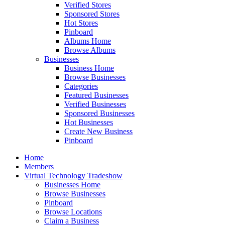
Verified Stores
Sponsored Stores
Hot Stores
Pinboard
Albums Home
Browse Albums
Businesses
Business Home
Browse Businesses
Categories
Featured Businesses
Verified Businesses
Sponsored Businesses
Hot Businesses
Create New Business
Pinboard
Home
Members
Virtual Technology Tradeshow
Businesses Home
Browse Businesses
Pinboard
Browse Locations
Claim a Business