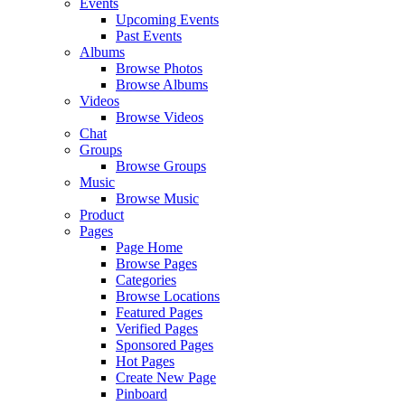
Events
Upcoming Events
Past Events
Albums
Browse Photos
Browse Albums
Videos
Browse Videos
Chat
Groups
Browse Groups
Music
Browse Music
Product
Pages
Page Home
Browse Pages
Categories
Browse Locations
Featured Pages
Verified Pages
Sponsored Pages
Hot Pages
Create New Page
Pinboard