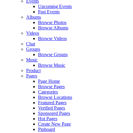
Events
Upcoming Events
Past Events
Albums
Browse Photos
Browse Albums
Videos
Browse Videos
Chat
Groups
Browse Groups
Music
Browse Music
Product
Pages
Page Home
Browse Pages
Categories
Browse Locations
Featured Pages
Verified Pages
Sponsored Pages
Hot Pages
Create New Page
Pinboard