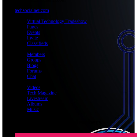
techsocialnet.com
MEET
Virtual Technology Tradeshow
Pages
Events
Invite
Classifieds
CONNECT
Members
Groups
Blogs
Forums
Chat
MEDIA
Videos
Tech Magazine
Livestream
Albums
Music
Latest Registered Members