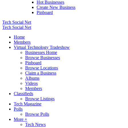
Hot Businesses
Create New Business
Pinboard
Tech Social Net
Tech Social Net
Home
Members
Virtual Technology Tradeshow
Businesses Home
Browse Businesses
Pinboard
Browse Locations
Claim a Business
Albums
Videos
Members
Classifieds
Browse Listings
Tech Magazine
Polls
Browse Polls
More +
Tech News