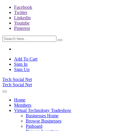
Facebook
Twitter
Linkedin
Youtube
Pinterest
Add To Cart
Sign In
Sign Up
Tech Social Net
Tech Social Net
Home
Members
Virtual Technology Tradeshow
Businesses Home
Browse Businesses
Pinboard