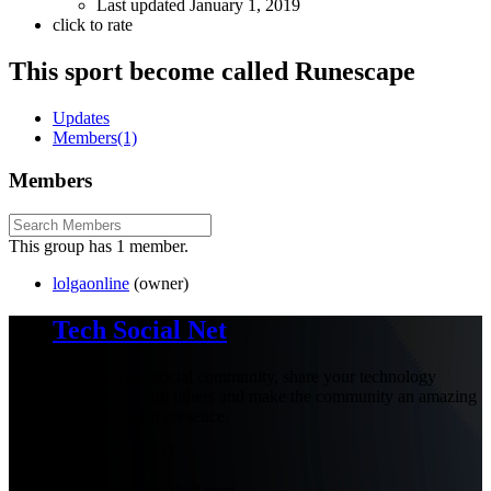
Last updated
January 1, 2019
click to rate
This sport become called Runescape
Updates
Members
(1)
Members
This group has 1 member.
lolgaonline
(owner)
Tech Social Net
Be part of our social community, share your technology
experiences with others and make the community an amazing
place with your presence.
+1-777-777-7777
admin@techsocialnet.com