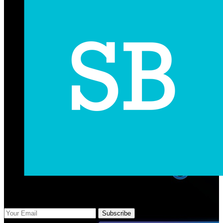
Subscribe Us
Subscribe