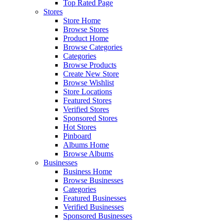
Top Rated Page
Stores
Store Home
Browse Stores
Product Home
Browse Categories
Categories
Browse Products
Create New Store
Browse Wishlist
Store Locations
Featured Stores
Verified Stores
Sponsored Stores
Hot Stores
Pinboard
Albums Home
Browse Albums
Businesses
Business Home
Browse Businesses
Categories
Featured Businesses
Verified Businesses
Sponsored Businesses