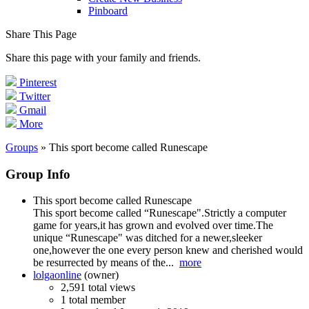
Pinboard
Share This Page
Share this page with your family and friends.
Pinterest
Twitter
Gmail
More
Groups
» This sport become called Runescape
Group Info
This sport become called Runescape
This sport become called “Runescape".Strictly a computer
game for years,it has grown and evolved over time.The
unique “Runescape" was ditched for a newer,sleeker
one,however the one every person knew and cherished would
be resurrected by means of the...
more
lolgaonline
(owner)
2,591 total views
1 total member