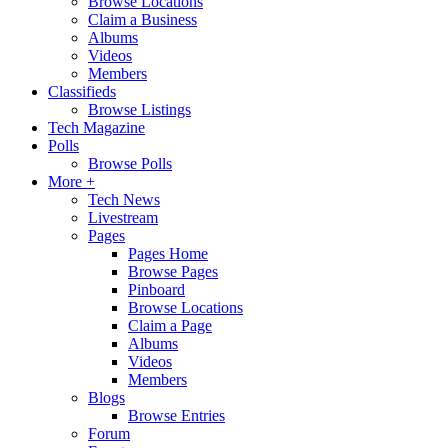
Browse Locations
Claim a Business
Albums
Videos
Members
Classifieds
Browse Listings
Tech Magazine
Polls
Browse Polls
More +
Tech News
Livestream
Pages
Pages Home
Browse Pages
Pinboard
Browse Locations
Claim a Page
Albums
Videos
Members
Blogs
Browse Entries
Forum