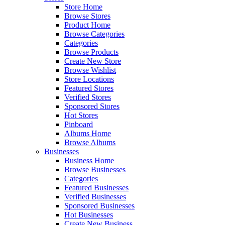
Store Home
Browse Stores
Product Home
Browse Categories
Categories
Browse Products
Create New Store
Browse Wishlist
Store Locations
Featured Stores
Verified Stores
Sponsored Stores
Hot Stores
Pinboard
Albums Home
Browse Albums
Businesses
Business Home
Browse Businesses
Categories
Featured Businesses
Verified Businesses
Sponsored Businesses
Hot Businesses
Create New Business