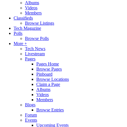
Albums
Videos
Members
Classifieds
Browse Listings
Tech Magazine
Polls
Browse Polls
More +
Tech News
Livestream
Pages
Pages Home
Browse Pages
Pinboard
Browse Locations
Claim a Page
Albums
Videos
Members
Blogs
Browse Entries
Forum
Events
Upcoming Events