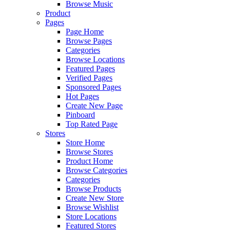
Browse Music
Product
Pages
Page Home
Browse Pages
Categories
Browse Locations
Featured Pages
Verified Pages
Sponsored Pages
Hot Pages
Create New Page
Pinboard
Top Rated Page
Stores
Store Home
Browse Stores
Product Home
Browse Categories
Categories
Browse Products
Create New Store
Browse Wishlist
Store Locations
Featured Stores