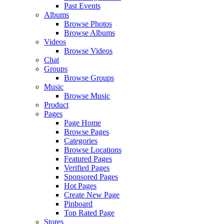
Past Events
Albums
Browse Photos
Browse Albums
Videos
Browse Videos
Chat
Groups
Browse Groups
Music
Browse Music
Product
Pages
Page Home
Browse Pages
Categories
Browse Locations
Featured Pages
Verified Pages
Sponsored Pages
Hot Pages
Create New Page
Pinboard
Top Rated Page
Stores