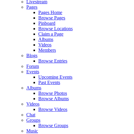
Livestream
Pages
Pages Home
Browse Pages
Pinboard
Browse Locations
Claim a Page
Albums
Videos
Members
Blogs
Browse Entries
Forum
Events
Upcoming Events
Past Events
Albums
Browse Photos
Browse Albums
Videos
Browse Videos
Chat
Groups
Browse Groups
Music