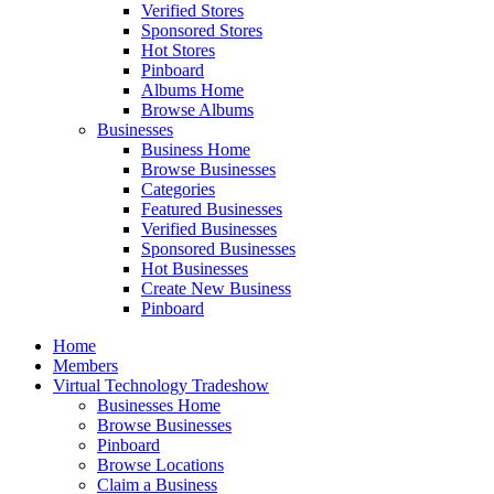
Verified Stores
Sponsored Stores
Hot Stores
Pinboard
Albums Home
Browse Albums
Businesses
Business Home
Browse Businesses
Categories
Featured Businesses
Verified Businesses
Sponsored Businesses
Hot Businesses
Create New Business
Pinboard
Home
Members
Virtual Technology Tradeshow
Businesses Home
Browse Businesses
Pinboard
Browse Locations
Claim a Business