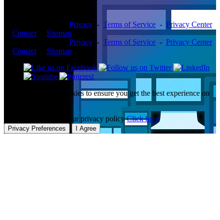
Copyright ©2026 -
Privacy
-
Terms of Service
-
Privacy Center
-
Contact
-
Sitemap
Copyright ©2026 -
Privacy
-
Terms of Service
-
Privacy Center
-
Contact
-
Sitemap
This website uses cookies to ensure you get the best experience on
our website.
To learn more about our privacy policy
Click here
Privacy Preferences
I Agree