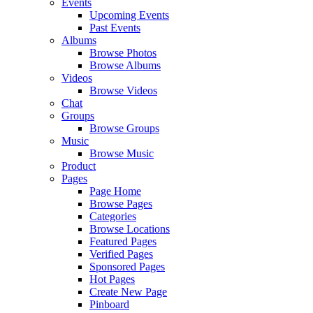
Events
Upcoming Events
Past Events
Albums
Browse Photos
Browse Albums
Videos
Browse Videos
Chat
Groups
Browse Groups
Music
Browse Music
Product
Pages
Page Home
Browse Pages
Categories
Browse Locations
Featured Pages
Verified Pages
Sponsored Pages
Hot Pages
Create New Page
Pinboard