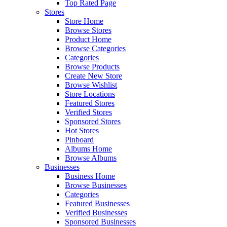
Top Rated Page
Stores
Store Home
Browse Stores
Product Home
Browse Categories
Categories
Browse Products
Create New Store
Browse Wishlist
Store Locations
Featured Stores
Verified Stores
Sponsored Stores
Hot Stores
Pinboard
Albums Home
Browse Albums
Businesses
Business Home
Browse Businesses
Categories
Featured Businesses
Verified Businesses
Sponsored Businesses