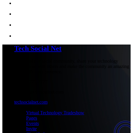
Tech Social Net
Be part of our social community, share your technology
experiences with others and make the community an amazing
place with your presence.
+1-777-777-7777
admin@techsocialnet.com
techsocialnet.com
MEET
Virtual Technology Tradeshow
Pages
Events
Invite