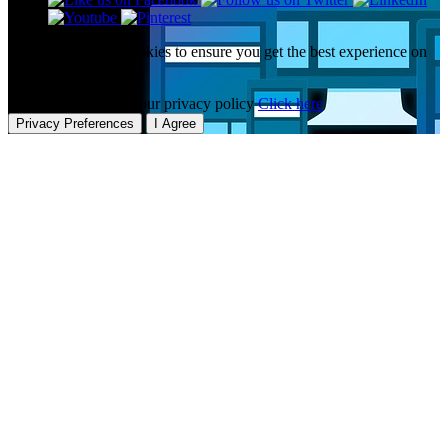
This website uses cookies to ensure you get the best experience on
our website.
To learn more about our privacy policy
Click here
Privacy Preferences
I Agree