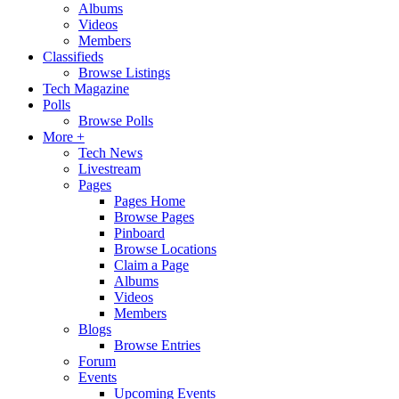
Albums
Videos
Members
Classifieds
Browse Listings
Tech Magazine
Polls
Browse Polls
More +
Tech News
Livestream
Pages
Pages Home
Browse Pages
Pinboard
Browse Locations
Claim a Page
Albums
Videos
Members
Blogs
Browse Entries
Forum
Events
Upcoming Events