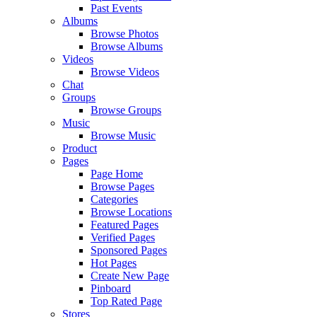
Past Events
Albums
Browse Photos
Browse Albums
Videos
Browse Videos
Chat
Groups
Browse Groups
Music
Browse Music
Product
Pages
Page Home
Browse Pages
Categories
Browse Locations
Featured Pages
Verified Pages
Sponsored Pages
Hot Pages
Create New Page
Pinboard
Top Rated Page
Stores