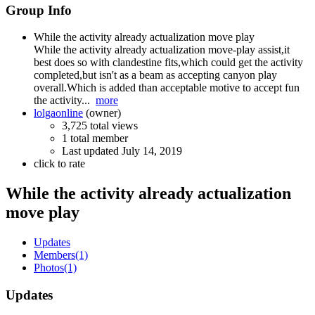
Group Info
While the activity already actualization move play
While the activity already actualization move-play assist,it
best does so with clandestine fits,which could get the activity
completed,but isn't as a beam as accepting canyon play
overall.Which is added than acceptable motive to accept fun
the activity...
more
lolgaonline
(owner)
3,725 total views
1 total member
Last updated
July 14, 2019
click to rate
While the activity already actualization
move play
Updates
Members
(1)
Photos
(1)
Updates