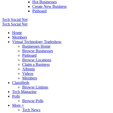
Hot Businesses
Create New Business
Pinboard
Tech Social Net
Tech Social Net
Home
Members
Virtual Technology Tradeshow
Businesses Home
Browse Businesses
Pinboard
Browse Locations
Claim a Business
Albums
Videos
Members
Classifieds
Browse Listings
Tech Magazine
Polls
Browse Polls
More +
Tech News