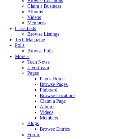
Browse Locations
Claim a Business
Albums
Videos
Members
Classifieds
Browse Listings
Tech Magazine
Polls
Browse Polls
More +
Tech News
Livestream
Pages
Pages Home
Browse Pages
Pinboard
Browse Locations
Claim a Page
Albums
Videos
Members
Blogs
Browse Entries
Forum