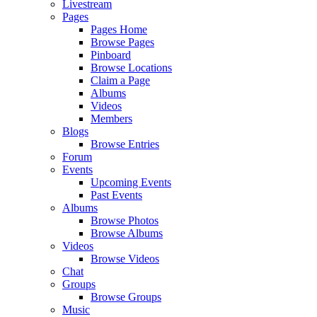
Livestream
Pages
Pages Home
Browse Pages
Pinboard
Browse Locations
Claim a Page
Albums
Videos
Members
Blogs
Browse Entries
Forum
Events
Upcoming Events
Past Events
Albums
Browse Photos
Browse Albums
Videos
Browse Videos
Chat
Groups
Browse Groups
Music