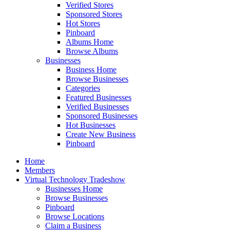
Verified Stores
Sponsored Stores
Hot Stores
Pinboard
Albums Home
Browse Albums
Businesses
Business Home
Browse Businesses
Categories
Featured Businesses
Verified Businesses
Sponsored Businesses
Hot Businesses
Create New Business
Pinboard
Home
Members
Virtual Technology Tradeshow
Businesses Home
Browse Businesses
Pinboard
Browse Locations
Claim a Business