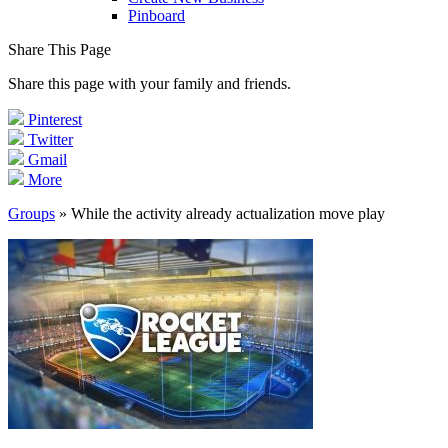
Pinboard
Share This Page
Share this page with your family and friends.
Pinterest
Twitter
Gmail
More
Groups
» While the activity already actualization move play