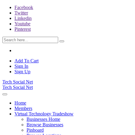
Facebook
Twitter
Linkedin
Youtube
Pinterest
Add To Cart
Sign In
Sign Up
Tech Social Net
Tech Social Net
Home
Members
Virtual Technology Tradeshow
Businesses Home
Browse Businesses
Pinboard