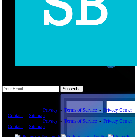
Subscribe Us
Subscribe
Copyright ©2026 -
Privacy
-
Terms of Service
-
Privacy Center
-
Contact
-
Sitemap
Copyright ©2026 -
Privacy
-
Terms of Service
-
Privacy Center
-
Contact
-
Sitemap