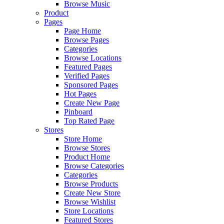
Browse Music
Product
Pages
Page Home
Browse Pages
Categories
Browse Locations
Featured Pages
Verified Pages
Sponsored Pages
Hot Pages
Create New Page
Pinboard
Top Rated Page
Stores
Store Home
Browse Stores
Product Home
Browse Categories
Categories
Browse Products
Create New Store
Browse Wishlist
Store Locations
Featured Stores