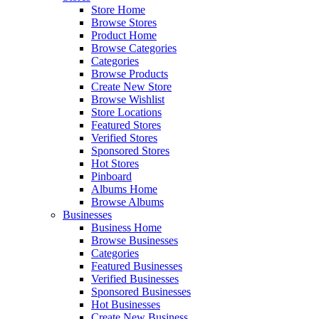
Store Home
Browse Stores
Product Home
Browse Categories
Categories
Browse Products
Create New Store
Browse Wishlist
Store Locations
Featured Stores
Verified Stores
Sponsored Stores
Hot Stores
Pinboard
Albums Home
Browse Albums
Businesses
Business Home
Browse Businesses
Categories
Featured Businesses
Verified Businesses
Sponsored Businesses
Hot Businesses
Create New Business