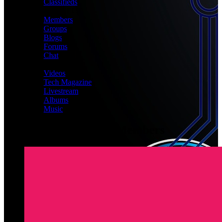
Classifieds
CONNECT
Members
Groups
Blogs
Forums
Chat
MEDIA
Videos
Tech Magazine
Livestream
Albums
Music
Latest Registered Members