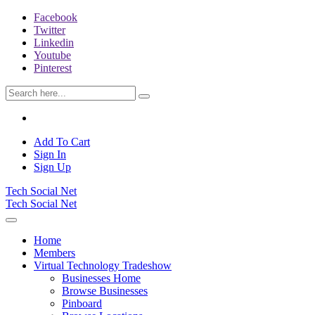
Facebook
Twitter
Linkedin
Youtube
Pinterest
Add To Cart
Sign In
Sign Up
Tech Social Net
Tech Social Net
Home
Members
Virtual Technology Tradeshow
Businesses Home
Browse Businesses
Pinboard