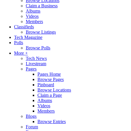
Browse Locations
Claim a Business
Albums
Videos
Members
Classifieds
Browse Listings
Tech Magazine
Polls
Browse Polls
More +
Tech News
Livestream
Pages
Pages Home
Browse Pages
Pinboard
Browse Locations
Claim a Page
Albums
Videos
Members
Blogs
Browse Entries
Forum