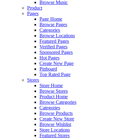
Browse Music
Product
Pages
Page Home
Browse Pages
Categories
Browse Locations
Featured Pages
Verified Pages
Sponsored Pages
Hot Pages
Create New Page
Pinboard
Top Rated Page
Stores
Store Home
Browse Stores
Product Home
Browse Categories
Categories
Browse Products
Create New Store
Browse Wishlist
Store Locations
Featured Stores