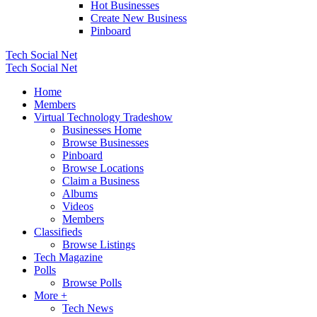
Hot Businesses
Create New Business
Pinboard
Tech Social Net
Tech Social Net
Home
Members
Virtual Technology Tradeshow
Businesses Home
Browse Businesses
Pinboard
Browse Locations
Claim a Business
Albums
Videos
Members
Classifieds
Browse Listings
Tech Magazine
Polls
Browse Polls
More +
Tech News