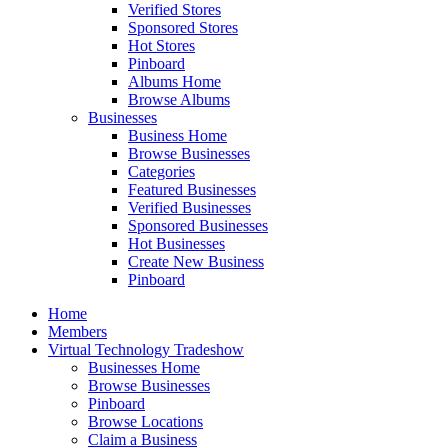
Verified Stores
Sponsored Stores
Hot Stores
Pinboard
Albums Home
Browse Albums
Businesses
Business Home
Browse Businesses
Categories
Featured Businesses
Verified Businesses
Sponsored Businesses
Hot Businesses
Create New Business
Pinboard
Home
Members
Virtual Technology Tradeshow
Businesses Home
Browse Businesses
Pinboard
Browse Locations
Claim a Business