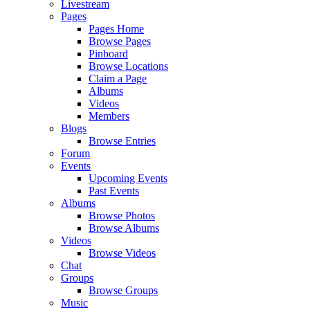
Livestream
Pages
Pages Home
Browse Pages
Pinboard
Browse Locations
Claim a Page
Albums
Videos
Members
Blogs
Browse Entries
Forum
Events
Upcoming Events
Past Events
Albums
Browse Photos
Browse Albums
Videos
Browse Videos
Chat
Groups
Browse Groups
Music