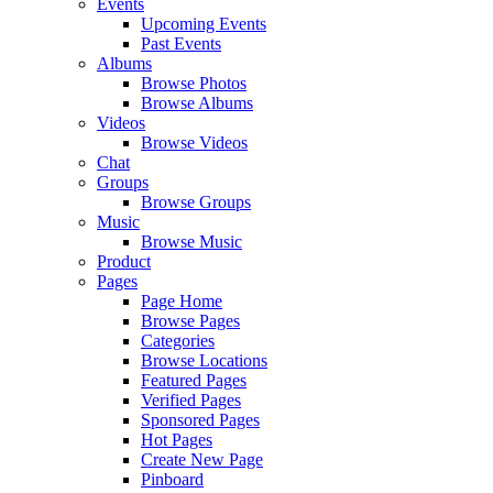
Events
Upcoming Events
Past Events
Albums
Browse Photos
Browse Albums
Videos
Browse Videos
Chat
Groups
Browse Groups
Music
Browse Music
Product
Pages
Page Home
Browse Pages
Categories
Browse Locations
Featured Pages
Verified Pages
Sponsored Pages
Hot Pages
Create New Page
Pinboard