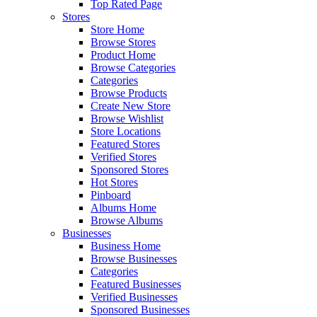
Top Rated Page
Stores
Store Home
Browse Stores
Product Home
Browse Categories
Categories
Browse Products
Create New Store
Browse Wishlist
Store Locations
Featured Stores
Verified Stores
Sponsored Stores
Hot Stores
Pinboard
Albums Home
Browse Albums
Businesses
Business Home
Browse Businesses
Categories
Featured Businesses
Verified Businesses
Sponsored Businesses