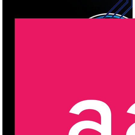
Latest Registered Members