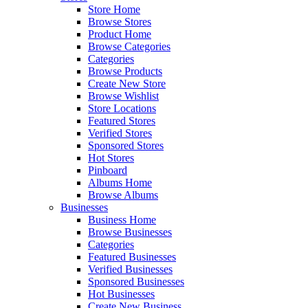
Store Home
Browse Stores
Product Home
Browse Categories
Categories
Browse Products
Create New Store
Browse Wishlist
Store Locations
Featured Stores
Verified Stores
Sponsored Stores
Hot Stores
Pinboard
Albums Home
Browse Albums
Businesses
Business Home
Browse Businesses
Categories
Featured Businesses
Verified Businesses
Sponsored Businesses
Hot Businesses
Create New Business