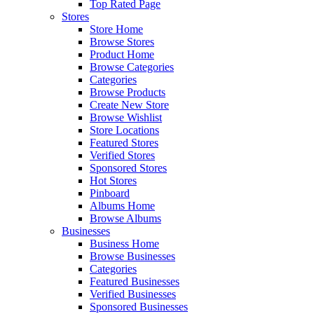
Top Rated Page
Stores
Store Home
Browse Stores
Product Home
Browse Categories
Categories
Browse Products
Create New Store
Browse Wishlist
Store Locations
Featured Stores
Verified Stores
Sponsored Stores
Hot Stores
Pinboard
Albums Home
Browse Albums
Businesses
Business Home
Browse Businesses
Categories
Featured Businesses
Verified Businesses
Sponsored Businesses