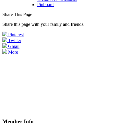
Pinboard
Share This Page
Share this page with your family and friends.
Pinterest
Twitter
Gmail
More
Member Info