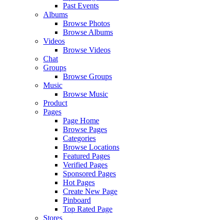
Past Events
Albums
Browse Photos
Browse Albums
Videos
Browse Videos
Chat
Groups
Browse Groups
Music
Browse Music
Product
Pages
Page Home
Browse Pages
Categories
Browse Locations
Featured Pages
Verified Pages
Sponsored Pages
Hot Pages
Create New Page
Pinboard
Top Rated Page
Stores