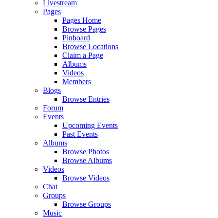
Livestream
Pages
Pages Home
Browse Pages
Pinboard
Browse Locations
Claim a Page
Albums
Videos
Members
Blogs
Browse Entries
Forum
Events
Upcoming Events
Past Events
Albums
Browse Photos
Browse Albums
Videos
Browse Videos
Chat
Groups
Browse Groups
Music