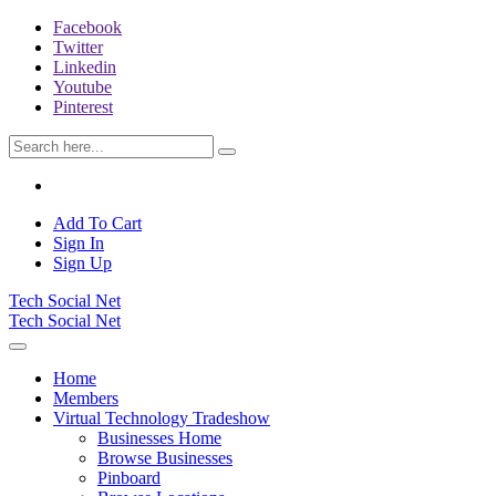
Facebook
Twitter
Linkedin
Youtube
Pinterest
Add To Cart
Sign In
Sign Up
Tech Social Net
Tech Social Net
Home
Members
Virtual Technology Tradeshow
Businesses Home
Browse Businesses
Pinboard