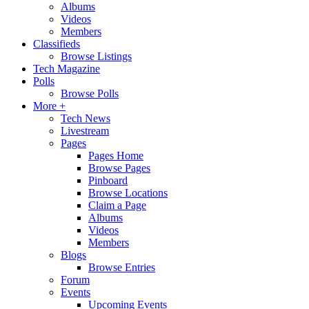
Albums
Videos
Members
Classifieds
Browse Listings
Tech Magazine
Polls
Browse Polls
More +
Tech News
Livestream
Pages
Pages Home
Browse Pages
Pinboard
Browse Locations
Claim a Page
Albums
Videos
Members
Blogs
Browse Entries
Forum
Events
Upcoming Events