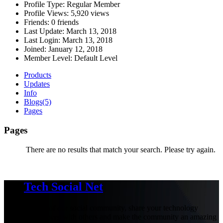
Profile Type:
Regular Member
Profile Views:
5,920 views
Friends:
0 friends
Last Update:
March 13, 2018
Last Login:
March 13, 2018
Joined:
January 12, 2018
Member Level:
Default Level
Products
Updates
Info
Blogs
(5)
Pages
Pages
There are no results that match your search. Please try again.
Tech Social Net
Be part of our social community, share your technology
experiences with others and make the community an amazing