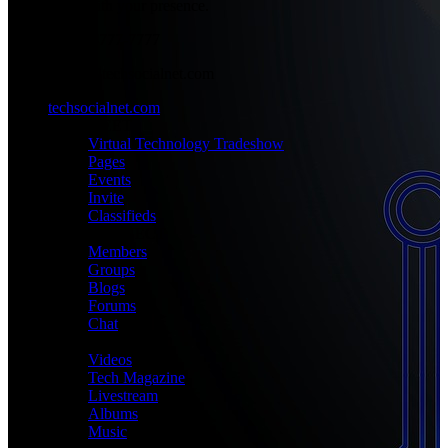
place with your presence.
+1-777-777-7777
admin@techsocialnet.com
techsocialnet.com
MEET
Virtual Technology Tradeshow
Pages
Events
Invite
Classifieds
CONNECT
Members
Groups
Blogs
Forums
Chat
MEDIA
Videos
Tech Magazine
Livestream
Albums
Music