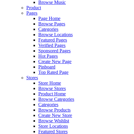
Browse Music
Product
Pages
Page Home
Browse Pages
Categories
Browse Locations
Featured Pages
Verified Pages
Sponsored Pages
Hot Pages
Create New Page
Pinboard
Top Rated Page
Stores
Store Home
Browse Stores
Product Home
Browse Categories
Categories
Browse Products
Create New Store
Browse Wishlist
Store Locations
Featured Stores