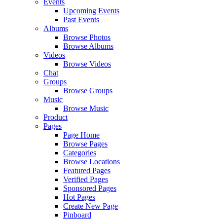
Events
Upcoming Events
Past Events
Albums
Browse Photos
Browse Albums
Videos
Browse Videos
Chat
Groups
Browse Groups
Music
Browse Music
Product
Pages
Page Home
Browse Pages
Categories
Browse Locations
Featured Pages
Verified Pages
Sponsored Pages
Hot Pages
Create New Page
Pinboard