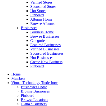
Verified Stores
Sponsored Stores
Hot Stores
Pinboard
Albums Home
Browse Albums
Businesses
Business Home
Browse Businesses
Categories
Featured Businesses
Verified Businesses
Sponsored Businesses
Hot Businesses
Create New Business
Pinboard
Home
Members
Virtual Technology Tradeshow
Businesses Home
Browse Businesses
Pinboard
Browse Locations
Claim a Business