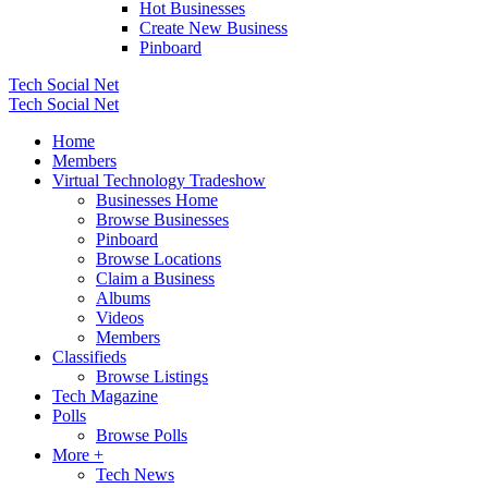
Hot Businesses
Create New Business
Pinboard
Tech Social Net
Tech Social Net
Home
Members
Virtual Technology Tradeshow
Businesses Home
Browse Businesses
Pinboard
Browse Locations
Claim a Business
Albums
Videos
Members
Classifieds
Browse Listings
Tech Magazine
Polls
Browse Polls
More +
Tech News