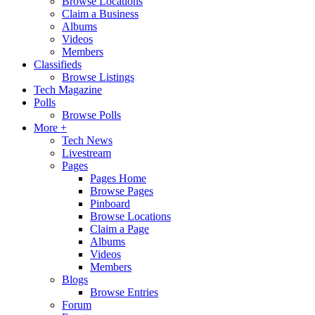
Browse Locations
Claim a Business
Albums
Videos
Members
Classifieds
Browse Listings
Tech Magazine
Polls
Browse Polls
More +
Tech News
Livestream
Pages
Pages Home
Browse Pages
Pinboard
Browse Locations
Claim a Page
Albums
Videos
Members
Blogs
Browse Entries
Forum