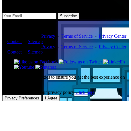
Subscribe Us
Subscribe
Copyright ©2026 -
Privacy
-
Terms of Service
-
Privacy Center
-
Contact
-
Sitemap
Copyright ©2026 -
Privacy
-
Terms of Service
-
Privacy Center
-
Contact
-
Sitemap
This website uses cookies to ensure you get the best experience on
our website.
To learn more about our privacy policy
Click here
Privacy Preferences
I Agree