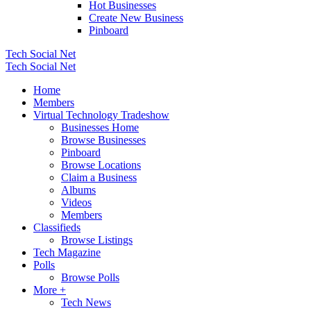
Hot Businesses
Create New Business
Pinboard
Tech Social Net
Tech Social Net
Home
Members
Virtual Technology Tradeshow
Businesses Home
Browse Businesses
Pinboard
Browse Locations
Claim a Business
Albums
Videos
Members
Classifieds
Browse Listings
Tech Magazine
Polls
Browse Polls
More +
Tech News