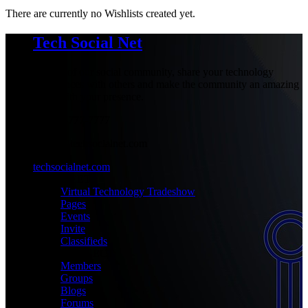
There are currently no Wishlists created yet.
Tech Social Net
Be part of our social community, share your technology
experiences with others and make the community an amazing
place with your presence.
+1-777-777-7777
admin@techsocialnet.com
techsocialnet.com
MEET
Virtual Technology Tradeshow
Pages
Events
Invite
Classifieds
CONNECT
Members
Groups
Blogs
Forums