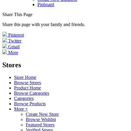
Pinboard
Share This Page
Share this page with your family and friends.
Pinterest
Twitter
Gmail
More
Stores
Store Home
Browse Stores
Product Home
Browse Categories
Categories
Browse Products
More +
Create New Store
Browse Wishlist
Featured Stores
Verified Stores