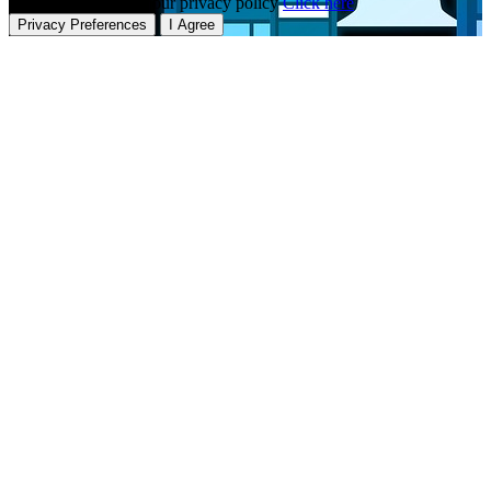
To learn more about our privacy policy
Click here
Privacy Preferences
I Agree