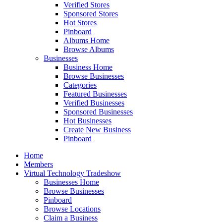
Verified Stores
Sponsored Stores
Hot Stores
Pinboard
Albums Home
Browse Albums
Businesses
Business Home
Browse Businesses
Categories
Featured Businesses
Verified Businesses
Sponsored Businesses
Hot Businesses
Create New Business
Pinboard
Home
Members
Virtual Technology Tradeshow
Businesses Home
Browse Businesses
Pinboard
Browse Locations
Claim a Business