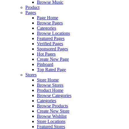
Browse Music
Product
Pages
Page Home
Browse Pages
Categories
Browse Locations
Featured Pages
Verified Pages
Sponsored Pages
Hot Pages
Create New Page
Pinboard
Top Rated Page
Stores
Store Home
Browse Stores
Product Home
Browse Categories
Categories
Browse Products
Create New Store
Browse Wishlist
Store Locations
Featured Stores