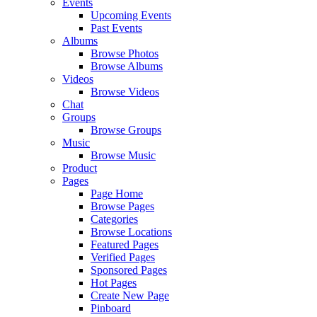
Events
Upcoming Events
Past Events
Albums
Browse Photos
Browse Albums
Videos
Browse Videos
Chat
Groups
Browse Groups
Music
Browse Music
Product
Pages
Page Home
Browse Pages
Categories
Browse Locations
Featured Pages
Verified Pages
Sponsored Pages
Hot Pages
Create New Page
Pinboard