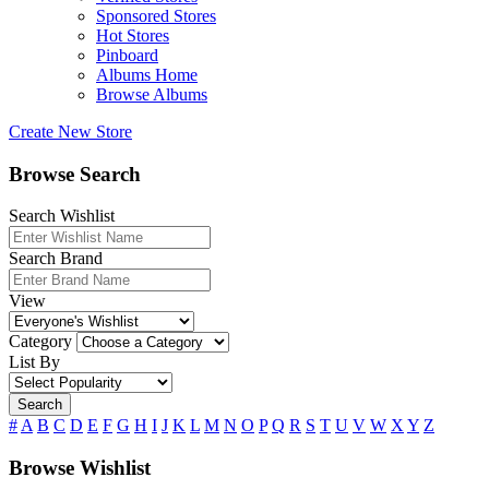
Sponsored Stores
Hot Stores
Pinboard
Albums Home
Browse Albums
Create New Store
Browse Search
Search Wishlist
Search Brand
View
Category
List By
Search
#
A
B
C
D
E
F
G
H
I
J
K
L
M
N
O
P
Q
R
S
T
U
V
W
X
Y
Z
Browse Wishlist