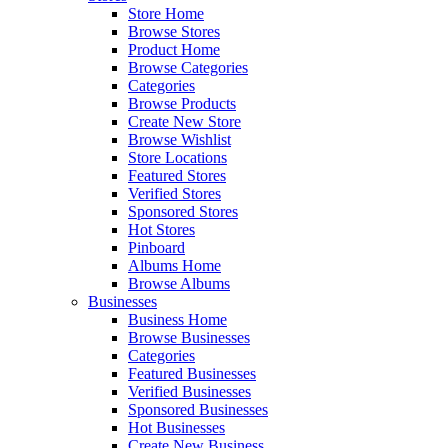
Store Home
Browse Stores
Product Home
Browse Categories
Categories
Browse Products
Create New Store
Browse Wishlist
Store Locations
Featured Stores
Verified Stores
Sponsored Stores
Hot Stores
Pinboard
Albums Home
Browse Albums
Businesses
Business Home
Browse Businesses
Categories
Featured Businesses
Verified Businesses
Sponsored Businesses
Hot Businesses
Create New Business