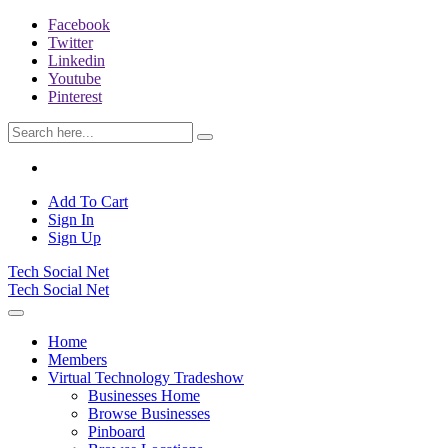
Facebook
Twitter
Linkedin
Youtube
Pinterest
Add To Cart
Sign In
Sign Up
Tech Social Net
Tech Social Net
Home
Members
Virtual Technology Tradeshow
Businesses Home
Browse Businesses
Pinboard