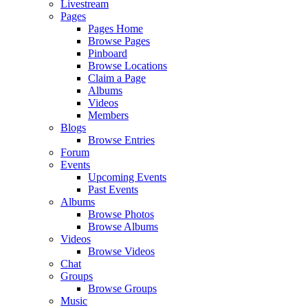
Livestream
Pages
Pages Home
Browse Pages
Pinboard
Browse Locations
Claim a Page
Albums
Videos
Members
Blogs
Browse Entries
Forum
Events
Upcoming Events
Past Events
Albums
Browse Photos
Browse Albums
Videos
Browse Videos
Chat
Groups
Browse Groups
Music