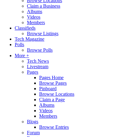
Browse Locations
Claim a Business
Albums
Videos
Members
Classifieds
Browse Listings
Tech Magazine
Polls
Browse Polls
More +
Tech News
Livestream
Pages
Pages Home
Browse Pages
Pinboard
Browse Locations
Claim a Page
Albums
Videos
Members
Blogs
Browse Entries
Forum