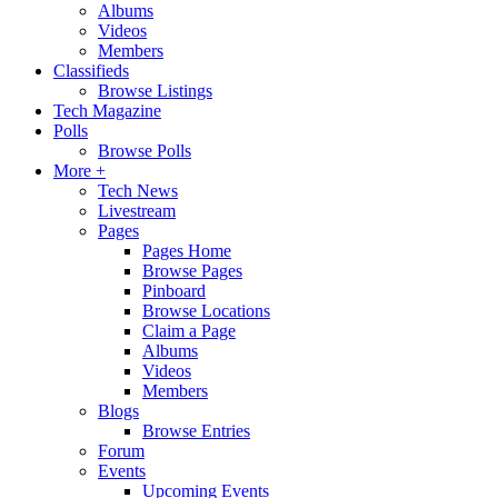
Albums
Videos
Members
Classifieds
Browse Listings
Tech Magazine
Polls
Browse Polls
More +
Tech News
Livestream
Pages
Pages Home
Browse Pages
Pinboard
Browse Locations
Claim a Page
Albums
Videos
Members
Blogs
Browse Entries
Forum
Events
Upcoming Events