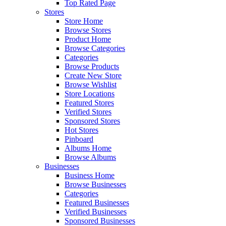
Top Rated Page
Stores
Store Home
Browse Stores
Product Home
Browse Categories
Categories
Browse Products
Create New Store
Browse Wishlist
Store Locations
Featured Stores
Verified Stores
Sponsored Stores
Hot Stores
Pinboard
Albums Home
Browse Albums
Businesses
Business Home
Browse Businesses
Categories
Featured Businesses
Verified Businesses
Sponsored Businesses