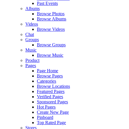
Past Events
Albums
Browse Photos
Browse Albums
Videos
Browse Videos
Chat
Groups
Browse Groups
Music
Browse Music
Product
Pages
Page Home
Browse Pages
Categories
Browse Locations
Featured Pages
Verified Pages
Sponsored Pages
Hot Pages
Create New Page
Pinboard
Top Rated Page
Stores