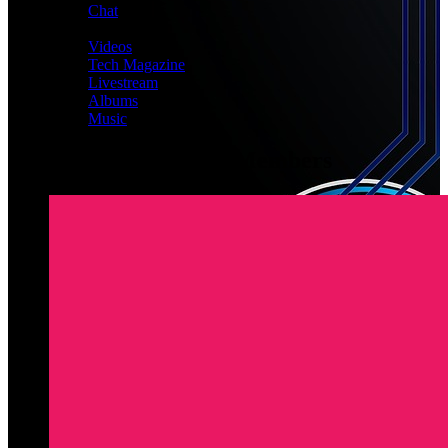
Chat
MEDIA
Videos
Tech Magazine
Livestream
Albums
Music
Latest Registered Members