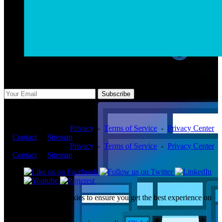
Subscribe Us
Subscribe
Copyright ©2026 -
Privacy
-
Terms of Service
-
Privacy Center
-
Contact
-
Sitemap
Copyright ©2026 -
Privacy
-
Terms of Service
-
Privacy Center
-
Contact
-
Sitemap
This website uses cookies to ensure you get the best experience on
our website.